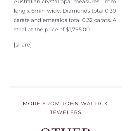
Australian crystal opal measures 11mm
long x 6mm wide. Diamonds total 0.30
carats and emeralds total 0.32 carats. A
steal at the price of $1,795.00.
[share]
MORE FROM JOHN WALLICK
JEWELERS