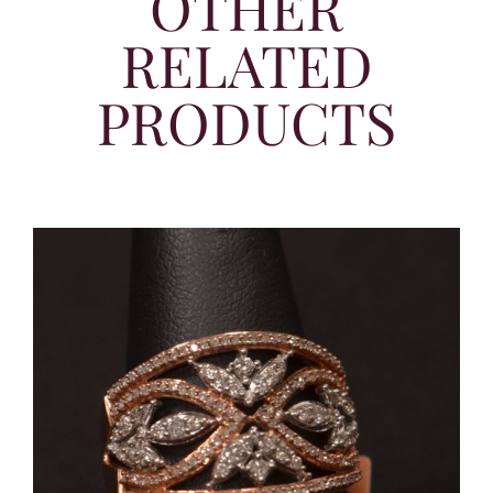
OTHER
RELATED
PRODUCTS