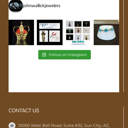
johnwallickjewelers
Follow on Instagram
CONTACT US
10050 West Bell Road, Suite #32, Sun City, AZ,