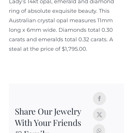
Lady’s 14kt opal, emerald and diamond
ring of absolute exquisite beauty. This
Australian crystal opal measures 11mm
long x 6mm wide. Diamonds total 0.30
carats and emeralds total 0.32 carats. A
steal at the price of $1,795.00.
Share Our Jewelry
With Your Friends