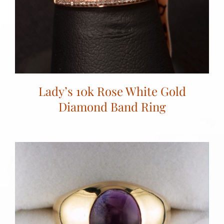
Lady’s 10k Rose White Gold
Diamond Band Ring