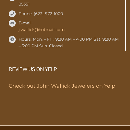
85351
Phone: (623) 972-1000
E-mail:
j.wallick@hotmail.com
Hours: Mon. – Fri.: 9:30 AM – 4:00 PM Sat. 9:30 AM
– 3:00 PM Sun. Closed
REVIEW US ON YELP
Check out John Wallick Jewelers on Yelp