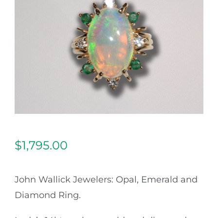
Our Jewelry
Our Specials
Contact Us
$
1,795.00
John Wallick Jewelers: Opal, Emerald and
Diamond Ring.