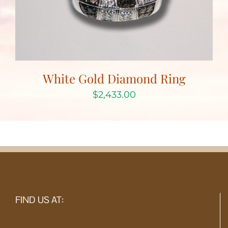
White Gold Diamond Ring
$
2,433.00
FIND US AT: