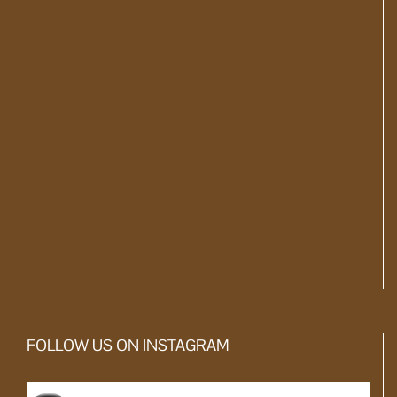
FOLLOW US ON INSTAGRAM