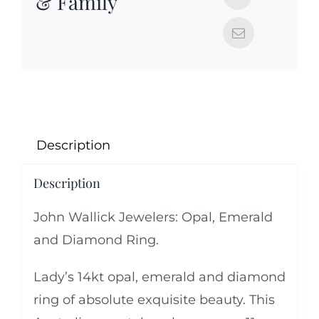
& Family
Description
Description
John Wallick Jewelers: Opal, Emerald
and Diamond Ring.
Lady’s 14kt opal, emerald and diamond
ring of absolute exquisite beauty. This