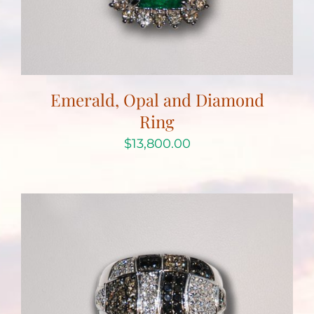
Emerald, Opal and Diamond
Ring
$
13,800.00