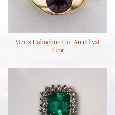
Men’s Cabochon Cut Amethyst
Ring