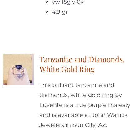
vw 15g v 0v
4.9 gr
Tanzanite and Diamonds,
White Gold Ring
This brilliant tanzanite and
diamonds, white gold ring by
Luvente is a true purple majesty
and is available at John Wallick
Jewelers in Sun City, AZ.