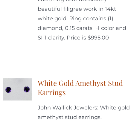
beautiful filigree work in 14kt
white gold. Ring contains (1)
diamond, 0.15 carats, H color and
SI-1 clarity. Price is $995.00
White Gold Amethyst Stud
Earrings
John Wallick Jewelers: White gold
amethyst stud earrings.