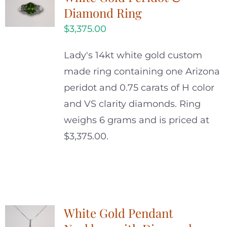
Diamond Ring
$
3,375.00
Lady's 14kt white gold custom
made ring containing one Arizona
peridot and 0.75 carats of H color
and VS clarity diamonds. Ring
weighs 6 grams and is priced at
$3,375.00.
White Gold Pendant