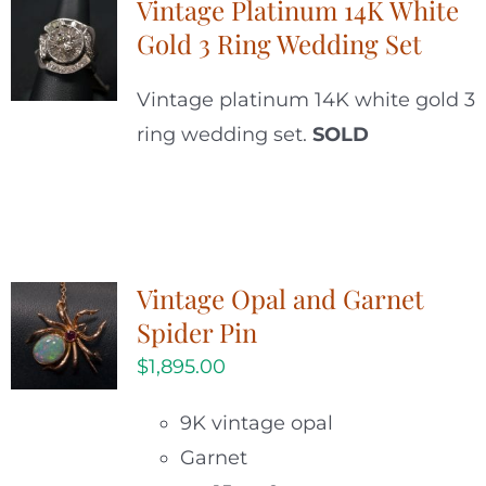
Vintage Platinum 14K White
Gold 3 Ring Wedding Set
Vintage platinum 14K white gold 3
ring wedding set.
SOLD
Vintage Opal and Garnet
Spider Pin
$
1,895.00
9K vintage opal
Garnet