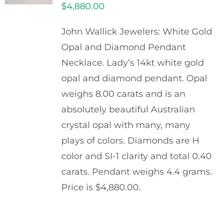
$
4,880.00
John Wallick Jewelers: White Gold
Opal and Diamond Pendant
Necklace. Lady’s 14kt white gold
opal and diamond pendant. Opal
weighs 8.00 carats and is an
absolutely beautiful Australian
crystal opal with many, many
plays of colors. Diamonds are H
color and SI-1 clarity and total 0.40
carats. Pendant weighs 4.4 grams.
Price is $4,880.00.