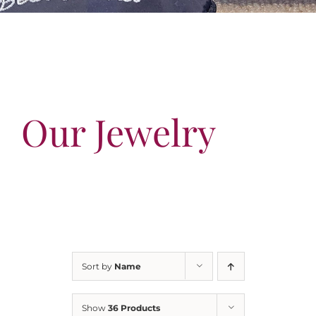
Our Jewelry
Our Specials
Contact Us
Our Jewelry
Sort by
Name
Show
36 Products