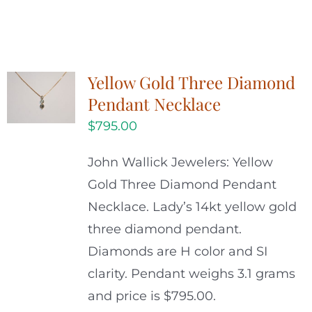
Yellow Gold Three Diamond
Pendant Necklace
$
795.00
John Wallick Jewelers: Yellow
Gold Three Diamond Pendant
Necklace. Lady’s 14kt yellow gold
three diamond pendant.
Diamonds are H color and SI
clarity. Pendant weighs 3.1 grams
and price is $795.00.