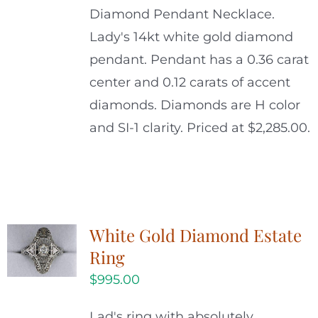
Diamond Pendant Necklace.
Lady's 14kt white gold diamond
pendant. Pendant has a 0.36 carat
center and 0.12 carats of accent
diamonds. Diamonds are H color
and SI-1 clarity. Priced at $2,285.00.
White Gold Diamond Estate
Ring
$
995.00
Lad's ring with absolutely