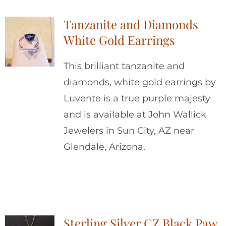
Tanzanite and Diamonds
White Gold Earrings
This brilliant tanzanite and
diamonds, white gold earrings by
Luvente is a true purple majesty
and is available at John Wallick
Jewelers in Sun City, AZ near
Glendale, Arizona.
Sterling Silver CZ Black Paw