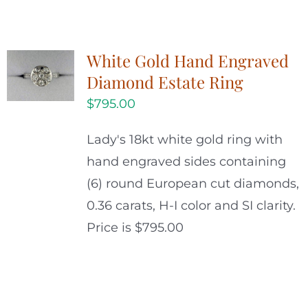
White Gold Hand Engraved
Diamond Estate Ring
$
795.00
Lady's 18kt white gold ring with
hand engraved sides containing
(6) round European cut diamonds,
0.36 carats, H-I color and SI clarity.
Price is $795.00