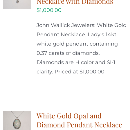
Necklace with Diamonds
$
1,000.00
John Wallick Jewelers: White Gold
Pendant Necklace. Lady’s 14kt
white gold pendant containing
0.37 carats of diamonds.
Diamonds are H color and SI-1
clarity. Priced at $1,000.00.
White Gold Opal and
Diamond Pendant Necklace