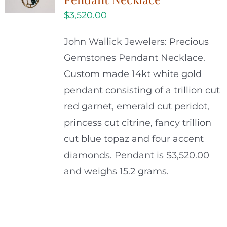
$
3,520.00
John Wallick Jewelers: Precious
Gemstones Pendant Necklace.
Custom made 14kt white gold
pendant consisting of a trillion cut
red garnet, emerald cut peridot,
princess cut citrine, fancy trillion
cut blue topaz and four accent
diamonds. Pendant is $3,520.00
and weighs 15.2 grams.