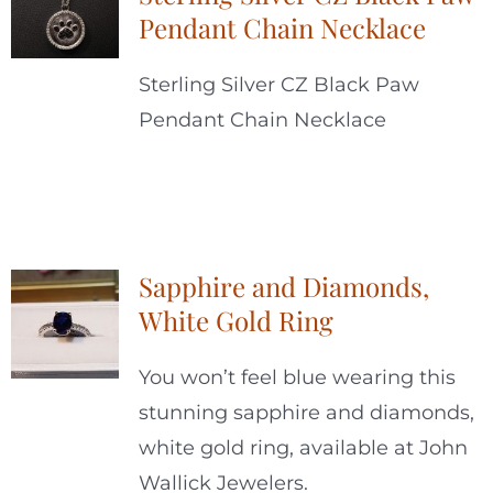
Pendant Chain Necklace
Sterling Silver CZ Black Paw
Pendant Chain Necklace
Sapphire and Diamonds,
White Gold Ring
You won’t feel blue wearing this
stunning sapphire and diamonds,
white gold ring, available at John
Wallick Jewelers.