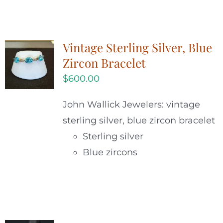
Vintage Sterling Silver, Blue
Zircon Bracelet
$
600.00
John Wallick Jewelers: vintage
sterling silver, blue zircon bracelet
Sterling silver
Blue zircons