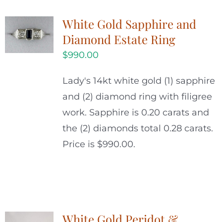
White Gold Sapphire and
Diamond Estate Ring
$
990.00
Lady's 14kt white gold (1) sapphire
and (2) diamond ring with filigree
work. Sapphire is 0.20 carats and
the (2) diamonds total 0.28 carats.
Price is $990.00.
White Gold Peridot &