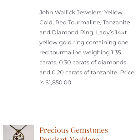
John Wallick Jewelers: Yellow
Gold, Red Tourmaline, Tanzanite
and Diamond Ring. Lady’s 14kt
yellow gold ring containing one
red tourmaline weighing 1.35
carats, 0.30 carats of diamonds
and 0.20 carats of tanzanite. Price
is $1,850.00.
Precious Gemstones
Pendant Necklace