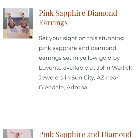
Pink Sapphire Diamond
Earrings
Set your sight on this stunning
pink sapphire and diamond
earrings set in yellow gold by
Luvente available at John Wallick
Jewelers in Sun City, AZ near
Glendale, Arizona.
Pink Sapphire and Diamond