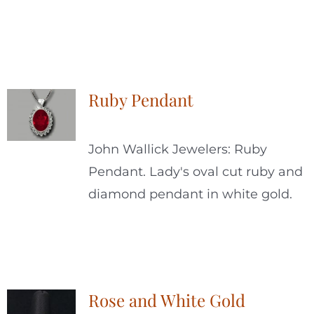
Ruby Pendant
John Wallick Jewelers: Ruby
Pendant. Lady's oval cut ruby and
diamond pendant in white gold.
Rose and White Gold