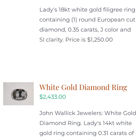
Lady's 18kt white gold filigree ring
containing (1) round European cut
diamond, 0.35 carats, J color and
SI clarity. Price is $1,250.00
White Gold Diamond Ring
$
2,433.00
John Wallick Jewelers: White Gold
Diamond Ring. Lady's 14kt white
gold ring containing 0.31 carats of