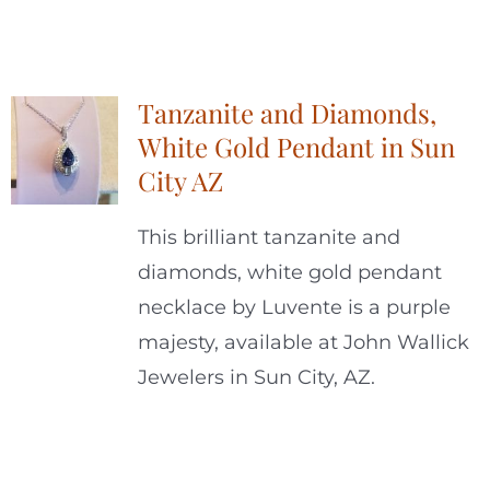
Tanzanite and Diamonds,
White Gold Pendant in Sun
City AZ
This brilliant tanzanite and
diamonds, white gold pendant
necklace by Luvente is a purple
majesty, available at John Wallick
Jewelers in Sun City, AZ.