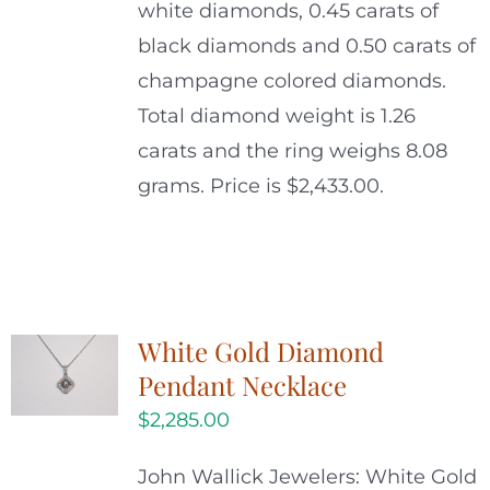
white diamonds, 0.45 carats of
black diamonds and 0.50 carats of
champagne colored diamonds.
Total diamond weight is 1.26
carats and the ring weighs 8.08
grams. Price is $2,433.00.
White Gold Diamond
Pendant Necklace
$
2,285.00
John Wallick Jewelers: White Gold