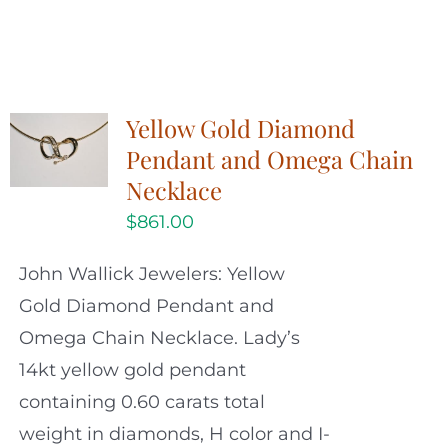
Yellow Gold Diamond
Pendant and Omega Chain
Necklace
$
861.00
John Wallick Jewelers: Yellow
Gold Diamond Pendant and
Omega Chain Necklace. Lady’s
14kt yellow gold pendant
containing 0.60 carats total
weight in diamonds, H color and I-