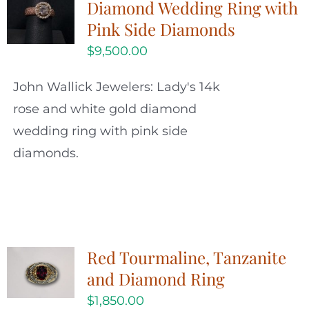
Diamond Wedding Ring with
Pink Side Diamonds
$
9,500.00
John Wallick Jewelers: Lady's 14k
rose and white gold diamond
wedding ring with pink side
diamonds.
Red Tourmaline, Tanzanite
and Diamond Ring
$
1,850.00