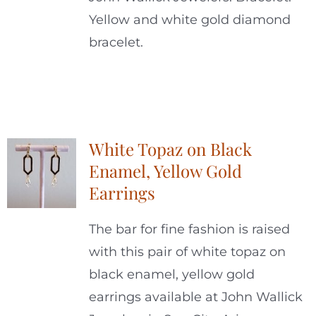
Yellow and white gold diamond
bracelet.
White Topaz on Black
Enamel, Yellow Gold
Earrings
The bar for fine fashion is raised
with this pair of white topaz on
black enamel, yellow gold
earrings available at John Wallick