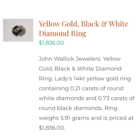
Yellow Gold, Black & White
Diamond Ring
$
1,836.00
John Wallick Jewelers: Yellow
Gold, Black & White Diamond
Ring. Lady's 14kt yellow gold ring
containing 0.21 carats of round
white diamonds and 0.73 carats of
round black diamonds. Ring
weighs 5.91 grams and is priced at
$1,836.00.