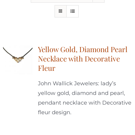
Yellow Gold, Diamond Pearl
Necklace with Decorative
Fleur
John Wallick Jewelers: lady’s
yellow gold, diamond and pearl,
pendant necklace with Decorative
fleur design.