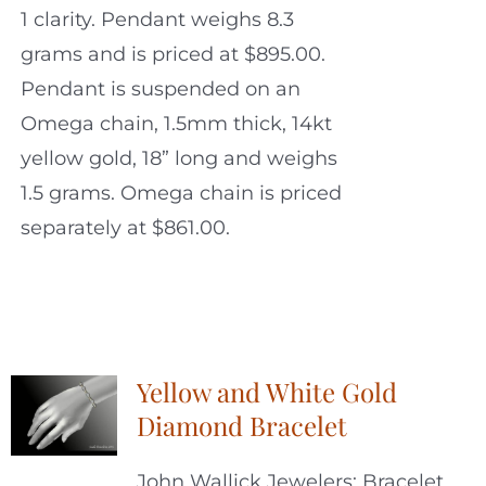
1 clarity. Pendant weighs 8.3
grams and is priced at $895.00.
Pendant is suspended on an
Omega chain, 1.5mm thick, 14kt
yellow gold, 18” long and weighs
1.5 grams. Omega chain is priced
separately at $861.00.
Yellow and White Gold
Diamond Bracelet
John Wallick Jewelers: Bracelet.