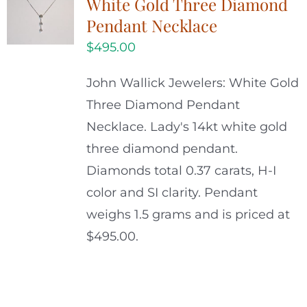
White Gold Three Diamond
Pendant Necklace
$
495.00
John Wallick Jewelers: White Gold
Three Diamond Pendant
Necklace. Lady's 14kt white gold
three diamond pendant.
Diamonds total 0.37 carats, H-I
color and SI clarity. Pendant
weighs 1.5 grams and is priced at
$495.00.