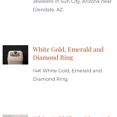
Jewelers in Sun City, Arizona near
Glendale, AZ.
White Gold, Emerald and
Diamond Ring
14K White Gold, Emerald and
Diamond Ring.