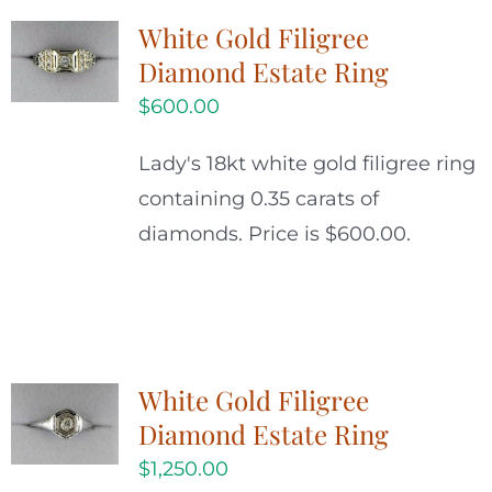
White Gold Filigree
Diamond Estate Ring
$
600.00
Lady's 18kt white gold filigree ring
containing 0.35 carats of
diamonds. Price is $600.00.
White Gold Filigree
Diamond Estate Ring
$
1,250.00