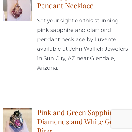
Pendant Necklace
Set your sight on this stunning
pink sapphire and diamond
pendant necklace by Luvente
available at John Wallick Jewelers
in Sun City, AZ near Glendale,
Arizona.
Pink and Green Sapphires,
Diamonds and White Gold
Ring