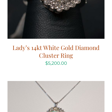
Lady’s 14kt White Gold Diamond
Cluster Ring
$
5,200.00