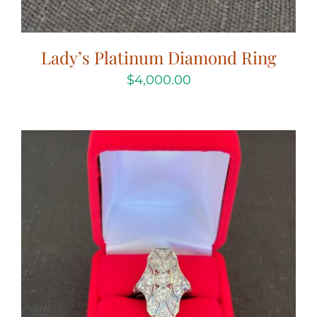
Lady’s Platinum Diamond Ring
$
4,000.00