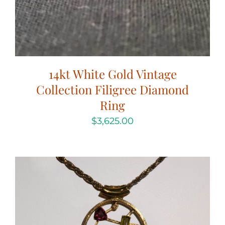
14kt White Gold Vintage
Collection Filigree Diamond
Ring
$
3,625.00