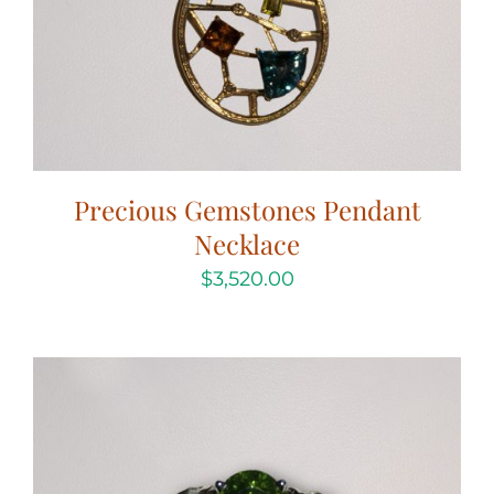
Precious Gemstones Pendant
Necklace
$
3,520.00