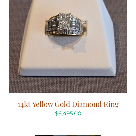
14kt Yellow Gold Diamond Ring
$
6,495.00