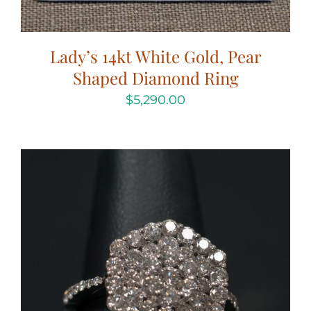
Lady’s 14kt White Gold, Pear
Shaped Diamond Ring
$
5,290.00