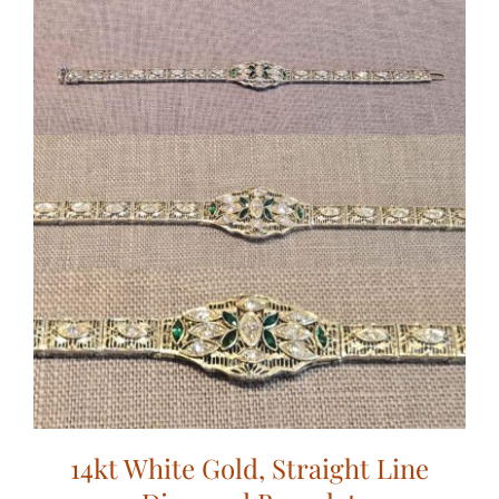
14kt White Gold, Straight Line