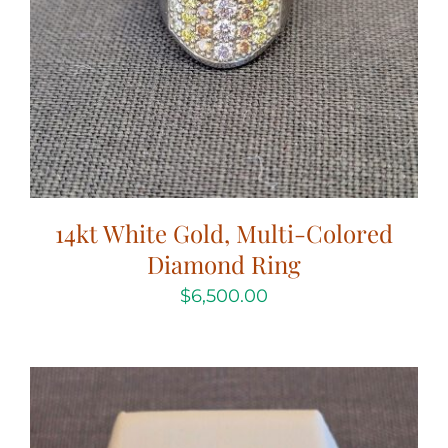
14kt White Gold, Multi-Colored
Diamond Ring
$
6,500.00