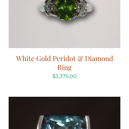
White Gold Peridot & Diamond
Ring
$
3,375.00