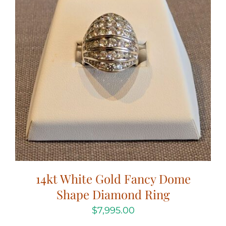
14kt White Gold Fancy Dome
Shape Diamond Ring
$
7,995.00