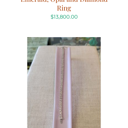
Ring
$
13,800.00