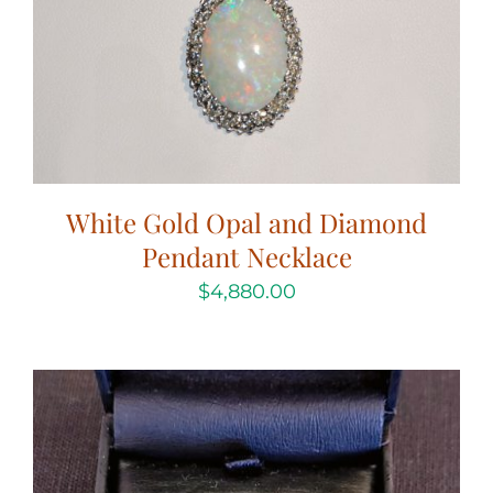
White Gold Opal and Diamond
Pendant Necklace
$
4,880.00