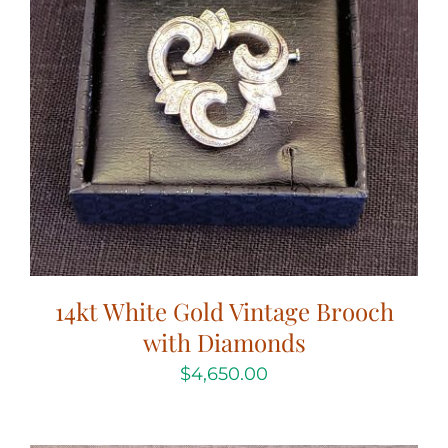
14kt White Gold Vintage Brooch
with Diamonds
$
4,650.00