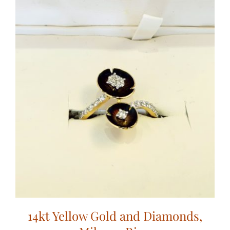
14kt Yellow Gold and Diamonds,