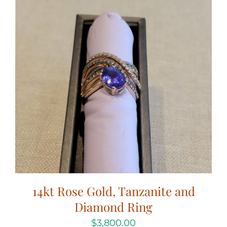
14kt Rose Gold, Tanzanite and
Diamond Ring
$
3,800.00