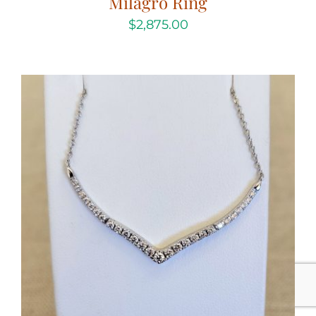
Milagro Ring
$
2,875.00