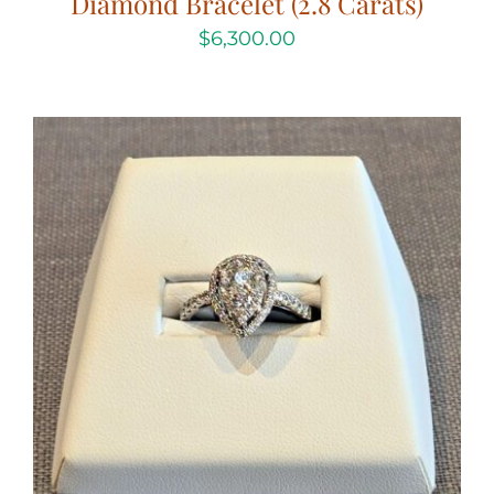
Diamond Bracelet (2.8 Carats)
$
6,300.00