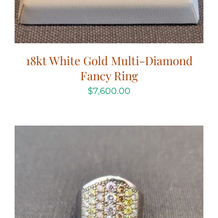
18kt White Gold Multi-Diamond
Fancy Ring
$
7,600.00