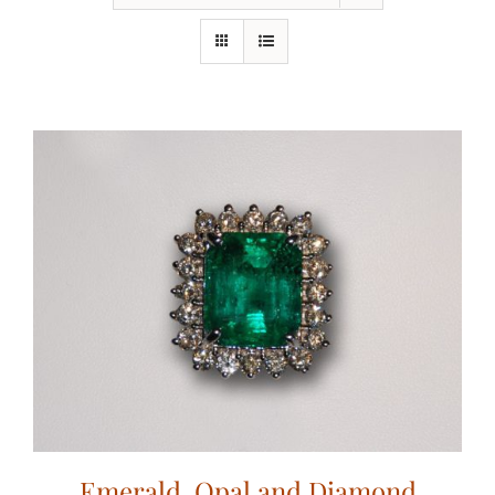
Emerald, Opal and Diamond