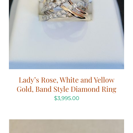
Lady’s Rose, White and Yellow
Gold, Band Style Diamond Ring
$
3,995.00