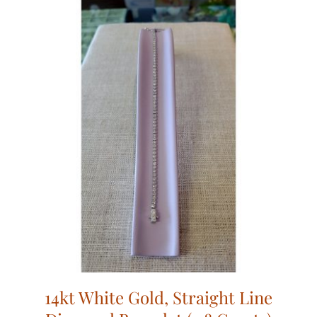
14kt White Gold, Straight Line