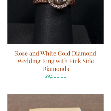
Rose and White Gold Diamond
Wedding Ring with Pink Side
Diamonds
$
9,500.00