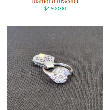
Diamond Bracelet
$
4,500.00