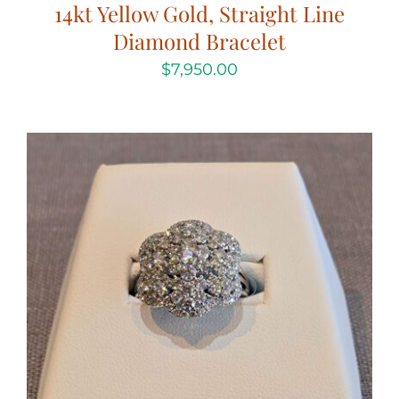
14kt Yellow Gold, Straight Line
Diamond Bracelet
$
7,950.00