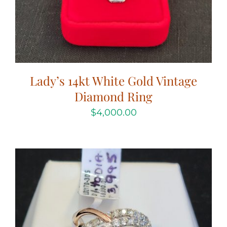
Lady’s 14kt White Gold Vintage
Diamond Ring
$
4,000.00