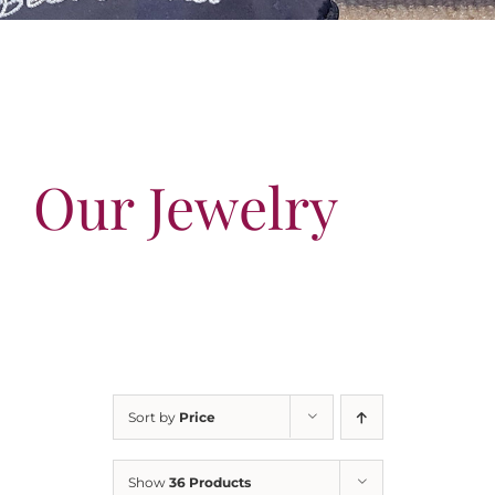
Our Jewelry
Our Specials
Contact Us
Our Jewelry
Sort by
Price
Show
36 Products