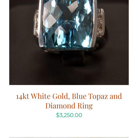
14kt White Gold, Blue Topaz and
Diamond Ring
$
3,250.00