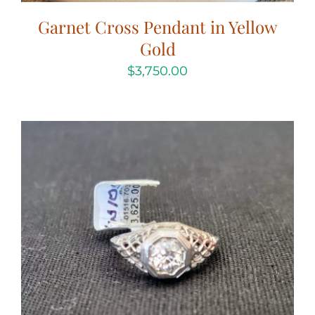
Garnet Cross Pendant in Yellow
Gold
$
3,750.00