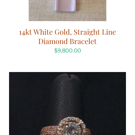
14kt White Gold, Straight Line
Diamond Bracelet
$
9,800.00