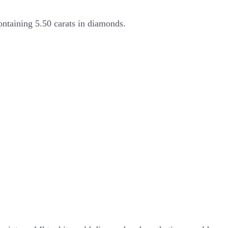
ontaining 5.50 carats in diamonds.