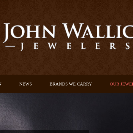
N
NEWS
BRANDS WE CARRY
OUR JEWE