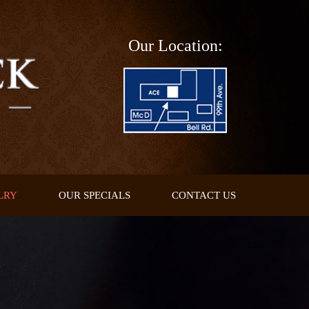
Our Location:
LRY
OUR SPECIALS
CONTACT US