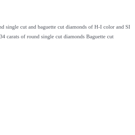
nd single cut and baguette cut diamonds of H-I color and SI
.34 carats of round single cut diamonds Baguette cut