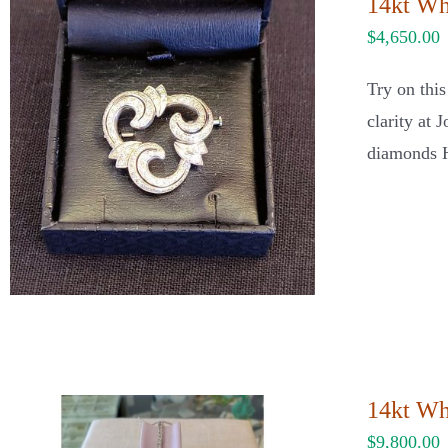
14kt Wh
$
4,650.00
Try on thi
clarity at 
diamonds H
14kt Wh
$
9,800.00