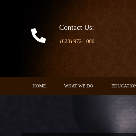
Skip
to
content
Contact Us:
(623) 972-1000
HOME
WHAT WE DO
EDUCATIO