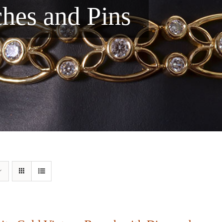
ches and Pins