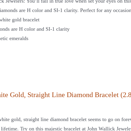
ck Jewelers: You’ll fall in true love when set your eyes on t
iamonds are H color and SI-1 clarity. Perfect for any occasion
white gold bracelet
nds are H color and SI-1 clarity
etic emeralds
ite Gold, Straight Line Diamond Bracelet (2.8
hite gold, straight line diamond bracelet seems to go on fore
a lifetime. Try on this majestic bracelet at John Wallick Jewel