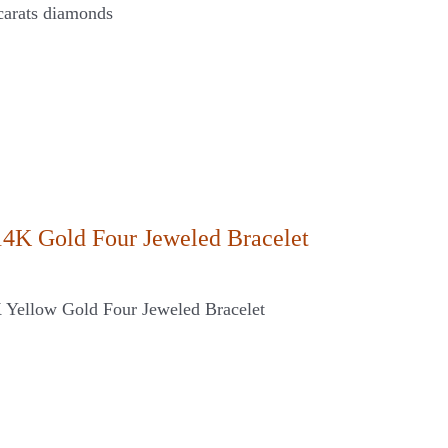
carats diamonds
14K Gold Four Jeweled Bracelet
K Yellow Gold Four Jeweled Bracelet