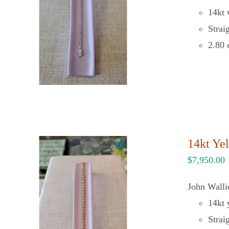
14kt 
Strai
2.80 
14kt Ye
$
7,950.00
John Walli
14kt 
Strai