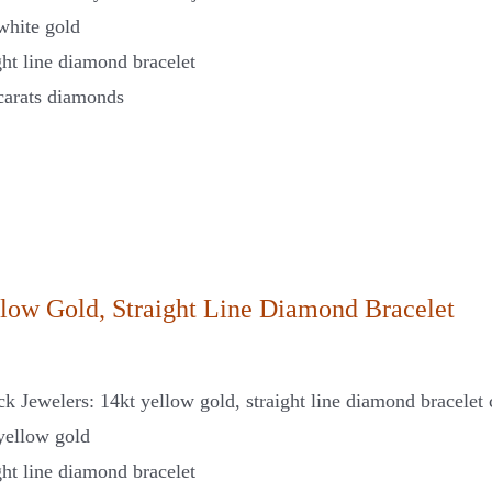
white gold
ght line diamond bracelet
carats diamonds
llow Gold, Straight Line Diamond Bracelet
ck Jewelers: 14kt yellow gold, straight line diamond bracelet 
yellow gold
ght line diamond bracelet