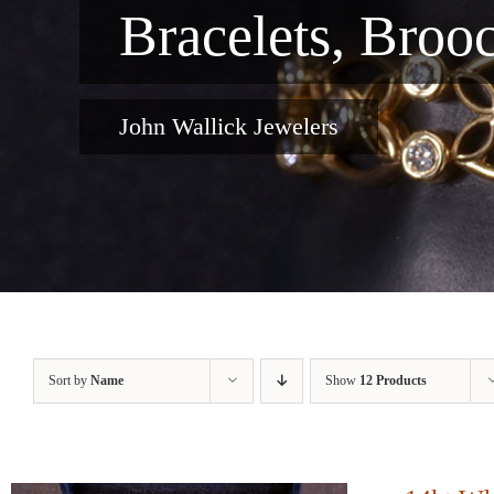
Bracelets, Broo
John Wallick Jewelers
Sort by
Name
Show
12 Products