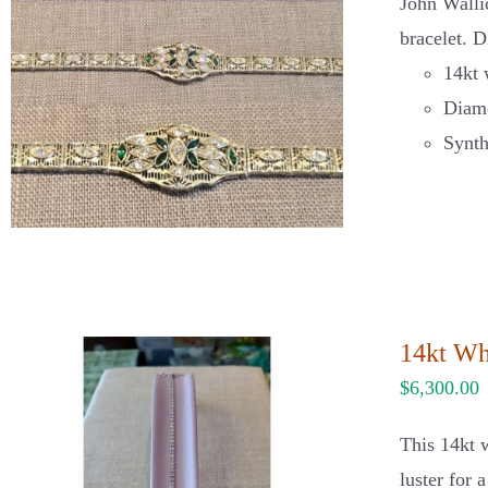
John Walli
bracelet. D
14kt 
Diamo
Synth
14kt Wh
$
6,300.00
This 14kt w
luster for 