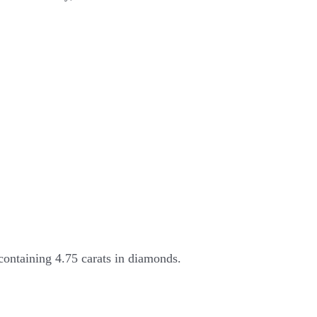
containing 4.75 carats in diamonds.