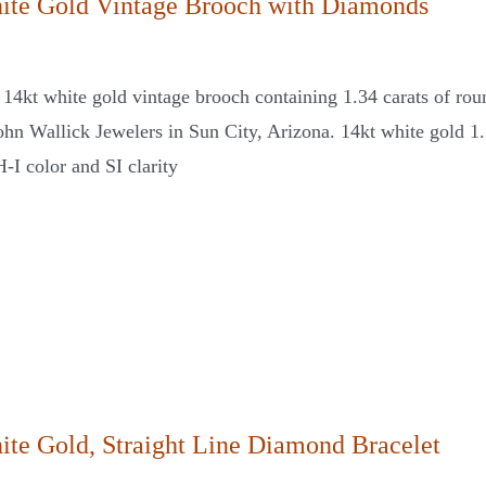
ite Gold Vintage Brooch with Diamonds
s 14kt white gold vintage brooch containing 1.34 carats of rou
John Wallick Jewelers in Sun City, Arizona. 14kt white gold 1
-I color and SI clarity
ite Gold, Straight Line Diamond Bracelet