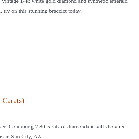
his vintage 14kt white gold diamond and synthetic emerald
, try on this stunning bracelet today.
 Carats)
ver. Containing 2.80 carats of diamonds it will show its
ers in Sun City, AZ.