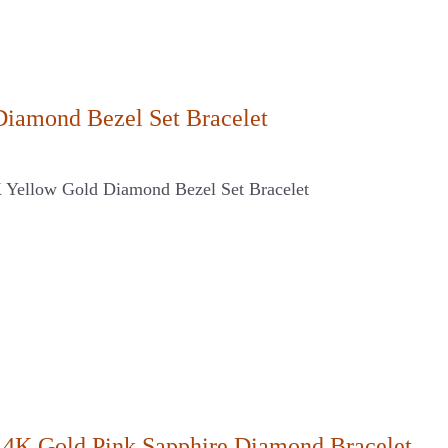
Diamond Bezel Set Bracelet
K Yellow Gold Diamond Bezel Set Bracelet
14K Gold Pink Sapphire Diamond Bracelet