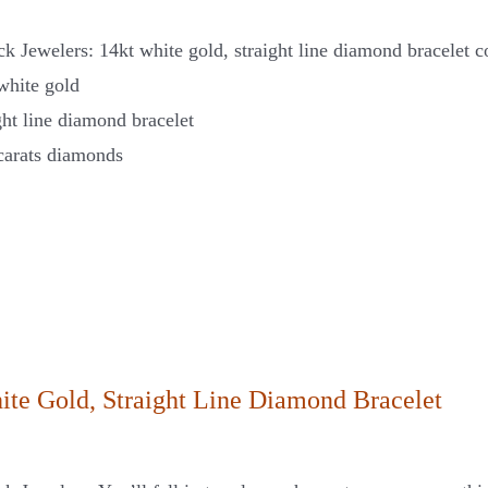
k Jewelers: 14kt white gold, straight line diamond bracelet c
white gold
ght line diamond bracelet
carats diamonds
ite Gold, Straight Line Diamond Bracelet