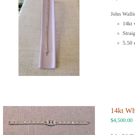
John Wallic
14kt 
Strai
5.50 
14kt Wh
$
4,500.00