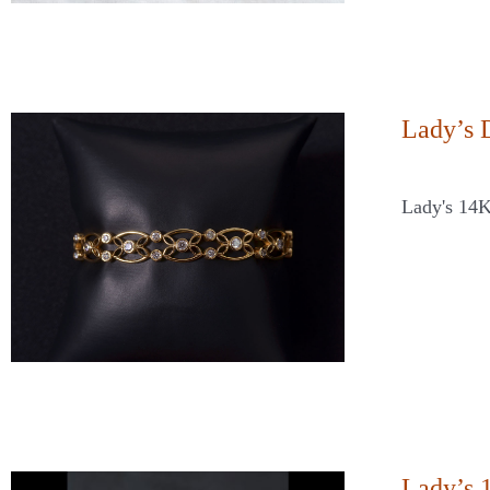
Lady’s 
Lady's 14
Lady’s 