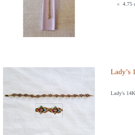
4.75 
Lady’s 
Lady's 14