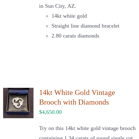
in Sun City, AZ.
14kt white gold
Straight line diamond bracelet
2.80 carats diamonds
14kt White Gold Vintage
Brooch with Diamonds
$
4,650.00
Try on this 14kt white gold vintage brooch
containing 1.34 carats of round single cut