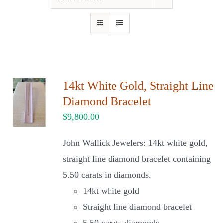
Our Jewelry
Our Specials
Contact Us
14kt White Gold, Straight Line
Diamond Bracelet
$
9,800.00
John Wallick Jewelers: 14kt white gold,
straight line diamond bracelet containing
5.50 carats in diamonds.
14kt white gold
Straight line diamond bracelet
5.50 carats diamonds