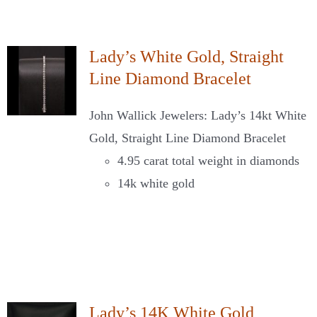
Lady’s White Gold, Straight
Line Diamond Bracelet
John Wallick Jewelers: Lady’s 14kt White
Gold, Straight Line Diamond Bracelet
4.95 carat total weight in diamonds
14k white gold
Lady’s 14K White Gold