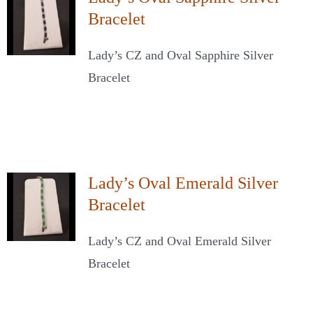
Bracelet
Lady’s CZ and Oval Sapphire Silver
Bracelet
Lady’s Oval Emerald Silver
Bracelet
Lady’s CZ and Oval Emerald Silver
Bracelet