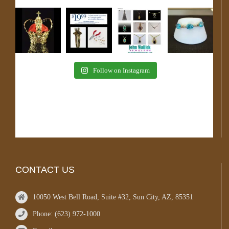
Follow on Instagram
CONTACT US
10050 West Bell Road, Suite #32, Sun City, AZ, 85351
Phone: (623) 972-1000