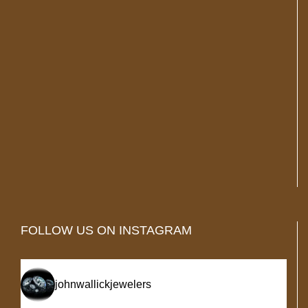
FOLLOW US ON INSTAGRAM
johnwallickjewelers