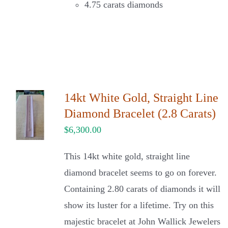
4.75 carats diamonds
14kt White Gold, Straight Line
Diamond Bracelet (2.8 Carats)
$
6,300.00
This 14kt white gold, straight line
diamond bracelet seems to go on forever.
Containing 2.80 carats of diamonds it will
show its luster for a lifetime. Try on this
majestic bracelet at John Wallick Jewelers