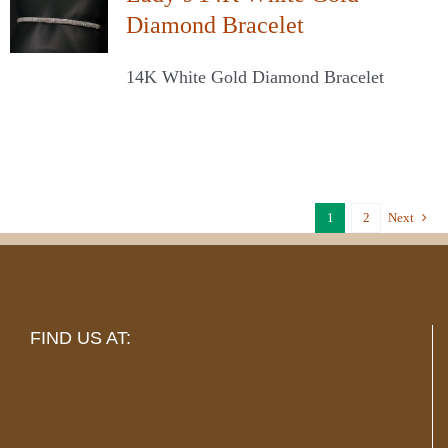
Diamond Bracelet
14K White Gold Diamond Bracelet
1
2
Next
FIND US AT: