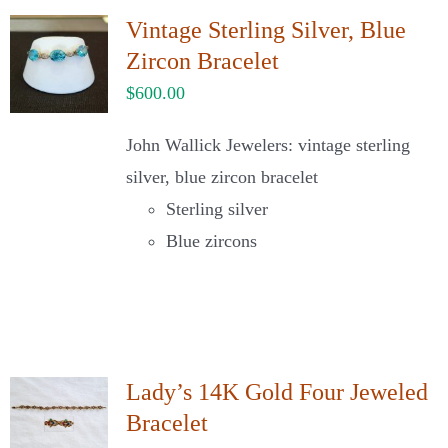
Vintage Sterling Silver, Blue
Zircon Bracelet
$
600.00
John Wallick Jewelers: vintage sterling
silver, blue zircon bracelet
Sterling silver
Blue zircons
Lady’s 14K Gold Four Jeweled
Bracelet