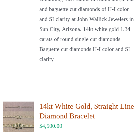
and baguette cut diamonds of H-I color
and SI clarity at John Wallick Jewelers in
Sun City, Arizona. 14kt white gold 1.34
carats of round single cut diamonds
Baguette cut diamonds H-I color and SI
clarity
14kt White Gold, Straight Line
Diamond Bracelet
$
4,500.00