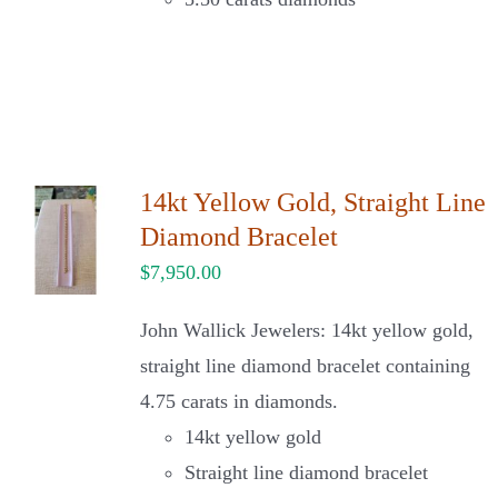
14kt Yellow Gold, Straight Line
Diamond Bracelet
$
7,950.00
John Wallick Jewelers: 14kt yellow gold,
straight line diamond bracelet containing
4.75 carats in diamonds.
14kt yellow gold
Straight line diamond bracelet