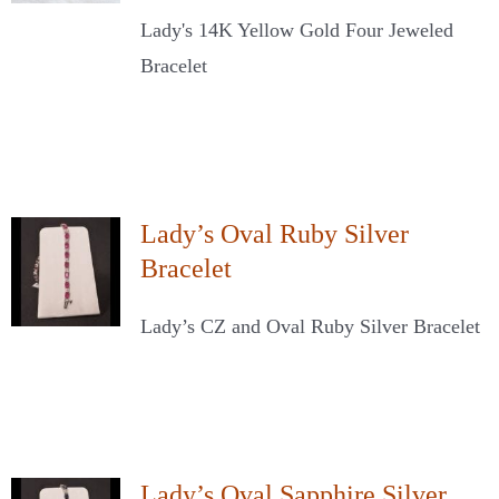
Lady's 14K Yellow Gold Four Jeweled
Bracelet
Lady’s Oval Ruby Silver
Bracelet
Lady’s CZ and Oval Ruby Silver Bracelet
Lady’s Oval Sapphire Silver