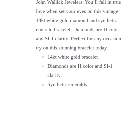
John Wallick Jewelers: You’ll fall in true
love when set your eyes on this vintage
14kt white gold diamond and synthetic
emerald bracelet. Diamonds are H color
and SI-1 clarity. Perfect for any occasion,
try on this stunning bracelet today.
14kt white gold bracelet
Diamonds are H color and SI-1
clarity
Synthetic emeralds