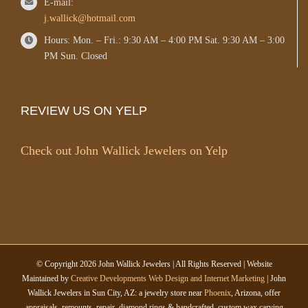
E-mail:
j.wallick@hotmail.com
Hours: Mon. – Fri.: 9:30 AM – 4:00 PM Sat. 9:30 AM – 3:00
PM Sun. Closed
REVIEW US ON YELP
Check out John Wallick Jewelers on Yelp
© Copyright
2026 John Wallick Jewelers | All Rights Reserved | Website
Maintained by
Creative Developments Web Design and Internet Marketing
| John
Wallick Jewelers in Sun City, AZ: a jewelry store near
Phoenix
, Arizona, offer
appraisals, remounts, repair, diamond rings & handcrafted, custom wax carving