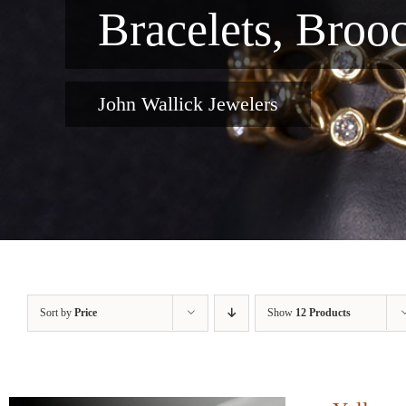
Bracelets, Broo
John Wallick Jewelers
Sort by
Price
Show
12 Products