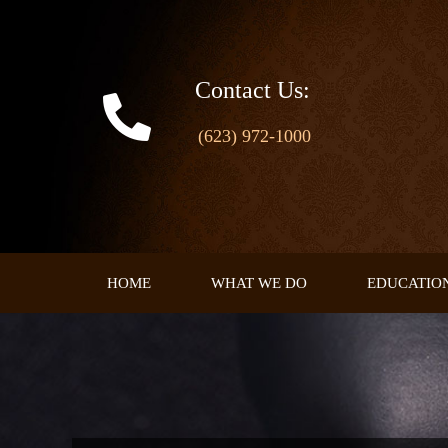
Skip
to
content
Contact Us:
(623) 972-1000
HOME
WHAT WE DO
EDUCATIO