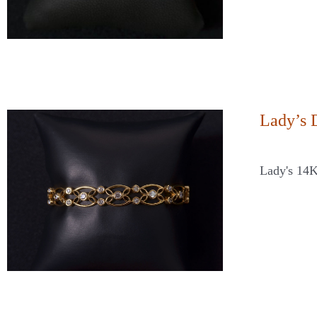
Lady’s 
Lady's 14