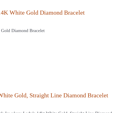
14K White Gold Diamond Bracelet
 Gold Diamond Bracelet
White Gold, Straight Line Diamond Bracelet