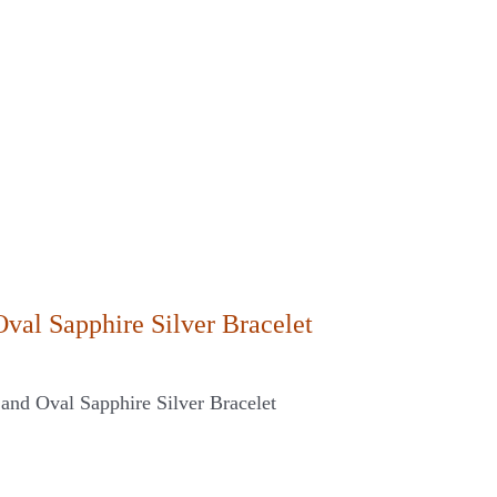
Oval Sapphire Silver Bracelet
and Oval Sapphire Silver Bracelet