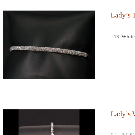
Lady’s 
14K White
Lady’s 