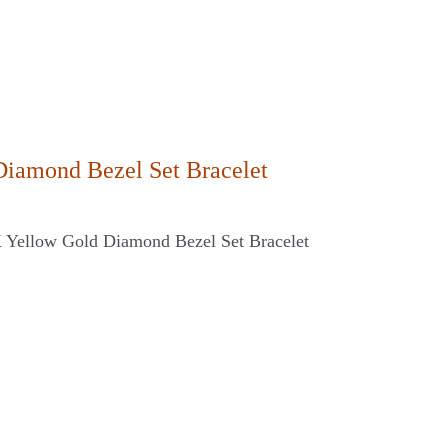
Diamond Bezel Set Bracelet
K Yellow Gold Diamond Bezel Set Bracelet