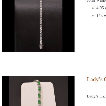
John Walli
4.95 
14k w
Lady’s 
Lady’s CZ 