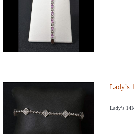
Lady’s 
Lady’s 14