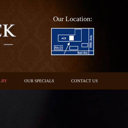
Our Location:
LRY
OUR SPECIALS
CONTACT US