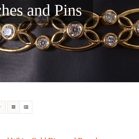
ches and Pins