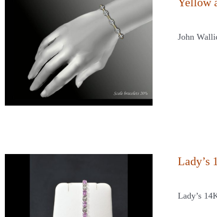
Yellow 
John Walli
Lady’s 
Lady’s 14K