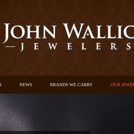
N
NEWS
BRANDS WE CARRY
OUR JEWE