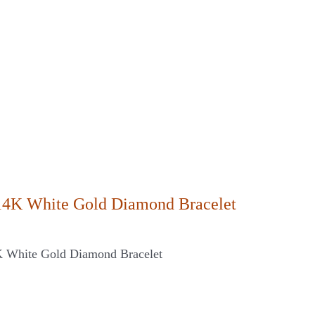
14K White Gold Diamond Bracelet
K White Gold Diamond Bracelet