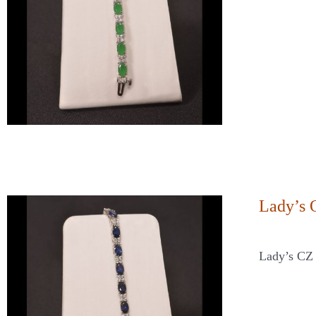
Lady’s 
Lady’s CZ 