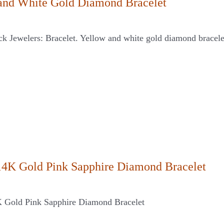
and White Gold Diamond Bracelet
ck Jewelers: Bracelet. Yellow and white gold diamond bracele
14K Gold Pink Sapphire Diamond Bracelet
 Gold Pink Sapphire Diamond Bracelet