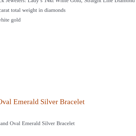
ck Jewelers: Lady’s 14kt White Gold, Straight Line Diamond
carat total weight in diamonds
hite gold
Oval Emerald Silver Bracelet
and Oval Emerald Silver Bracelet