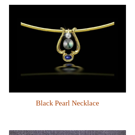
Black Pearl Necklace