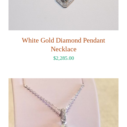
White Gold Diamond Pendant
Necklace
$
2,285.00