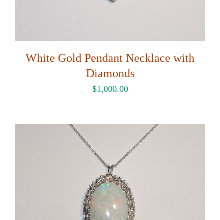
White Gold Pendant Necklace with
Diamonds
$
1,000.00