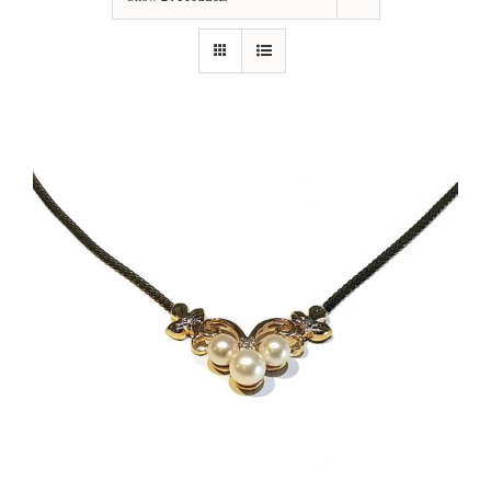
Our Jewelry
Our Specials
Contact Us