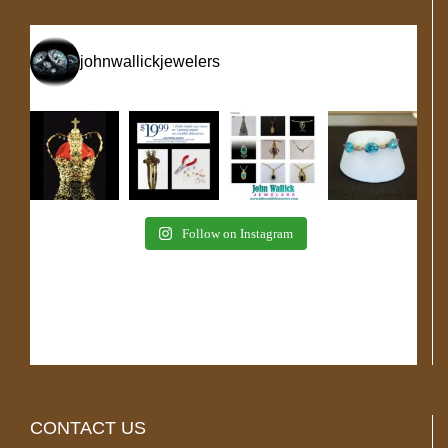
johnwallickjewelers
Follow on Instagram
CONTACT US