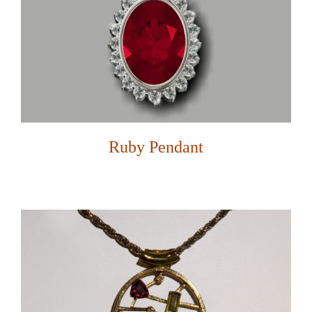
Ruby Pendant