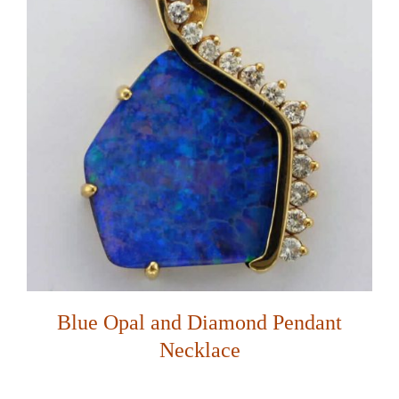
Blue Opal and Diamond Pendant
Necklace