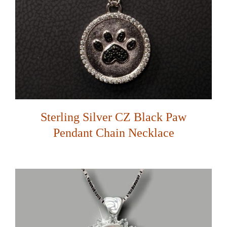
Sterling Silver CZ Black Paw
Pendant Chain Necklace