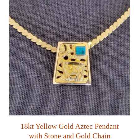
18kt Yellow Gold Aztec Pendant
with Stone and Gold Chain