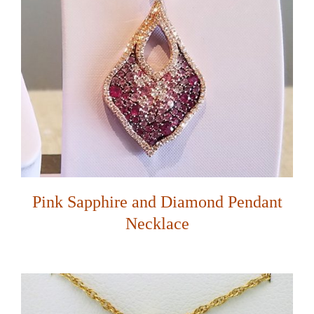
Pink Sapphire and Diamond Pendant
Necklace