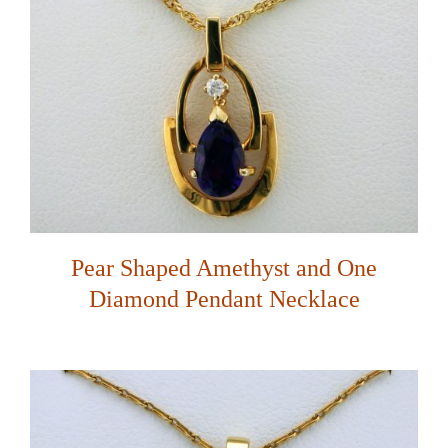
Pear Shaped Amethyst and One
Diamond Pendant Necklace