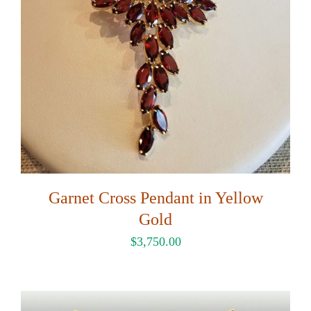
Garnet Cross Pendant in Yellow
Gold
$
3,750.00