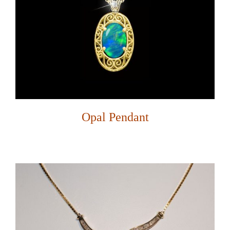
Opal Pendant