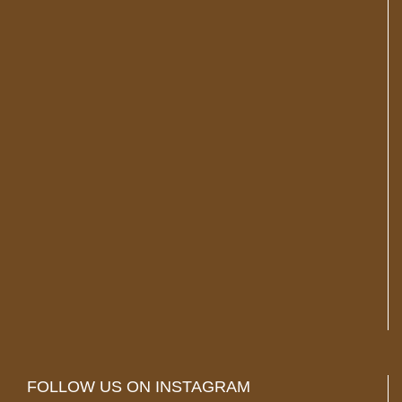
FOLLOW US ON INSTAGRAM