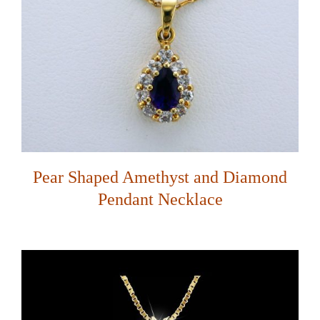
Pear Shaped Amethyst and Diamond
Pendant Necklace