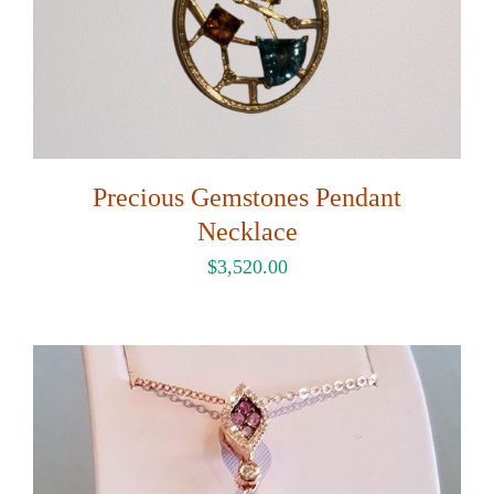
Precious Gemstones Pendant
Necklace
$
3,520.00