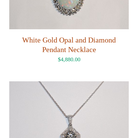
White Gold Opal and Diamond
Pendant Necklace
$
4,880.00