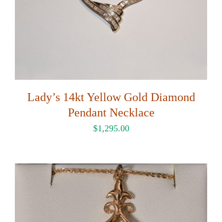
Lady’s 14kt Yellow Gold Diamond
Pendant Necklace
$
1,295.00