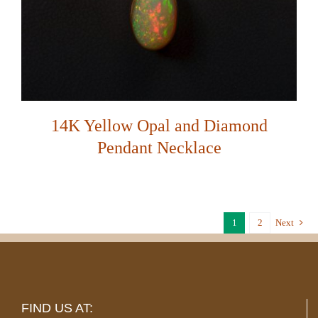
14K Yellow Opal and Diamond
Pendant Necklace
1
2
Next
FIND US AT: