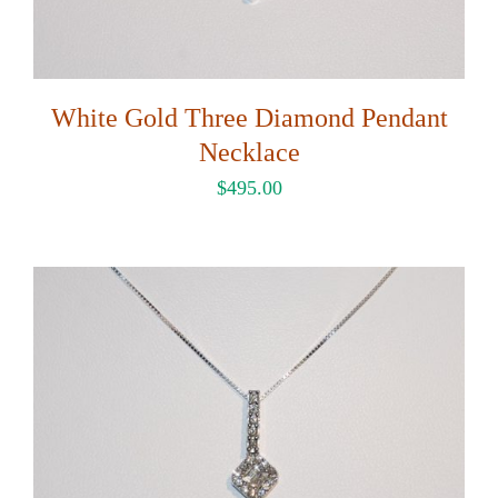
White Gold Three Diamond Pendant
Necklace
$
495.00