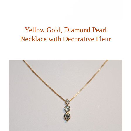
Yellow Gold, Diamond Pearl
Necklace with Decorative Fleur