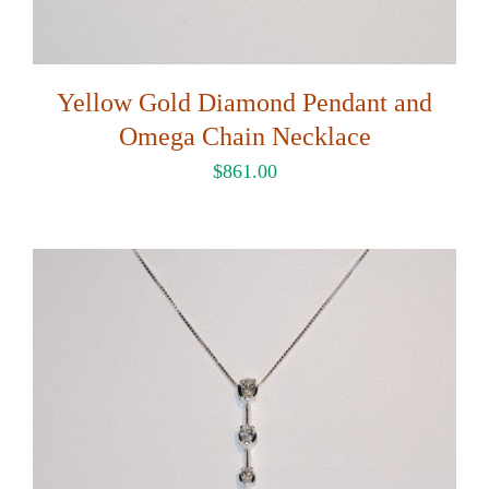
Yellow Gold Diamond Pendant and
Omega Chain Necklace
$
861.00