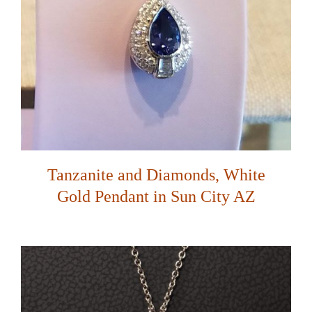
Tanzanite and Diamonds, White
Gold Pendant in Sun City AZ