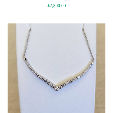
$
2,500.00