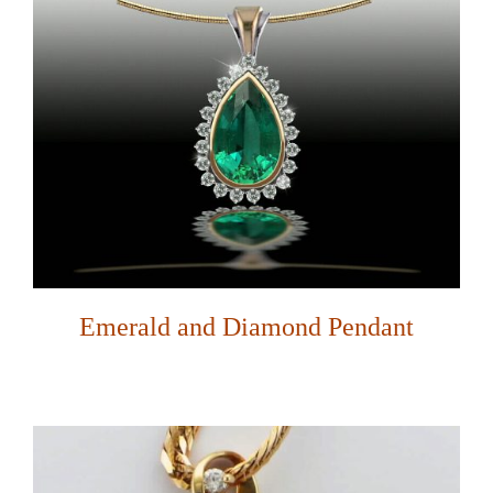
Emerald and Diamond Pendant