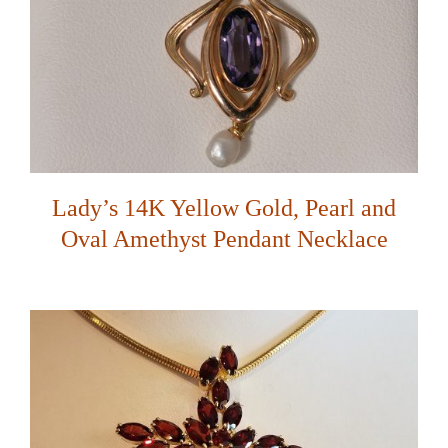
Lady’s 14K Yellow Gold, Pearl and
Oval Amethyst Pendant Necklace