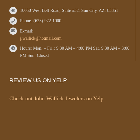
10050 West Bell Road, Suite #32, Sun City, AZ, 85351
Phone: (623) 972-1000
E-mail:
j.wallick@hotmail.com
Hours: Mon. – Fri.: 9:30 AM – 4:00 PM Sat. 9:30 AM – 3:00
PM Sun. Closed
REVIEW US ON YELP
Check out John Wallick Jewelers on Yelp