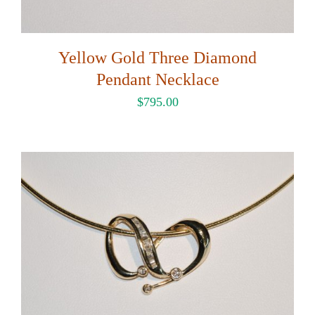
Yellow Gold Three Diamond
Pendant Necklace
$
795.00