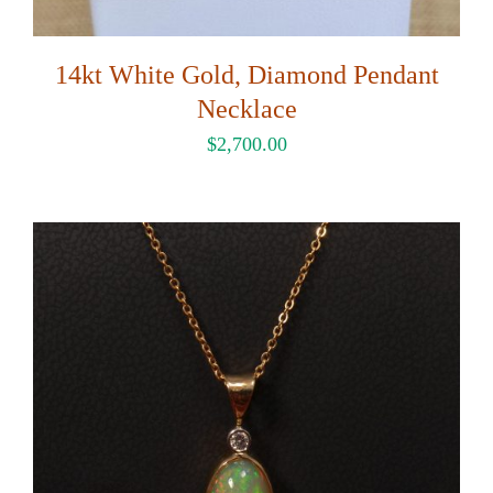
14kt White Gold, Diamond Pendant
Necklace
$
2,700.00