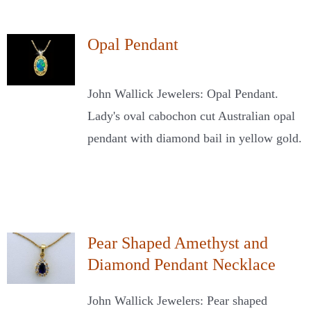
Opal Pendant
John Wallick Jewelers: Opal Pendant.
Lady's oval cabochon cut Australian opal
pendant with diamond bail in yellow gold.
Pear Shaped Amethyst and
Diamond Pendant Necklace
John Wallick Jewelers: Pear shaped