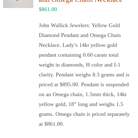
$
861.00
John Wallick Jewelers: Yellow Gold
Diamond Pendant and Omega Chain
Necklace. Lady’s 14kt yellow gold
pendant containing 0.60 carats total
weight in diamonds, H color and I-1
clarity. Pendant weighs 8.3 grams and is
priced at $895.00. Pendant is suspended
on an Omega chain, 1.5mm thick, 14kt
yellow gold, 18” long and weighs 1.5
grams. Omega chain is priced separately
at $861.00.