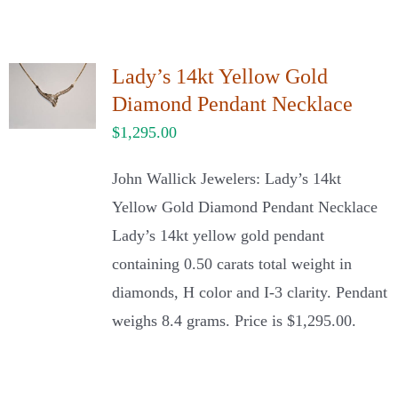
Lady’s 14kt Yellow Gold
Diamond Pendant Necklace
$
1,295.00
John Wallick Jewelers: Lady’s 14kt
Yellow Gold Diamond Pendant Necklace
Lady’s 14kt yellow gold pendant
containing 0.50 carats total weight in
diamonds, H color and I-3 clarity. Pendant
weighs 8.4 grams. Price is $1,295.00.