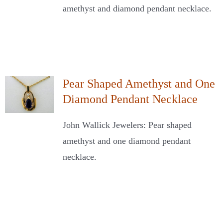
amethyst and diamond pendant necklace.
Pear Shaped Amethyst and One
Diamond Pendant Necklace
John Wallick Jewelers: Pear shaped
amethyst and one diamond pendant
necklace.