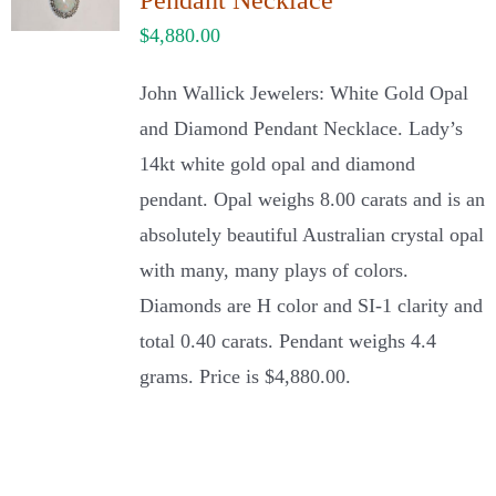
Pendant Necklace
$
4,880.00
John Wallick Jewelers: White Gold Opal
and Diamond Pendant Necklace. Lady’s
14kt white gold opal and diamond
pendant. Opal weighs 8.00 carats and is an
absolutely beautiful Australian crystal opal
with many, many plays of colors.
Diamonds are H color and SI-1 clarity and
total 0.40 carats. Pendant weighs 4.4
grams. Price is $4,880.00.