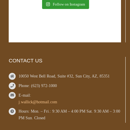
Follow on Instagram
CONTACT US
10050 West Bell Road, Suite #32, Sun City, AZ, 85351
Phone: (623) 972-1000
E-mail:
j.wallick@hotmail.com
Hours: Mon. – Fri.: 9:30 AM – 4:00 PM Sat. 9:30 AM – 3:00
PM Sun. Closed