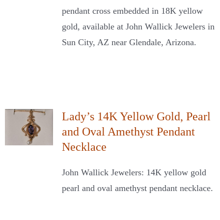
pendant cross embedded in 18K yellow
gold, available at John Wallick Jewelers in
Sun City, AZ near Glendale, Arizona.
Lady’s 14K Yellow Gold, Pearl
and Oval Amethyst Pendant
Necklace
John Wallick Jewelers: 14K yellow gold
pearl and oval amethyst pendant necklace.