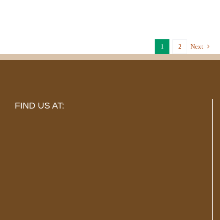
1
2
Next
FIND US AT: