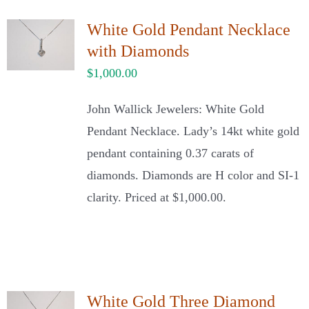
White Gold Pendant Necklace
with Diamonds
$
1,000.00
John Wallick Jewelers: White Gold
Pendant Necklace. Lady’s 14kt white gold
pendant containing 0.37 carats of
diamonds. Diamonds are H color and SI-1
clarity. Priced at $1,000.00.
White Gold Three Diamond