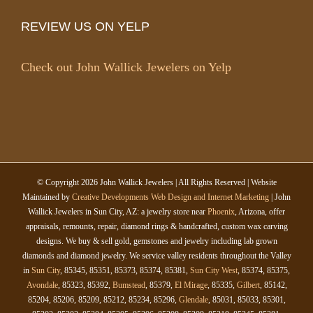
REVIEW US ON YELP
Check out John Wallick Jewelers on Yelp
© Copyright
2026 John Wallick Jewelers | All Rights Reserved | Website
Maintained by
Creative Developments Web Design and Internet Marketing
| John
Wallick Jewelers in Sun City, AZ: a jewelry store near
Phoenix
, Arizona, offer
appraisals, remounts, repair, diamond rings & handcrafted, custom wax carving
designs. We buy & sell gold, gemstones and jewelry including lab grown
diamonds and diamond jewelry. We service valley residents throughout the Valley
in
Sun City
, 85345, 85351, 85373, 85374, 85381,
Sun City West
, 85374, 85375,
Avondale
, 85323, 85392,
Bumstead
, 85379,
El Mirage
, 85335,
Gilbert
, 85142,
85204, 85206, 85209, 85212, 85234, 85296,
Glendale
, 85031, 85033, 85301,