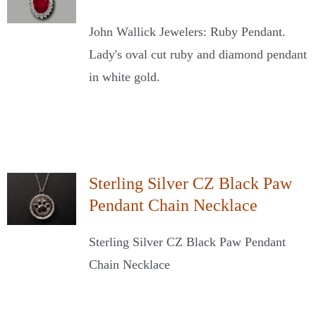
John Wallick Jewelers: Ruby Pendant.
Lady's oval cut ruby and diamond pendant
in white gold.
Sterling Silver CZ Black Paw
Pendant Chain Necklace
Sterling Silver CZ Black Paw Pendant
Chain Necklace