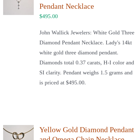
Pendant Necklace
$
495.00
John Wallick Jewelers: White Gold Three
Diamond Pendant Necklace. Lady's 14kt
white gold three diamond pendant.
Diamonds total 0.37 carats, H-I color and
SI clarity. Pendant weighs 1.5 grams and
is priced at $495.00.
Yellow Gold Diamond Pendant
and Omega Chain Necklace