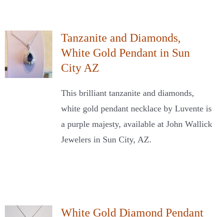
Tanzanite and Diamonds,
White Gold Pendant in Sun
City AZ
This brilliant tanzanite and diamonds,
white gold pendant necklace by Luvente is
a purple majesty, available at John Wallick
Jewelers in Sun City, AZ.
White Gold Diamond Pendant