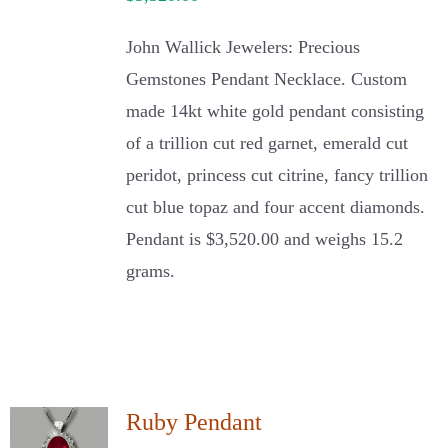
John Wallick Jewelers: Precious
Gemstones Pendant Necklace. Custom
made 14kt white gold pendant consisting
of a trillion cut red garnet, emerald cut
peridot, princess cut citrine, fancy trillion
cut blue topaz and four accent diamonds.
Pendant is $3,520.00 and weighs 15.2
grams.
Ruby Pendant