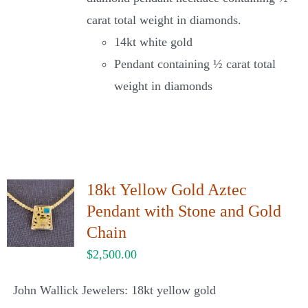
carat total weight in diamonds.
14kt white gold
Pendant containing ½ carat total
weight in diamonds
18kt Yellow Gold Aztec
Pendant with Stone and Gold
Chain
$
2,500.00
John Wallick Jewelers: 18kt yellow gold