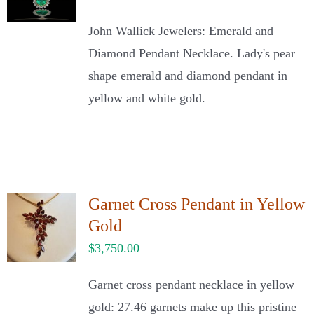
John Wallick Jewelers: Emerald and
Diamond Pendant Necklace. Lady's pear
shape emerald and diamond pendant in
yellow and white gold.
Garnet Cross Pendant in Yellow
Gold
$
3,750.00
Garnet cross pendant necklace in yellow
gold: 27.46 garnets make up this pristine