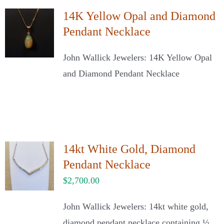
14K Yellow Opal and Diamond
Pendant Necklace
John Wallick Jewelers: 14K Yellow Opal
and Diamond Pendant Necklace
14kt White Gold, Diamond
Pendant Necklace
$
2,700.00
John Wallick Jewelers: 14kt white gold,
diamond pendant necklace containing ½