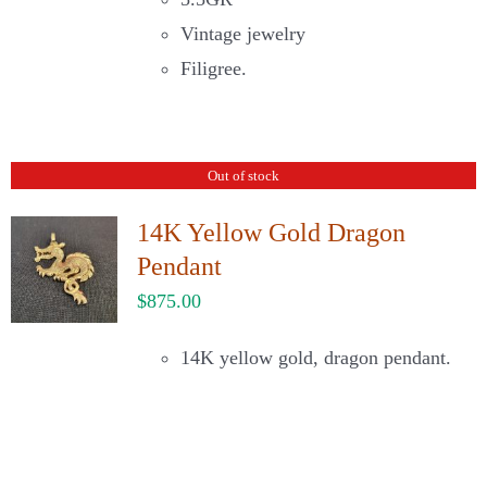
Vintage jewelry
Filigree.
Out of stock
14K Yellow Gold Dragon
Pendant
$
875.00
14K yellow gold, dragon pendant.