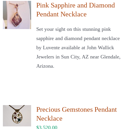
Pink Sapphire and Diamond
Pendant Necklace
Set your sight on this stunning pink
sapphire and diamond pendant necklace
by Luvente available at John Wallick
Jewelers in Sun City, AZ near Glendale,
Arizona.
Precious Gemstones Pendant
Necklace
$
3,520.00