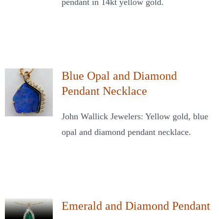
pendant in 14kt yellow gold.
Blue Opal and Diamond
Pendant Necklace
John Wallick Jewelers: Yellow gold, blue
opal and diamond pendant necklace.
Emerald and Diamond Pendant