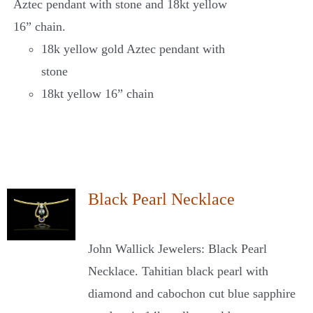
Aztec pendant with stone and 18kt yellow
16” chain.
18k yellow gold Aztec pendant with
stone
18kt yellow 16” chain
Black Pearl Necklace
John Wallick Jewelers: Black Pearl
Necklace. Tahitian black pearl with
diamond and cabochon cut blue sapphire