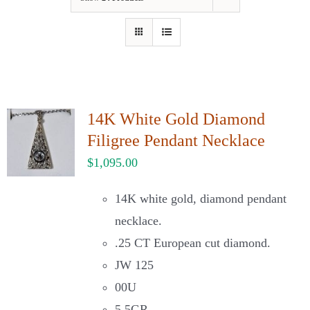
Our Jewelry
Our Specials
Contact Us
14K White Gold Diamond
Filigree Pendant Necklace
$
1,095.00
14K white gold, diamond pendant
necklace.
.25 CT European cut diamond.
JW 125
00U
5.5GR