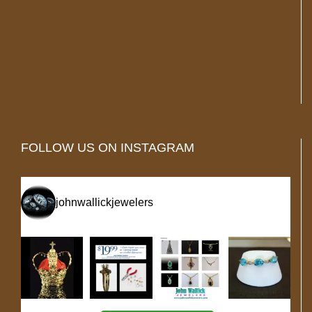
FOLLOW US ON INSTAGRAM
johnwallickjewelers