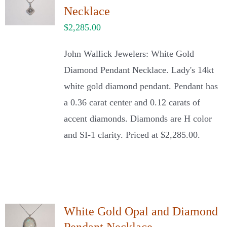
Necklace
$
2,285.00
John Wallick Jewelers: White Gold
Diamond Pendant Necklace. Lady's 14kt
white gold diamond pendant. Pendant has
a 0.36 carat center and 0.12 carats of
accent diamonds. Diamonds are H color
and SI-1 clarity. Priced at $2,285.00.
White Gold Opal and Diamond