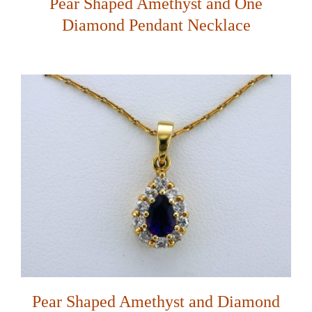
Pear Shaped Amethyst and One
Diamond Pendant Necklace
Pear Shaped Amethyst and Diamond