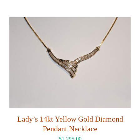
Lady’s 14kt Yellow Gold Diamond
Pendant Necklace
$
1,295.00