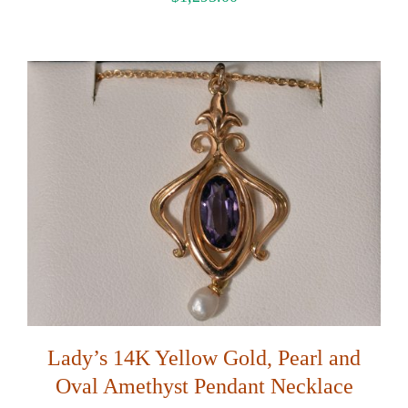
Lady’s 14K Yellow Gold, Pearl and
Oval Amethyst Pendant Necklace