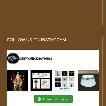
FOLLOW US ON INSTAGRAM
johnwallickjewelers
Follow on Instagram