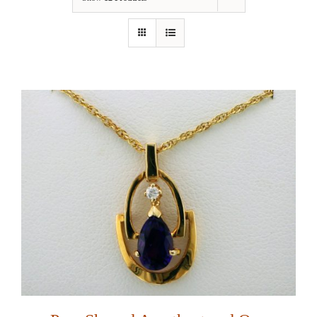
Our Jewelry
Our Specials
Contact Us