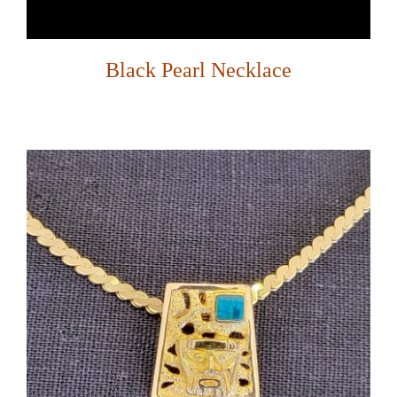
Black Pearl Necklace