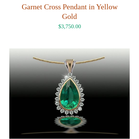
Garnet Cross Pendant in Yellow
Gold
$
3,750.00