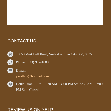
CONTACT US
10050 West Bell Road, Suite #32, Sun City, AZ, 85351
Phone: (623) 972-1000
E-mail:
j.wallick@hotmail.com
Hours: Mon. – Fri.: 9:30 AM – 4:00 PM Sat. 9:30 AM – 3:00
PM Sun. Closed
REVIEW US ON YELP