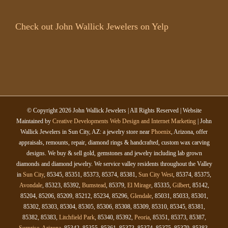
Check out John Wallick Jewelers on Yelp
© Copyright
2026 John Wallick Jewelers | All Rights Reserved | Website
Maintained by
Creative Developments Web Design and Internet Marketing
| John
Wallick Jewelers in Sun City, AZ: a jewelry store near
Phoenix
, Arizona, offer
appraisals, remounts, repair, diamond rings & handcrafted, custom wax carving
designs. We buy & sell gold, gemstones and jewelry including lab grown
diamonds and diamond jewelry. We service valley residents throughout the Valley
in
Sun City
, 85345, 85351, 85373, 85374, 85381,
Sun City West
, 85374, 85375,
Avondale
, 85323, 85392,
Bumstead
, 85379,
El Mirage
, 85335,
Gilbert
, 85142,
85204, 85206, 85209, 85212, 85234, 85296,
Glendale
, 85031, 85033, 85301,
85302, 85303, 85304, 85305, 85306, 85308, 85309, 85310, 85345, 85381,
85382, 85383,
Litchfield Park
, 85340, 85392,
Peoria
, 85351, 85373, 85387,