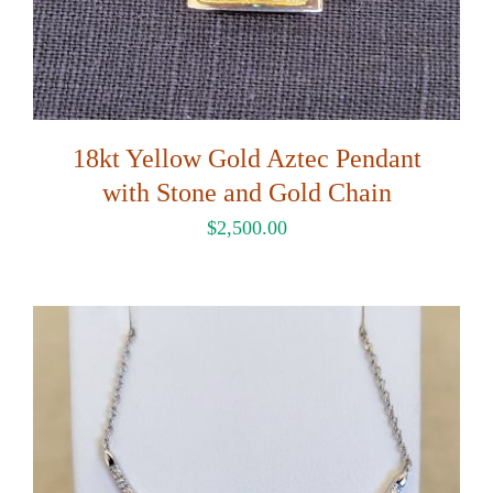
18kt Yellow Gold Aztec Pendant
with Stone and Gold Chain
$
2,500.00