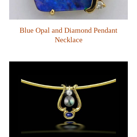
Blue Opal and Diamond Pendant
Necklace