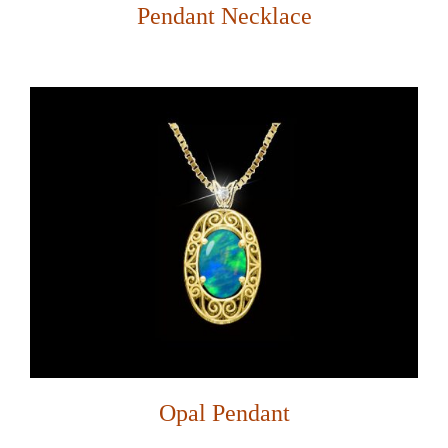
Pendant Necklace
Opal Pendant