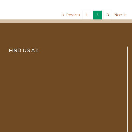
Previous
1
2
3
Next
FIND US AT: