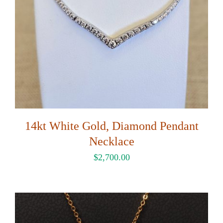
14kt White Gold, Diamond Pendant
Necklace
$
2,700.00