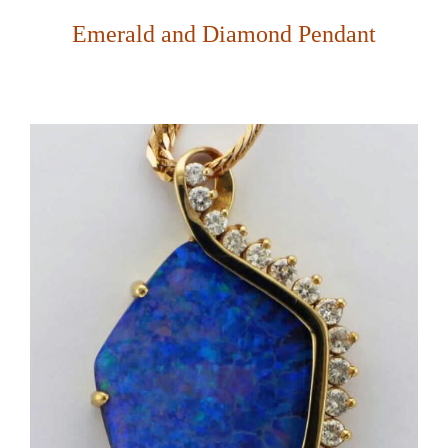
Emerald and Diamond Pendant