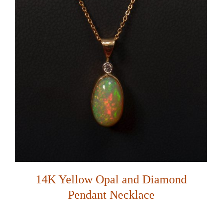
14K Yellow Opal and Diamond
Pendant Necklace