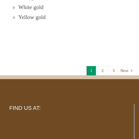
White gold
Yellow gold
1
2
3
Next
FIND US AT: