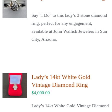
Say "I Do" to this lady’s 3 stone diamond
ring, perfect for any engagement,
available at John Wallick Jewelers in Sun
City, Arizona.
Lady’s 14kt White Gold
Vintage Diamond Ring
$
4,000.00
Lady’s 14kt White Gold Vintage Diamond