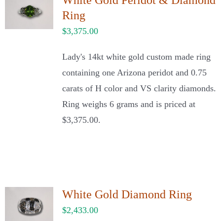
White Gold Peridot & Diamond
Ring
$
3,375.00
Lady's 14kt white gold custom made ring
containing one Arizona peridot and 0.75
carats of H color and VS clarity diamonds.
Ring weighs 6 grams and is priced at
$3,375.00.
White Gold Diamond Ring
$
2,433.00