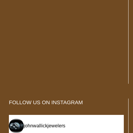
FOLLOW US ON INSTAGRAM
johnwallickjewelers