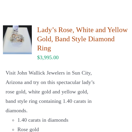
Lady’s Rose, White and Yellow
Gold, Band Style Diamond
Ring
$
3,995.00
Visit John Wallick Jewelers in Sun City,
Arizona and try on this spectacular lady’s
rose gold, white gold and yellow gold,
band style ring containing 1.40 carats in
diamonds.
1.40 carats in diamonds
Rose gold