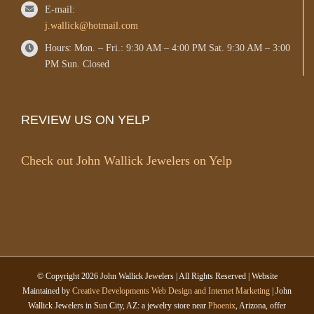
E-mail:
j.wallick@hotmail.com
Hours: Mon. – Fri.: 9:30 AM – 4:00 PM Sat. 9:30 AM – 3:00
PM Sun. Closed
REVIEW US ON YELP
Check out John Wallick Jewelers on Yelp
© Copyright
2026 John Wallick Jewelers | All Rights Reserved | Website
Maintained by
Creative Developments Web Design and Internet Marketing
| John
Wallick Jewelers in Sun City, AZ: a jewelry store near
Phoenix
, Arizona, offer