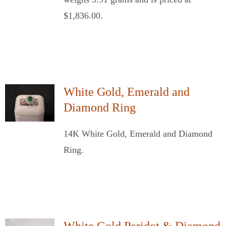
$1,836.00.
White Gold, Emerald and
Diamond Ring
14K White Gold, Emerald and Diamond
Ring.