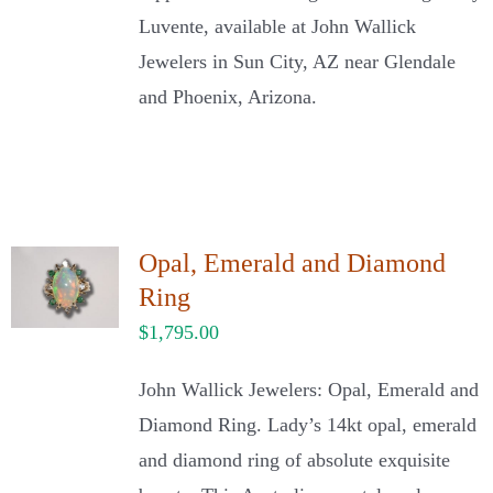
Luvente, available at John Wallick
Jewelers in Sun City, AZ near Glendale
and Phoenix, Arizona.
Opal, Emerald and Diamond
Ring
$
1,795.00
John Wallick Jewelers: Opal, Emerald and
Diamond Ring. Lady’s 14kt opal, emerald
and diamond ring of absolute exquisite