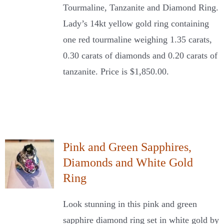
Tourmaline, Tanzanite and Diamond Ring.
Lady’s 14kt yellow gold ring containing
one red tourmaline weighing 1.35 carats,
0.30 carats of diamonds and 0.20 carats of
tanzanite. Price is $1,850.00.
Pink and Green Sapphires,
Diamonds and White Gold
Ring
Look stunning in this pink and green
sapphire diamond ring set in white gold by