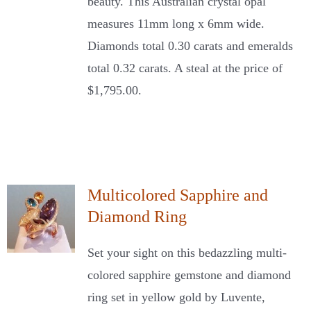
beauty. This Australian crystal opal
measures 11mm long x 6mm wide.
Diamonds total 0.30 carats and emeralds
total 0.32 carats. A steal at the price of
$1,795.00.
Multicolored Sapphire and
Diamond Ring
Set your sight on this bedazzling multi-
colored sapphire gemstone and diamond
ring set in yellow gold by Luvente,