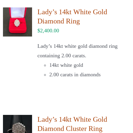
Lady’s 14kt White Gold
Diamond Ring
$
2,400.00
Lady’s 14kt white gold diamond ring
containing 2.00 carats.
14kt white gold
2.00 carats in diamonds
Lady’s 14kt White Gold
Diamond Cluster Ring