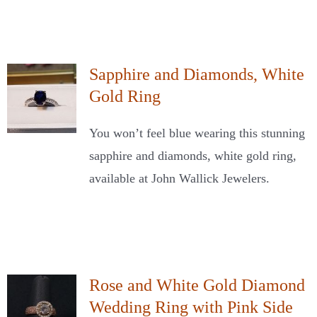
Sapphire and Diamonds, White
Gold Ring
You won’t feel blue wearing this stunning
sapphire and diamonds, white gold ring,
available at John Wallick Jewelers.
Rose and White Gold Diamond
Wedding Ring with Pink Side