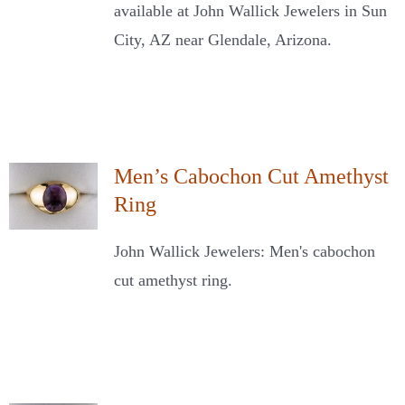
available at John Wallick Jewelers in Sun
City, AZ near Glendale, Arizona.
Men’s Cabochon Cut Amethyst
Ring
John Wallick Jewelers: Men's cabochon
cut amethyst ring.