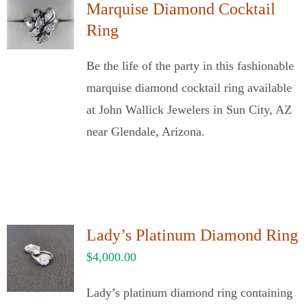
Marquise Diamond Cocktail
Ring
Be the life of the party in this fashionable
marquise diamond cocktail ring available
at John Wallick Jewelers in Sun City, AZ
near Glendale, Arizona.
Lady’s Platinum Diamond Ring
$
4,000.00
Lady’s platinum diamond ring containing