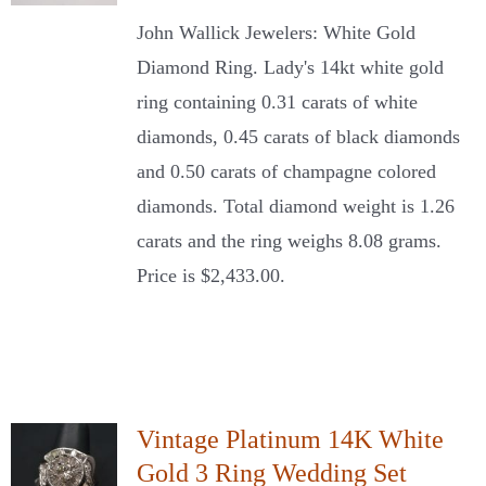
John Wallick Jewelers: White Gold
Diamond Ring. Lady's 14kt white gold
ring containing 0.31 carats of white
diamonds, 0.45 carats of black diamonds
and 0.50 carats of champagne colored
diamonds. Total diamond weight is 1.26
carats and the ring weighs 8.08 grams.
Price is $2,433.00.
Vintage Platinum 14K White
Gold 3 Ring Wedding Set