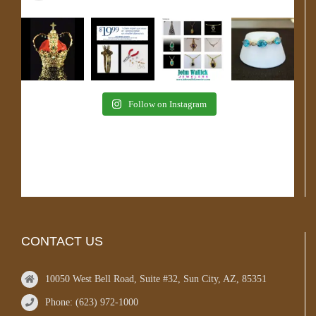
Follow on Instagram
CONTACT US
10050 West Bell Road, Suite #32, Sun City, AZ, 85351
Phone: (623) 972-1000