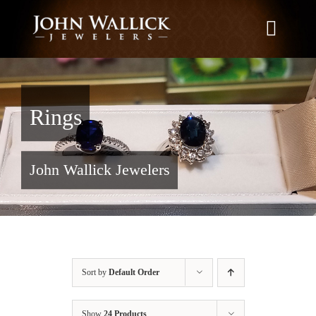
Skip
to
Toggle
content
Naviga
Home
Rings
What We Do
John Wallick Jewelers
Education
News
Sort by
Default Order
Brands We Carry
Show
24 Products