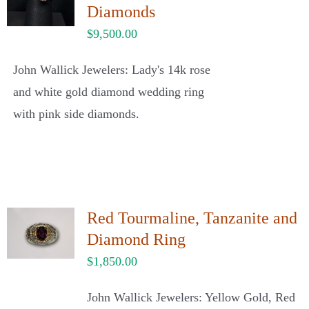
Diamonds
$
9,500.00
John Wallick Jewelers: Lady's 14k rose
and white gold diamond wedding ring
with pink side diamonds.
Red Tourmaline, Tanzanite and
Diamond Ring
$
1,850.00
John Wallick Jewelers: Yellow Gold, Red