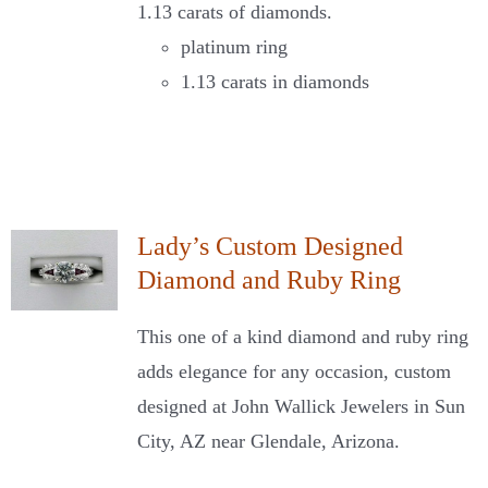
1.13 carats of diamonds.
platinum ring
1.13 carats in diamonds
Lady’s Custom Designed
Diamond and Ruby Ring
This one of a kind diamond and ruby ring
adds elegance for any occasion, custom
designed at John Wallick Jewelers in Sun
City, AZ near Glendale, Arizona.