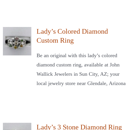
Lady’s Colored Diamond
Custom Ring
Be an original with this lady’s colored
diamond custom ring, available at John
Wallick Jewelers in Sun City, AZ; your
local jewelry store near Glendale, Arizona
Lady’s 3 Stone Diamond Ring