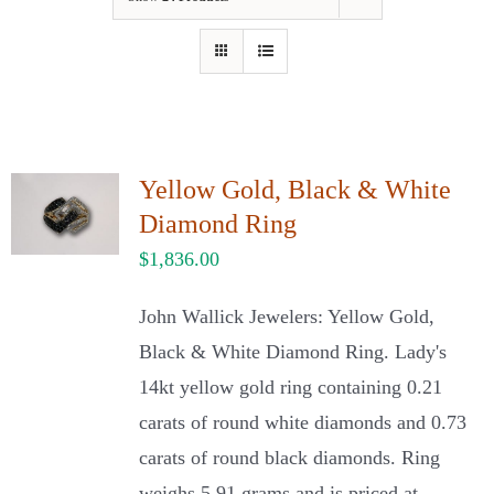
Our Jewelry
Our Specials
Contact Us
Yellow Gold, Black & White
Diamond Ring
$
1,836.00
John Wallick Jewelers: Yellow Gold,
Black & White Diamond Ring. Lady's
14kt yellow gold ring containing 0.21
carats of round white diamonds and 0.73
carats of round black diamonds. Ring
weighs 5.91 grams and is priced at