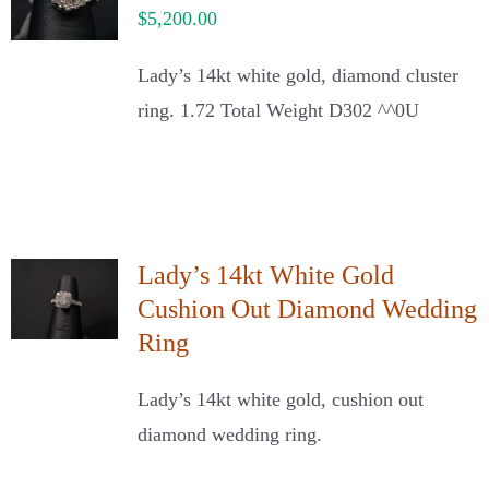
$
5,200.00
Lady’s 14kt white gold, diamond cluster
ring. 1.72 Total Weight D302 ^^0U
Lady’s 14kt White Gold
Cushion Out Diamond Wedding
Ring
Lady’s 14kt white gold, cushion out
diamond wedding ring.