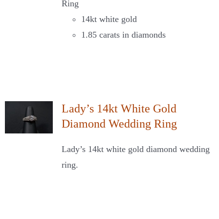
Ring
14kt white gold
1.85 carats in diamonds
Lady’s 14kt White Gold
Diamond Wedding Ring
Lady’s 14kt white gold diamond wedding
ring.