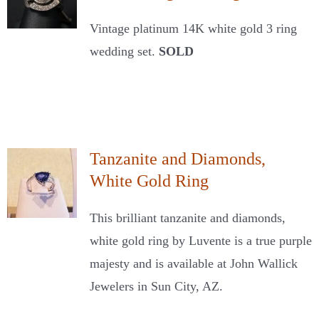
Vintage platinum 14K white gold 3 ring
wedding set.
SOLD
Tanzanite and Diamonds,
White Gold Ring
This brilliant tanzanite and diamonds,
white gold ring by Luvente is a true purple
majesty and is available at John Wallick
Jewelers in Sun City, AZ.