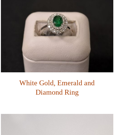
White Gold, Emerald and
Diamond Ring