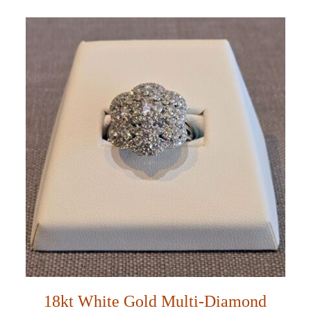
18kt White Gold Multi-Diamond