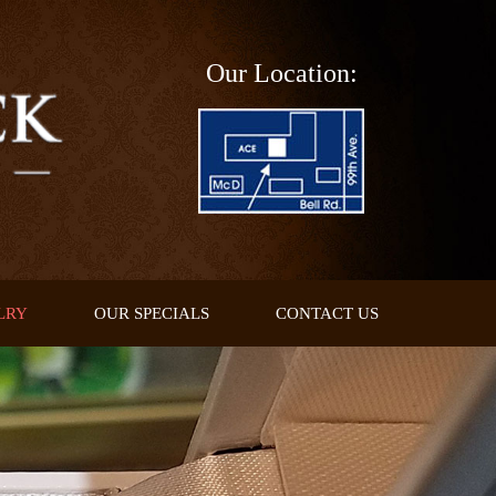
Our Location:
LRY
OUR SPECIALS
CONTACT US