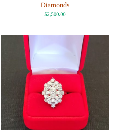
Diamonds
$
2,500.00