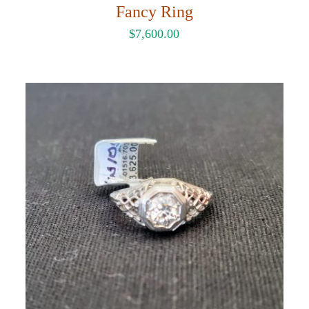
Fancy Ring
$
7,600.00