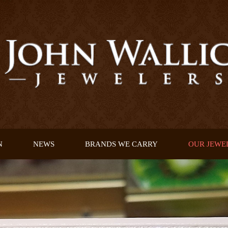
N
NEWS
BRANDS WE CARRY
OUR JEWE