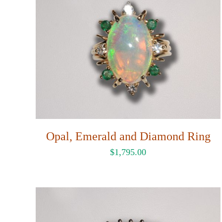
Opal, Emerald and Diamond Ring
$
1,795.00