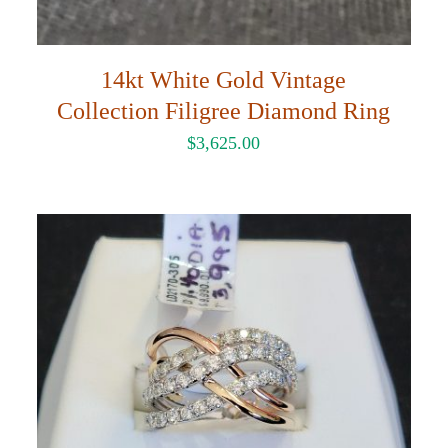
14kt White Gold Vintage
Collection Filigree Diamond Ring
$
3,625.00