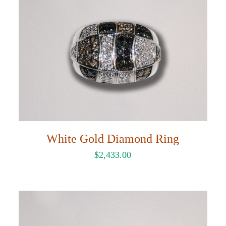
White Gold Diamond Ring
$
2,433.00