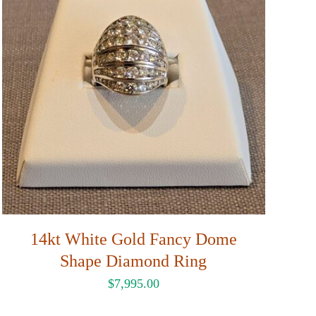
14kt White Gold Fancy Dome
Shape Diamond Ring
$
7,995.00