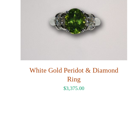
White Gold Peridot & Diamond
Ring
$
3,375.00