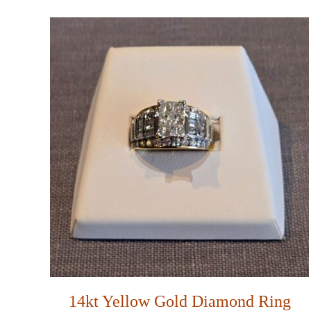
14kt Yellow Gold Diamond Ring