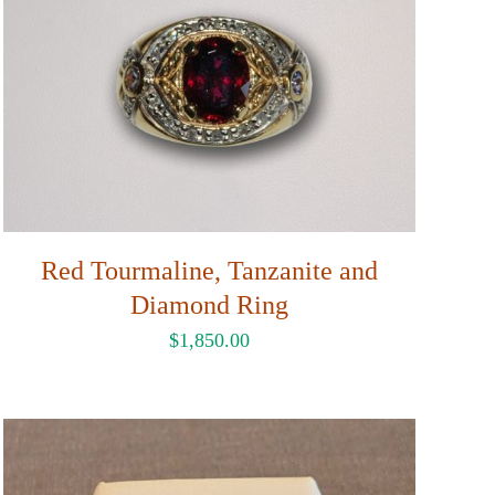
Red Tourmaline, Tanzanite and
Diamond Ring
$
1,850.00