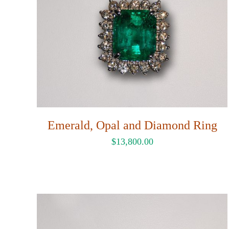
Emerald, Opal and Diamond Ring
$
13,800.00