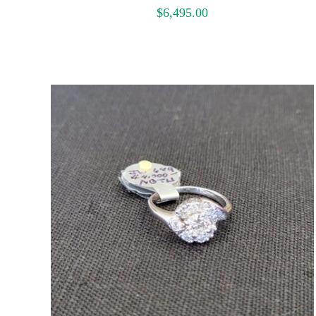
$
6,495.00