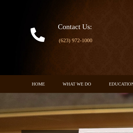
Skip
to
content
Contact Us:
(623) 972-1000
HOME
WHAT WE DO
EDUCATIO