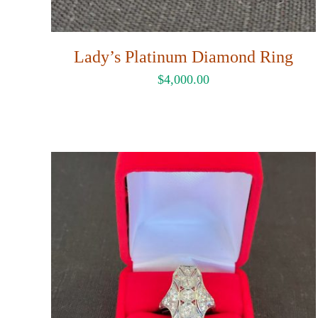
Lady’s Platinum Diamond Ring
$
4,000.00