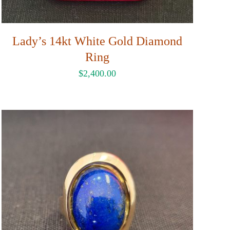
Lady’s 14kt White Gold Diamond
Ring
$
2,400.00