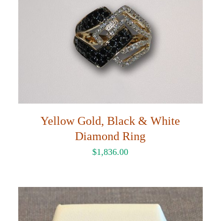
Yellow Gold, Black & White
Diamond Ring
$
1,836.00