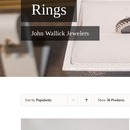
Rings
John Wallick Jewelers
Sort by
Popularity
Show
36 Products