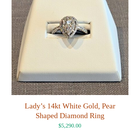
Lady’s 14kt White Gold, Pear
Shaped Diamond Ring
$
5,290.00