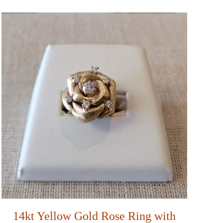
14kt Yellow Gold Rose Ring with