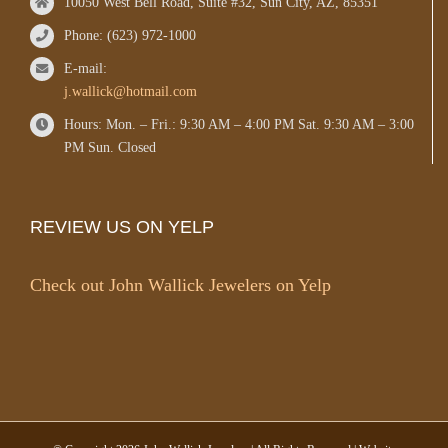
10050 West Bell Road, Suite #32, Sun City, AZ, 85351
Phone: (623) 972-1000
E-mail:
j.wallick@hotmail.com
Hours: Mon. – Fri.: 9:30 AM – 4:00 PM Sat. 9:30 AM – 3:00
PM Sun. Closed
REVIEW US ON YELP
Check out John Wallick Jewelers on Yelp