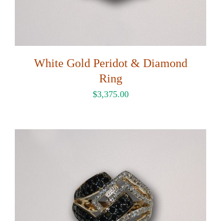
White Gold Peridot & Diamond
Ring
$
3,375.00