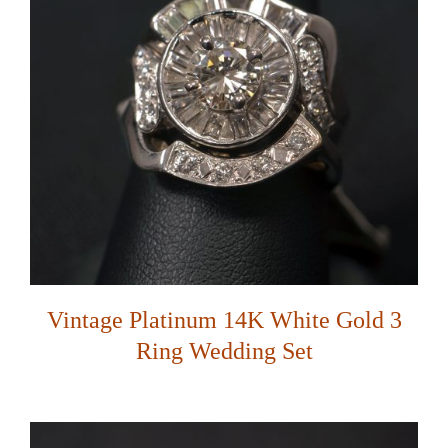
Vintage Platinum 14K White Gold 3
Ring Wedding Set