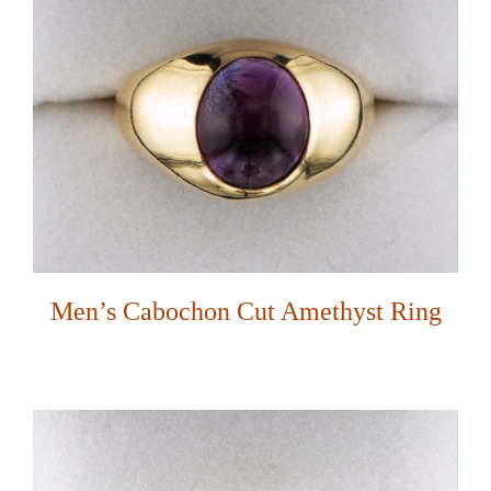
Men’s Cabochon Cut Amethyst Ring