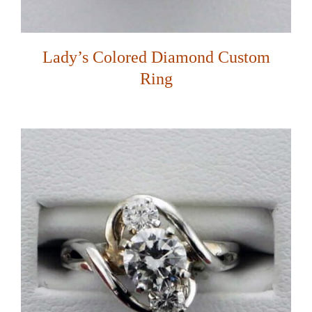
Lady’s Colored Diamond Custom
Ring