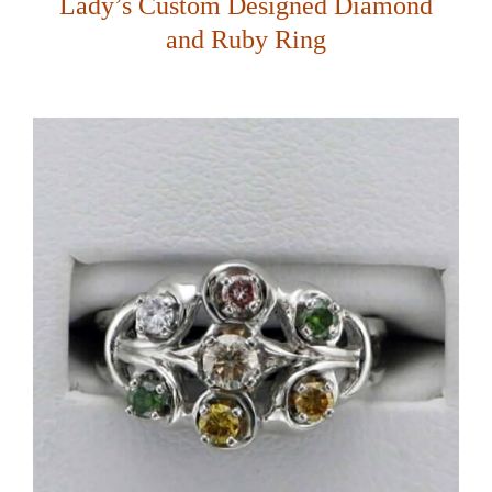
Lady’s Custom Designed Diamond
and Ruby Ring