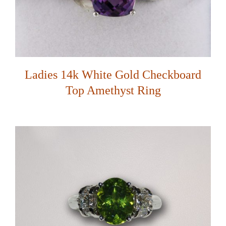
Ladies 14k White Gold Checkboard
Top Amethyst Ring