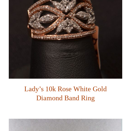
Lady’s 10k Rose White Gold
Diamond Band Ring