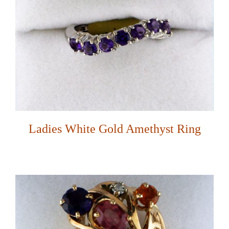
Ladies White Gold Amethyst Ring