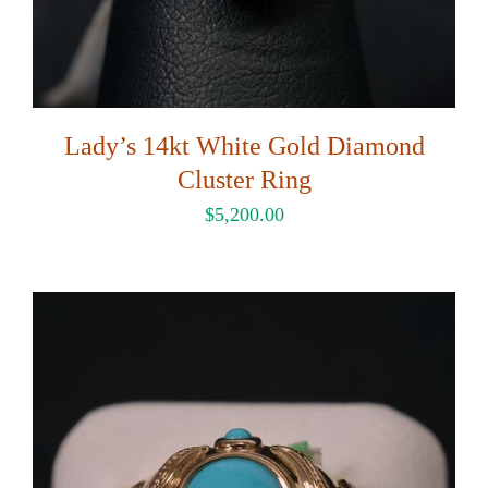
Lady’s 14kt White Gold Diamond
Cluster Ring
$
5,200.00