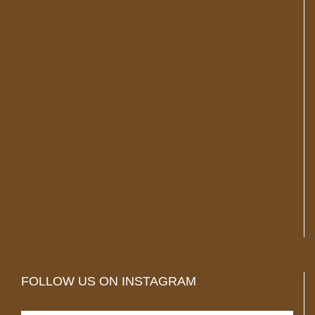
FOLLOW US ON INSTAGRAM