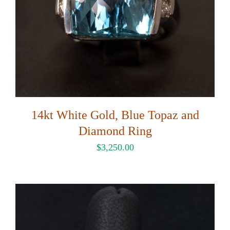
14kt White Gold, Blue Topaz and
Diamond Ring
$
3,250.00