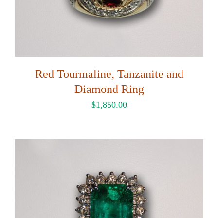
Red Tourmaline, Tanzanite and
Diamond Ring
$
1,850.00