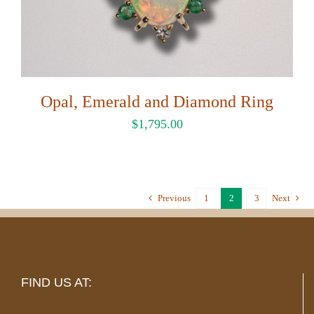
Opal, Emerald and Diamond Ring
$
1,795.00
Previous
1
2
3
Next
FIND US AT: