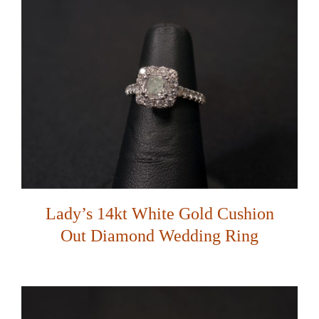
Lady’s 14kt White Gold Cushion
Out Diamond Wedding Ring