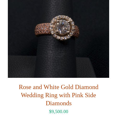
Rose and White Gold Diamond
Wedding Ring with Pink Side
Diamonds
$
9,500.00