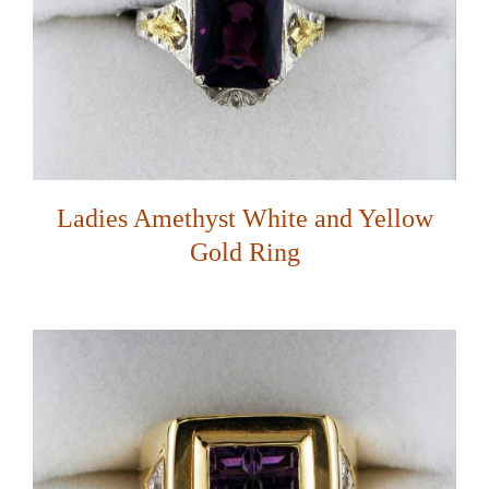
Ladies Amethyst White and Yellow
Gold Ring