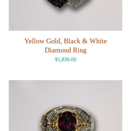
Yellow Gold, Black & White
Diamond Ring
$
1,836.00