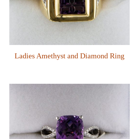
Ladies Amethyst and Diamond Ring