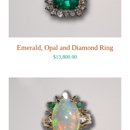
Emerald, Opal and Diamond Ring
$
13,800.00