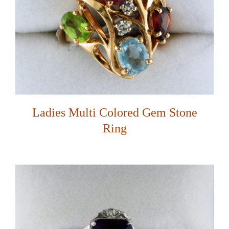
Ladies Multi Colored Gem Stone
Ring