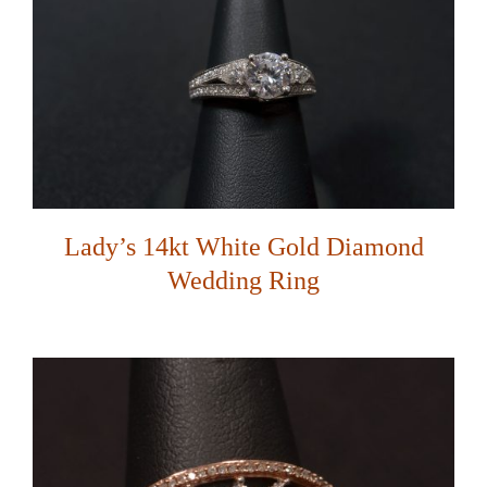
Lady’s 14kt White Gold Diamond
Wedding Ring