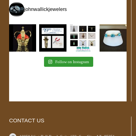
johnwallickjewelers
Follow on Instagram
CONTACT US