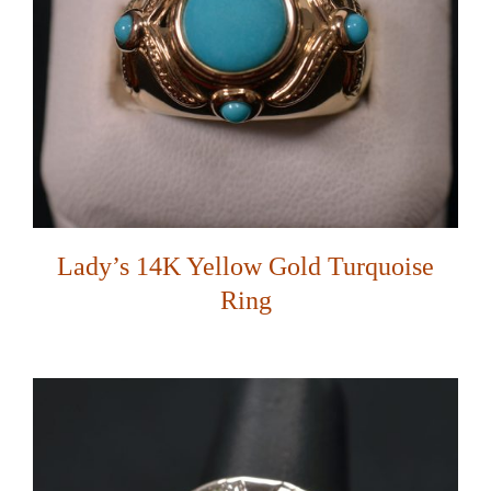
Lady’s 14K Yellow Gold Turquoise
Ring