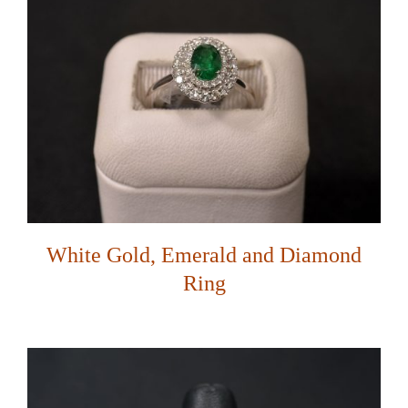
White Gold, Emerald and Diamond
Ring