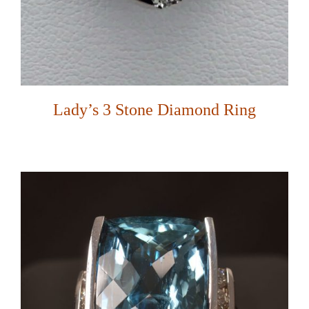
Lady’s 3 Stone Diamond Ring