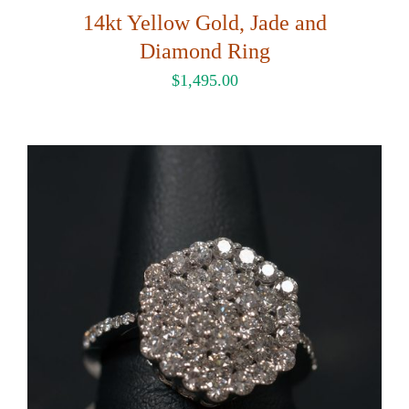
14kt Yellow Gold, Jade and
Diamond Ring
$
1,495.00