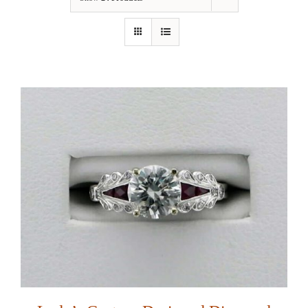
Our Jewelry
Our Specials
Contact Us