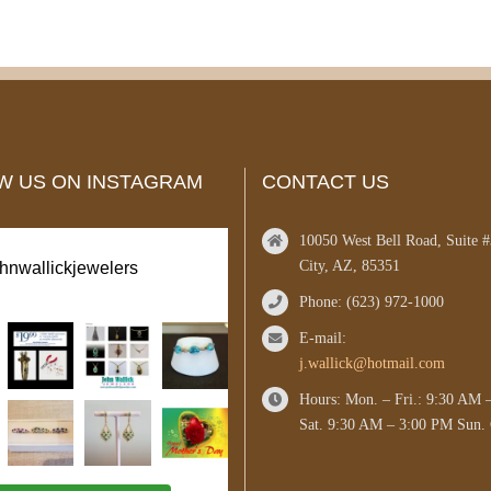
W US ON INSTAGRAM
CONTACT US
10050 West Bell Road, Suite 
City, AZ, 85351
ohnwallickjewelers
Phone: (623) 972-1000
E-mail:
j.wallick@hotmail.com
Hours: Mon. – Fri.: 9:30 AM 
Sat. 9:30 AM – 3:00 PM Sun. 