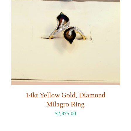
14kt Yellow Gold, Diamond
Milagro Ring
$
2,875.00