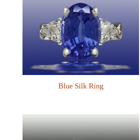
Blue Silk Ring