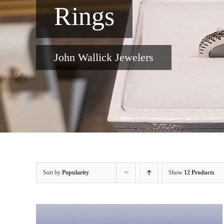
Rings
John Wallick Jewelers
Sort by
Popularity
Show
12 Products