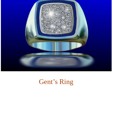
Gent’s Ring