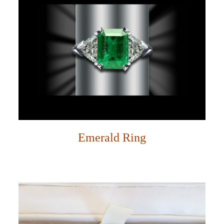
Emerald Ring