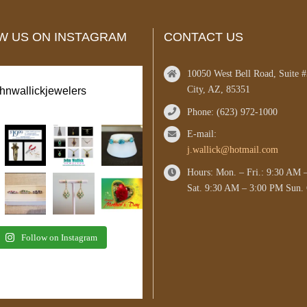
W US ON INSTAGRAM
CONTACT US
10050 West Bell Road, Suite 
City, AZ, 85351
ohnwallickjewelers
Phone: (623) 972-1000
E-mail:
j.wallick@hotmail.com
Hours: Mon. – Fri.: 9:30 AM 
Sat. 9:30 AM – 3:00 PM Sun. 
Follow on Instagram