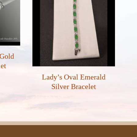
 Gold
et
Lady’s Oval Emerald
Silver Bracelet