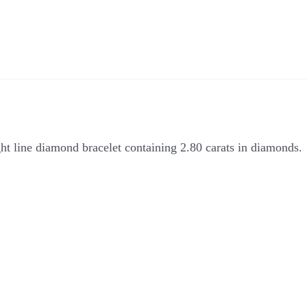
ght line diamond bracelet containing 2.80 carats in diamonds.