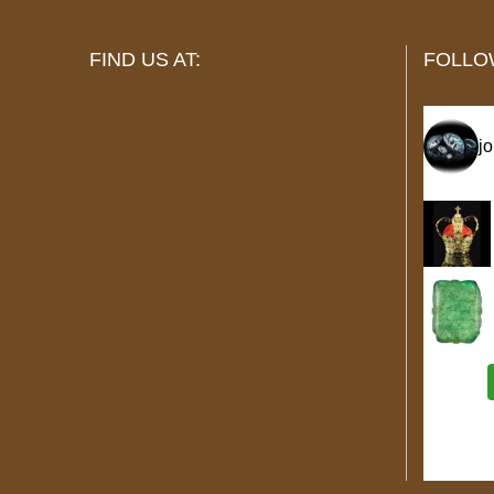
FIND US AT:
FOLLO
j