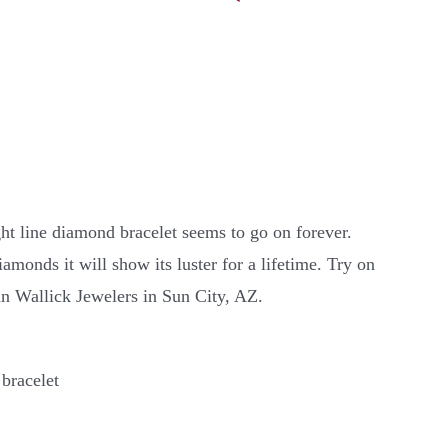
ght line diamond bracelet seems to go on forever.
amonds it will show its luster for a lifetime. Try on
ohn Wallick Jewelers in Sun City, AZ.
 bracelet