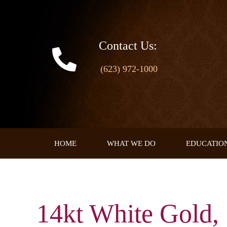
Skip
to
content
Contact Us:
(623) 972-1000
HOME
WHAT WE DO
EDUCATIO
14kt White Gold, 