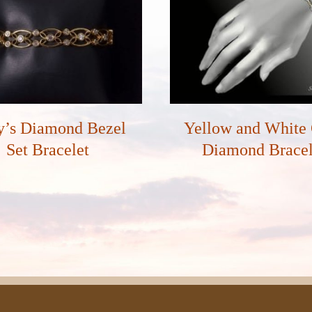
y’s Diamond Bezel
Yellow and White
Set Bracelet
Diamond Bracel