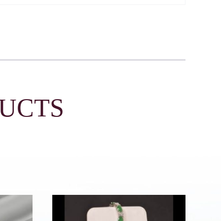
DUCTS