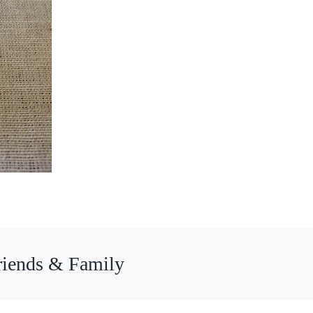
riends & Family