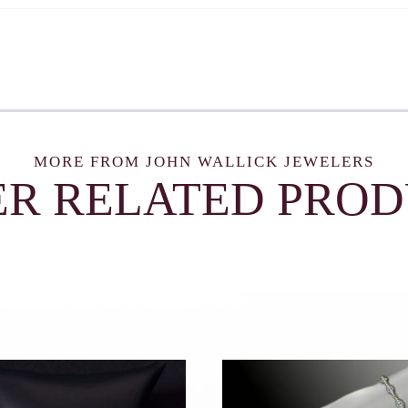
MORE FROM JOHN WALLICK JEWELERS
R RELATED PRO