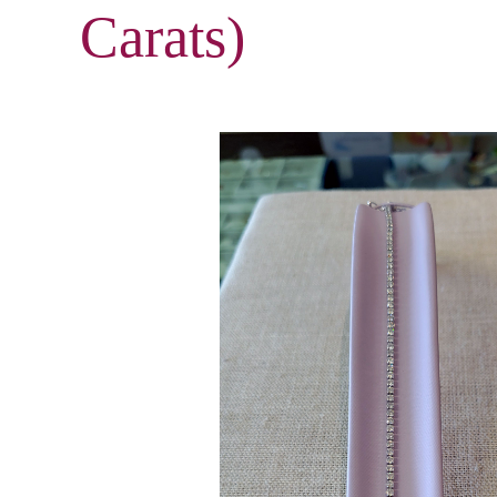
Carats)