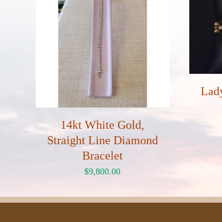
Lad
14kt White Gold,
Straight Line Diamond
Bracelet
$
9,800.00