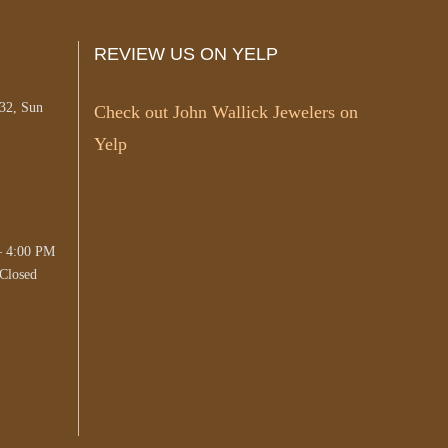
REVIEW US ON YELP
#32, Sun
Check out John Wallick Jewelers on
Yelp
– 4:00 PM
Closed