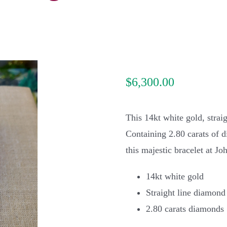
$
6,300.00
This 14kt white gold, strai
Containing 2.80 carats of di
this majestic bracelet at J
14kt white gold
Straight line diamond
2.80 carats diamonds