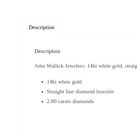
Description
Description
John Wallick Jewelers: 14kt white gold, strai
14kt white gold
Straight line diamond bracelet
2.80 carats diamonds