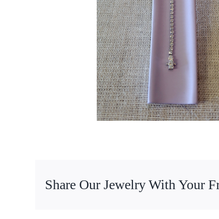
Share Our Jewelry With Your F