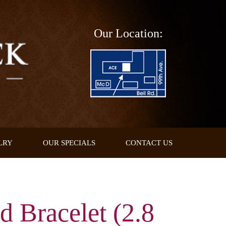
Our Location:
LRY
OUR SPECIALS
CONTACT US
d Bracelet (2.8