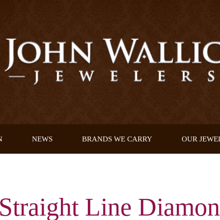
N
NEWS
BRANDS WE CARRY
OUR JEWE
Straight Line Diamon