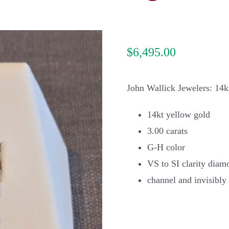
$
6,495.00
John Wallick Jewelers: 14k
14kt yellow gold
3.00 carats
G-H color
VS to SI clarity diam
channel and invisibly 