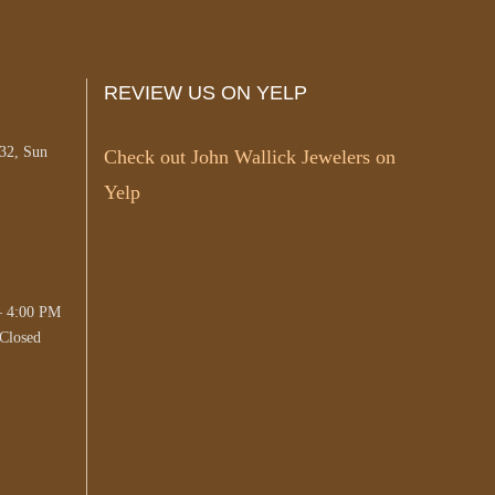
REVIEW US ON YELP
#32, Sun
Check out John Wallick Jewelers on
Yelp
– 4:00 PM
Closed