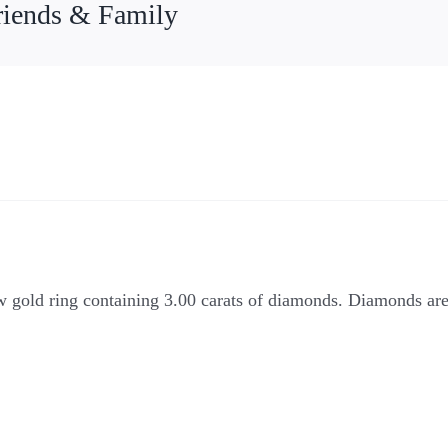
riends & Family
ow gold ring containing 3.00 carats of diamonds. Diamonds ar