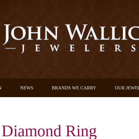
N
NEWS
BRANDS WE CARRY
OUR JEWE
d Diamond Ring