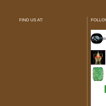
FIND US AT:
FOLLO
j