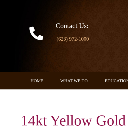
Skip
to
content
Contact Us:
(623) 972-1000
HOME
WHAT WE DO
EDUCATIO
14kt Yellow Gol