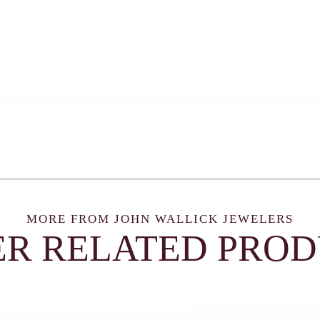
MORE FROM JOHN WALLICK JEWELERS
R RELATED PRO