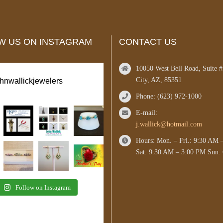
W US ON INSTAGRAM
CONTACT US
10050 West Bell Road, Suite 
City, AZ, 85351
ohnwallickjewelers
Phone: (623) 972-1000
E-mail:
j.wallick@hotmail.com
Hours: Mon. – Fri.: 9:30 AM 
Sat. 9:30 AM – 3:00 PM Sun. 
Follow on Instagram