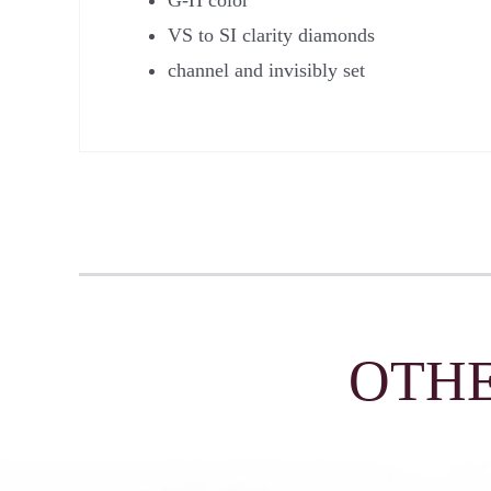
VS to SI clarity diamonds
channel and invisibly set
OTHE