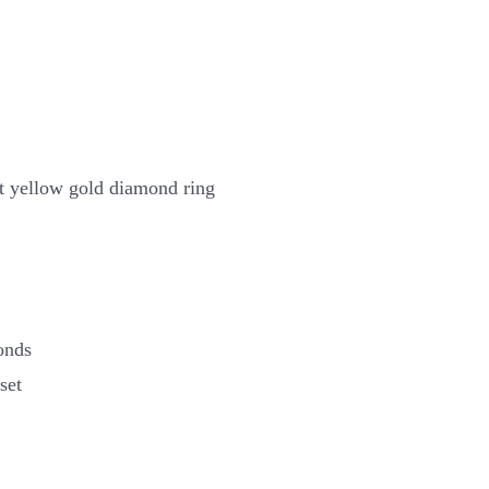
t yellow gold diamond ring
onds
set