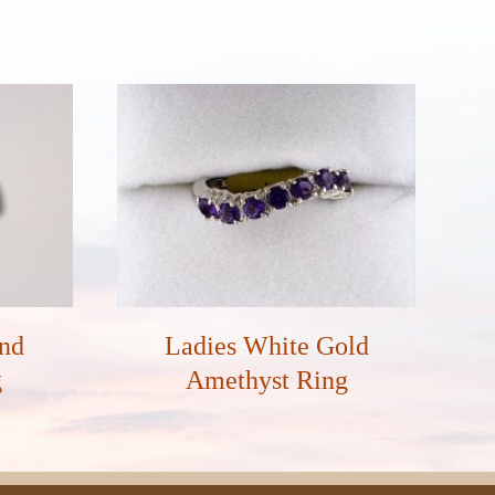
and
Ladies White Gold
g
Amethyst Ring