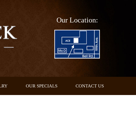
Our Location:
LRY
OUR SPECIALS
CONTACT US