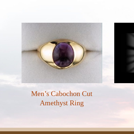
Men’s Cabochon Cut
Amethyst Ring