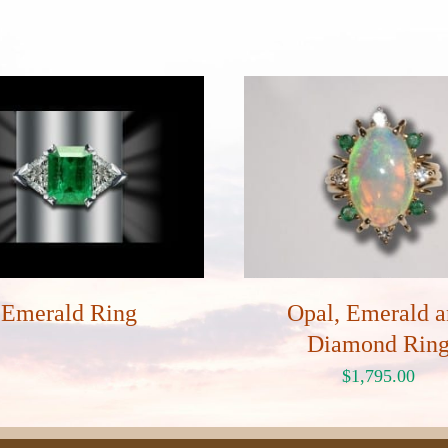
Emerald Ring
Opal, Emerald 
Diamond Rin
$
1,795.00