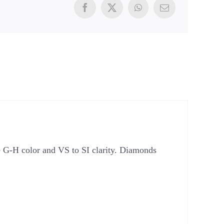
e G-H color and VS to SI clarity. Diamonds