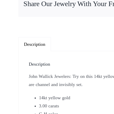
Share Our Jewelry With Your F
Description
Description
John Wallick Jewelers: Try on this 14kt yell
are channel and invisibly set.
14kt yellow gold
3.00 carats
G-H color