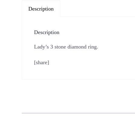
Description
Description
Lady’s 3 stone diamond ring.
[share]