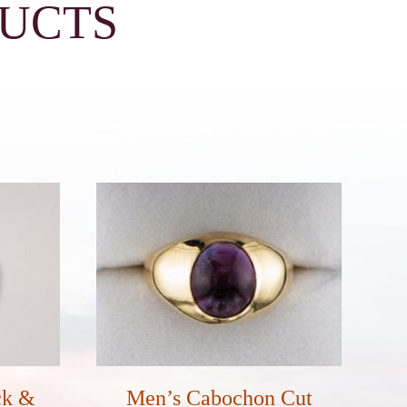
DUCTS
ck &
Men’s Cabochon Cut