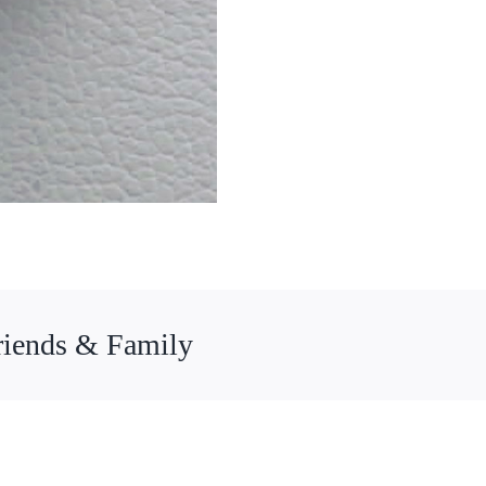
riends & Family