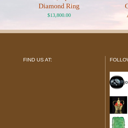
Diamond Ring
$
13,800.00
FIND US AT:
FOLLO
j