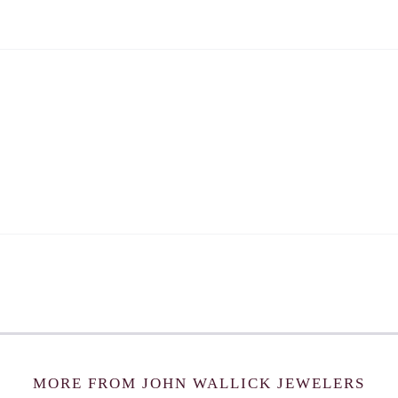
MORE FROM JOHN WALLICK JEWELERS