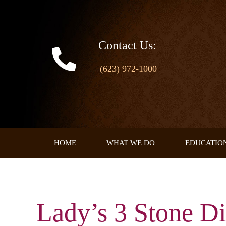
Skip
to
content
Contact Us:
(623) 972-1000
HOME
WHAT WE DO
EDUCATIO
Lady’s 3 Stone D