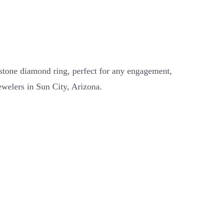
 stone diamond ring, perfect for any engagement,
ewelers in Sun City, Arizona.