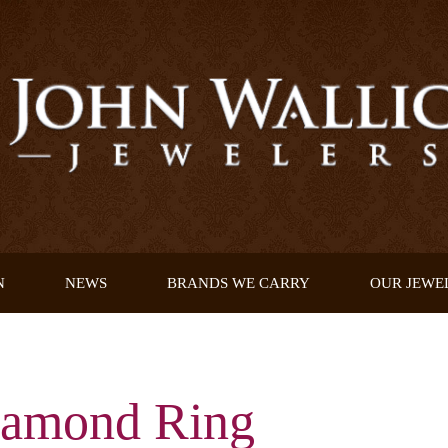
N
NEWS
BRANDS WE CARRY
OUR JEWE
iamond Ring