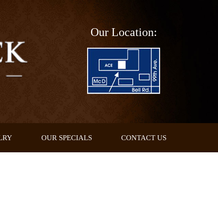
Our Location:
LRY
OUR SPECIALS
CONTACT US