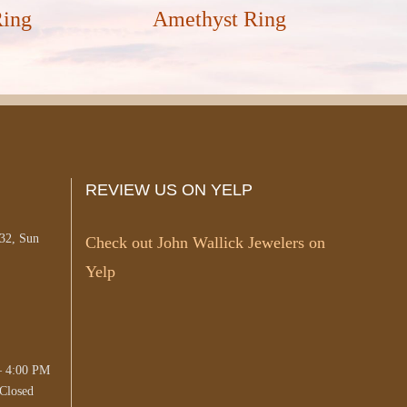
Ring
Amethyst Ring
REVIEW US ON YELP
#32, Sun
Check out John Wallick Jewelers on
Yelp
– 4:00 PM
Closed