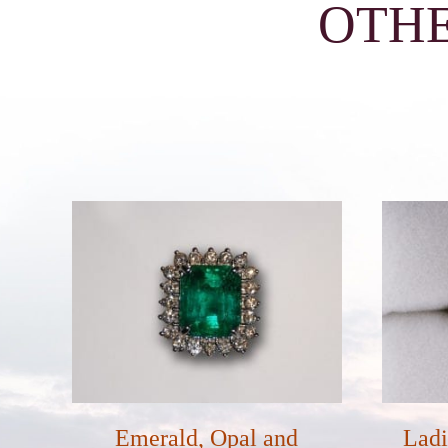
OTHE
Emerald, Opal and
Ladi