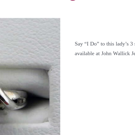
Say “I Do” to this lady’s 3
available at John Wallick J