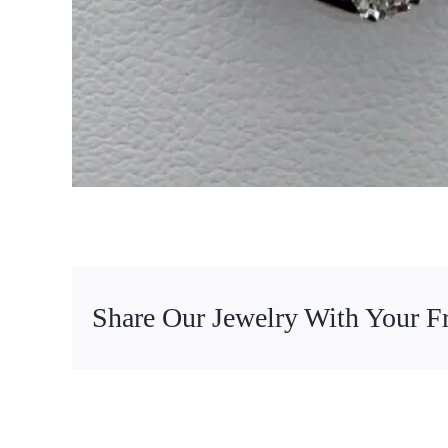
Share Our Jewelry With Your F