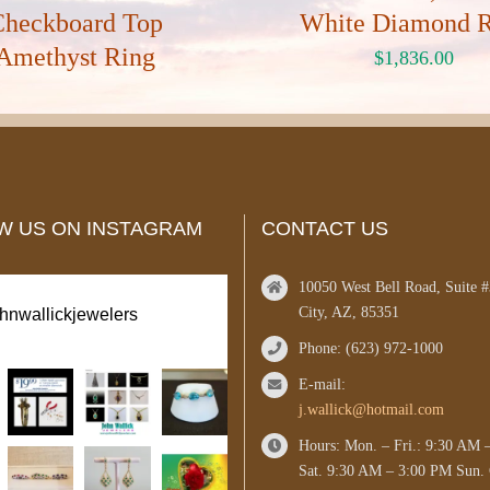
Checkboard Top
White Diamond 
Amethyst Ring
$
1,836.00
W US ON INSTAGRAM
CONTACT US
10050 West Bell Road, Suite 
City, AZ, 85351
ohnwallickjewelers
Phone: (623) 972-1000
E-mail:
j.wallick@hotmail.com
Hours: Mon. – Fri.: 9:30 AM 
Sat. 9:30 AM – 3:00 PM Sun. 