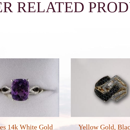
R RELATED PRO
es 14k White Gold
Yellow Gold, Bla