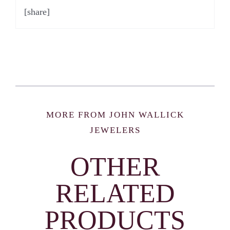
[share]
MORE FROM JOHN WALLICK
JEWELERS
OTHER
RELATED
PRODUCTS