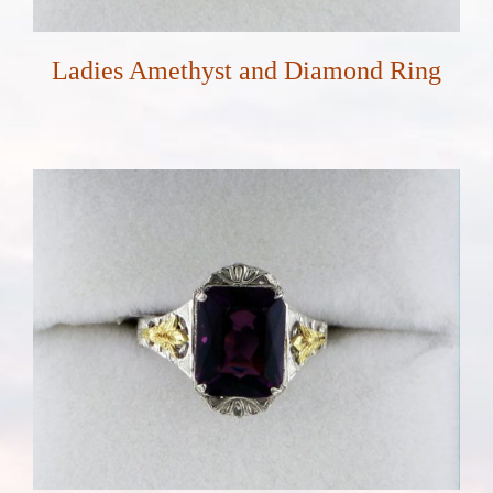
Ladies Amethyst and Diamond Ring