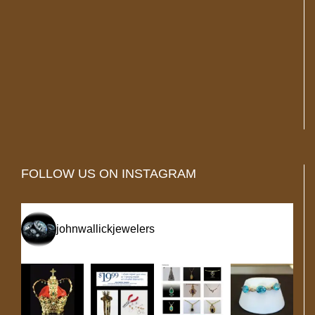
FOLLOW US ON INSTAGRAM
johnwallickjewelers