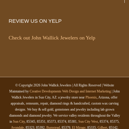
REVIEW US ON YELP
Check out John Wallick Jewelers on Yelp
© Copyright
2026 John Wallick Jewelers | All Rights Reserved | Website
Maintained by
Creative Developments Web Design and Internet Marketing
| John
Wallick Jewelers in Sun City, AZ: a jewelry store near
Phoenix
, Arizona, offer
appraisals, remounts, repair, diamond rings & handcrafted, custom wax carving
designs. We buy & sell gold, gemstones and jewelry including lab grown
diamonds and diamond jewelry. We service valley residents throughout the Valley
in
Sun City
, 85345, 85351, 85373, 85374, 85381,
Sun City West
, 85374, 85375,
Avondale
, 85323, 85392,
Bumstead
, 85379,
El Mirage
, 85335,
Gilbert
, 85142,