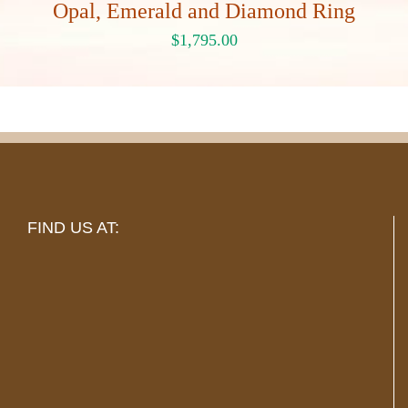
Opal, Emerald and Diamond Ring
$
1,795.00
FIND US AT: