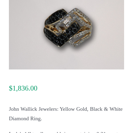
Our Jewelry
Our Specials
Contact Us
$
1,836.00
John Wallick Jewelers: Yellow Gold, Black & White
Diamond Ring.