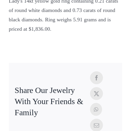
Lady's 14kt yellow gold ring containing 0.21 carats
of round white diamonds and 0.73 carats of round
black diamonds. Ring weighs 5.91 grams and is
priced at $1,836.00.
Share Our Jewelry
With Your Friends &
Family