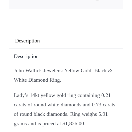
Description
Description
John Wallick Jewelers: Yellow Gold, Black &
White Diamond Ring.
Lady’s 14kt yellow gold ring containing 0.21
carats of round white diamonds and 0.73 carats
of round black diamonds. Ring weighs 5.91
grams and is priced at $1,836.00.