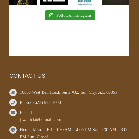
Follow on Instagram
CONTACT US
10050 West Bell Road, Suite #32, Sun City, AZ, 85351
Phone: (623) 972-1000
E-mail:
j.wallick@hotmail.com
Hours: Mon. – Fri.: 9:30 AM – 4:00 PM Sat. 9:30 AM – 3:00
PM Sun. Closed