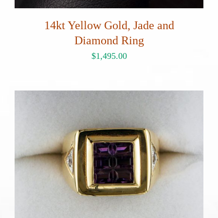
14kt Yellow Gold, Jade and
Diamond Ring
$
1,495.00