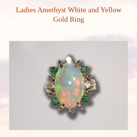
Ladies Amethyst White and Yellow
Gold Ring