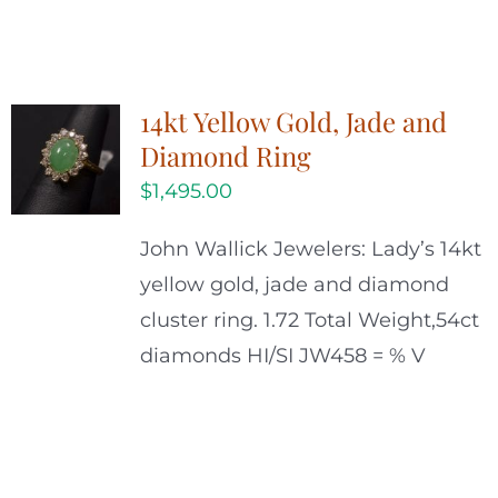
14kt Yellow Gold, Jade and
Diamond Ring
$
1,495.00
John Wallick Jewelers: Lady’s 14kt
yellow gold, jade and diamond
cluster ring. 1.72 Total Weight,54ct
diamonds HI/SI JW458 = % V