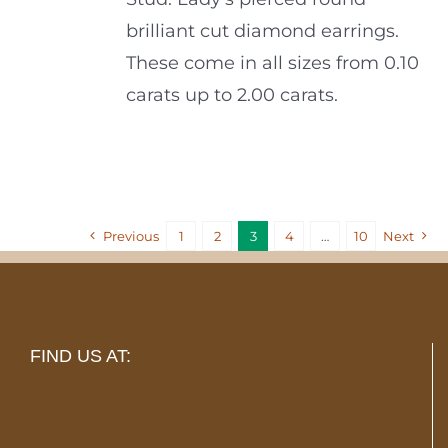
brilliant cut diamond earrings.
These come in all sizes from 0.10
carats up to 2.00 carats.
Previous
1
2
3
4
…
10
Next
FIND US AT: