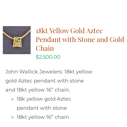
18kt Yellow Gold Aztec
Pendant with Stone and Gold
Chain
$
2,500.00
John Wallick Jewelers: 18kt yellow
gold Aztec pendant with stone
and 18kt yellow 16” chain.
18k yellow gold Aztec
pendant with stone
18kt yellow 16” chain