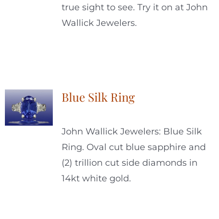
true sight to see. Try it on at John
Wallick Jewelers.
Blue Silk Ring
John Wallick Jewelers: Blue Silk
Ring. Oval cut blue sapphire and
(2) trillion cut side diamonds in
14kt white gold.