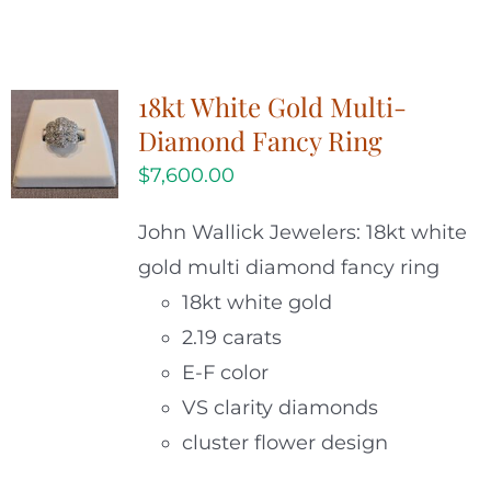
18kt White Gold Multi-
Diamond Fancy Ring
$
7,600.00
John Wallick Jewelers: 18kt white
gold multi diamond fancy ring
18kt white gold
2.19 carats
E-F color
VS clarity diamonds
cluster flower design