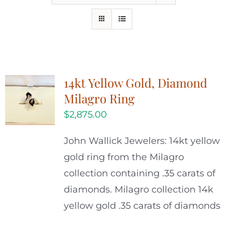
14kt Yellow Gold, Diamond
Milagro Ring
$
2,875.00
John Wallick Jewelers: 14kt yellow
gold ring from the Milagro
collection containing .35 carats of
diamonds. Milagro collection 14k
yellow gold .35 carats of diamonds