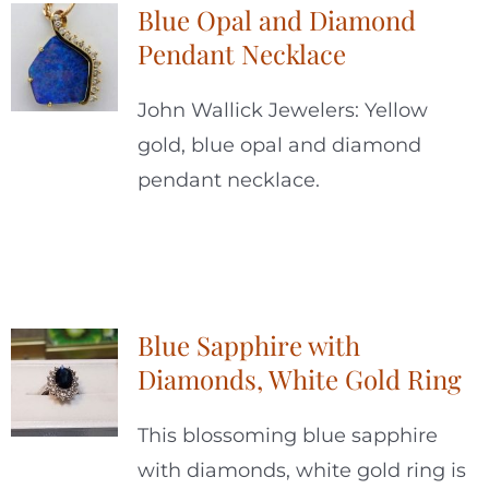
Blue Opal and Diamond
Pendant Necklace
John Wallick Jewelers: Yellow
gold, blue opal and diamond
pendant necklace.
Blue Sapphire with
Diamonds, White Gold Ring
This blossoming blue sapphire
with diamonds, white gold ring is