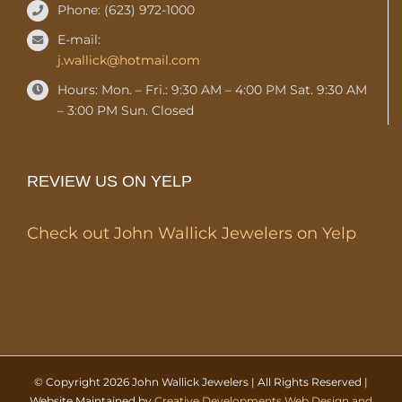
Phone: (623) 972-1000
E-mail:
j.wallick@hotmail.com
Hours: Mon. – Fri.: 9:30 AM – 4:00 PM Sat. 9:30 AM
– 3:00 PM Sun. Closed
REVIEW US ON YELP
Check out John Wallick Jewelers on Yelp
© Copyright
2026 John Wallick Jewelers | All Rights Reserved |
Website Maintained by
Creative Developments Web Design and