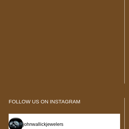
FOLLOW US ON INSTAGRAM
johnwallickjewelers