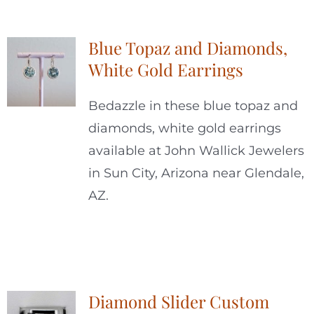
Blue Topaz and Diamonds,
White Gold Earrings
Bedazzle in these blue topaz and
diamonds, white gold earrings
available at John Wallick Jewelers
in Sun City, Arizona near Glendale,
AZ.
Diamond Slider Custom