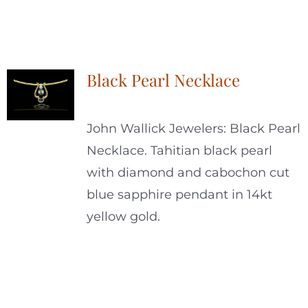
Black Pearl Necklace
John Wallick Jewelers: Black Pearl
Necklace. Tahitian black pearl
with diamond and cabochon cut
blue sapphire pendant in 14kt
yellow gold.