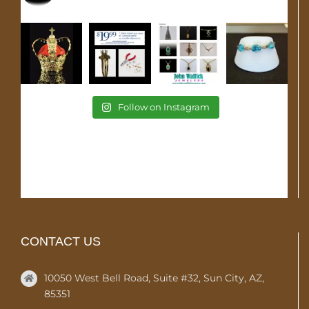
Follow on Instagram
CONTACT US
10050 West Bell Road, Suite #32, Sun City, AZ,
85351