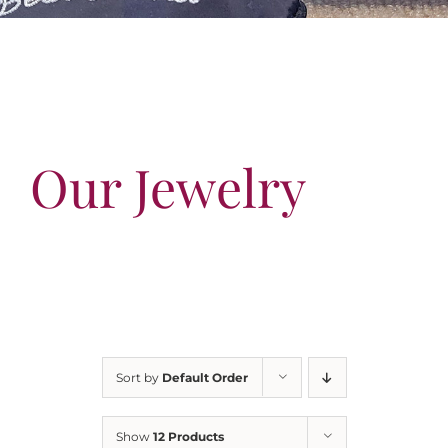
Our Jewelry
Our Specials
Contact Us
Our Jewelry
Sort by
Default Order
Show
12 Products