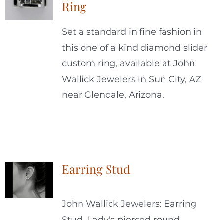
Ring
Set a standard in fine fashion in
this one of a kind diamond slider
custom ring, available at John
Wallick Jewelers in Sun City, AZ
near Glendale, Arizona.
Earring Stud
John Wallick Jewelers: Earring
Stud. Lady's pierced round