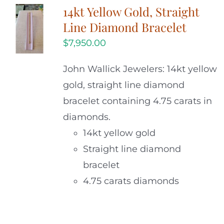
14kt Yellow Gold, Straight
Line Diamond Bracelet
$
7,950.00
John Wallick Jewelers: 14kt yellow
gold, straight line diamond
bracelet containing 4.75 carats in
diamonds.
14kt yellow gold
Straight line diamond
bracelet
4.75 carats diamonds