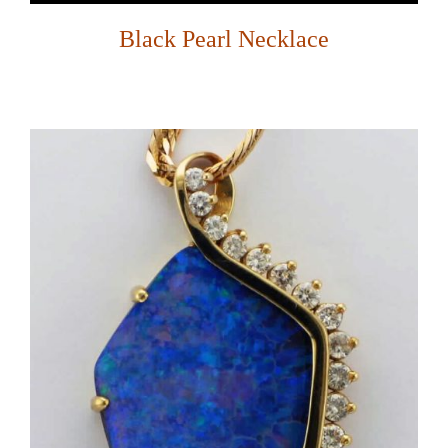
Black Pearl Necklace