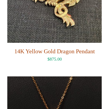
14K Yellow Gold Dragon Pendant
$
875.00