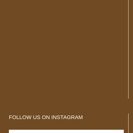
FOLLOW US ON INSTAGRAM