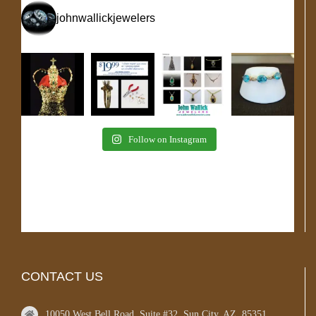
johnwallickjewelers
Follow on Instagram
CONTACT US
10050 West Bell Road, Suite #32, Sun City, AZ, 85351