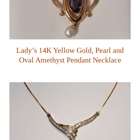
Lady’s 14K Yellow Gold, Pearl and
Oval Amethyst Pendant Necklace