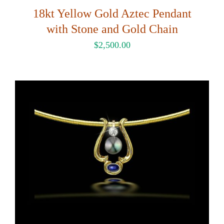
18kt Yellow Gold Aztec Pendant
with Stone and Gold Chain
$
2,500.00