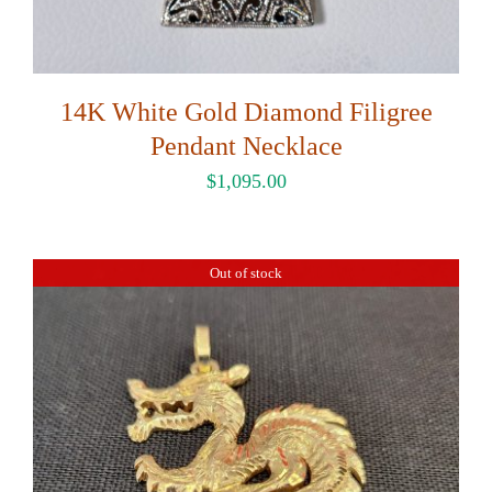
14K White Gold Diamond Filigree
Pendant Necklace
$
1,095.00
Out of stock