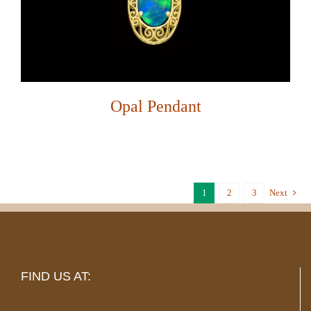
Opal Pendant
1
2
3
Next
FIND US AT: