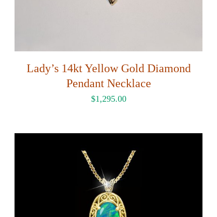
Lady’s 14kt Yellow Gold Diamond
Pendant Necklace
$
1,295.00