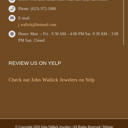
Phone: (623) 972-1000
E-mail:
j.wallick@hotmail.com
Hours: Mon. – Fri.: 9:30 AM – 4:00 PM Sat. 9:30 AM – 3:00
PM Sun. Closed
REVIEW US ON YELP
Check out John Wallick Jewelers on Yelp
© Copyright
2026 John Wallick Jewelers | All Rights Reserved | Website