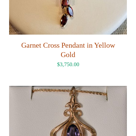
Garnet Cross Pendant in Yellow
Gold
$
3,750.00