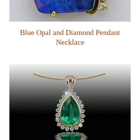
Blue Opal and Diamond Pendant
Necklace