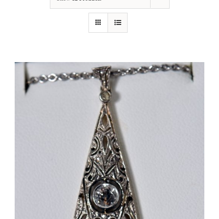
Our Jewelry
Our Specials
Contact Us