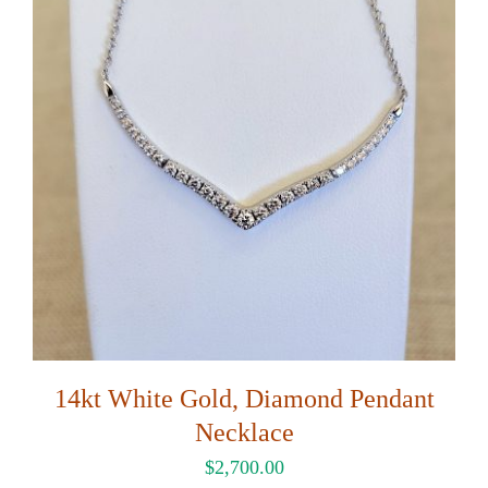
14kt White Gold, Diamond Pendant
Necklace
$
2,700.00