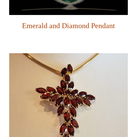
Emerald and Diamond Pendant