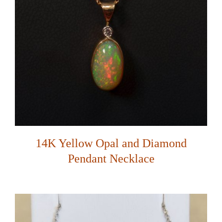
14K Yellow Opal and Diamond
Pendant Necklace