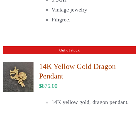
Vintage jewelry
Filigree.
Out of stock
14K Yellow Gold Dragon
Pendant
$
875.00
14K yellow gold, dragon pendant.