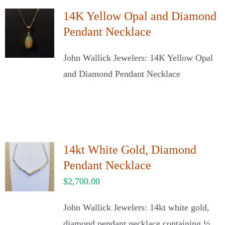
14K Yellow Opal and Diamond
Pendant Necklace
John Wallick Jewelers: 14K Yellow Opal
and Diamond Pendant Necklace
14kt White Gold, Diamond
Pendant Necklace
$
2,700.00
John Wallick Jewelers: 14kt white gold,
diamond pendant necklace containing ½