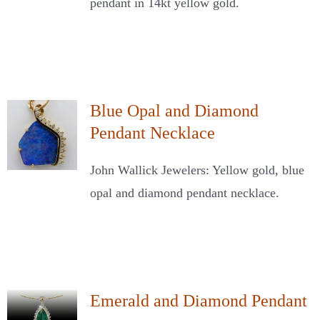
pendant in 14kt yellow gold.
Blue Opal and Diamond
Pendant Necklace
John Wallick Jewelers: Yellow gold, blue
opal and diamond pendant necklace.
Emerald and Diamond Pendant