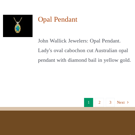
Opal Pendant
John Wallick Jewelers: Opal Pendant.
Lady's oval cabochon cut Australian opal
pendant with diamond bail in yellow gold.
1
2
3
Next