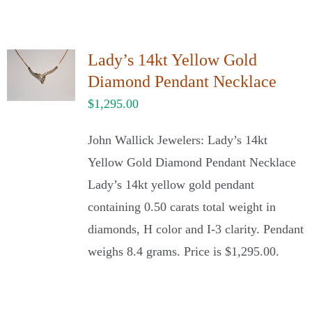
Lady’s 14kt Yellow Gold
Diamond Pendant Necklace
$
1,295.00
John Wallick Jewelers: Lady’s 14kt
Yellow Gold Diamond Pendant Necklace
Lady’s 14kt yellow gold pendant
containing 0.50 carats total weight in
diamonds, H color and I-3 clarity. Pendant
weighs 8.4 grams. Price is $1,295.00.