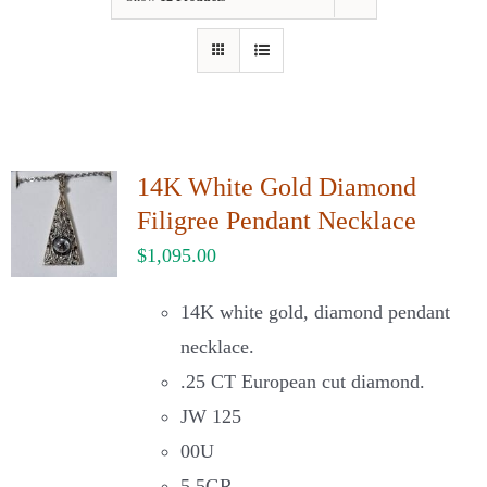
Our Jewelry
Our Specials
Contact Us
14K White Gold Diamond
Filigree Pendant Necklace
$
1,095.00
14K white gold, diamond pendant
necklace.
.25 CT European cut diamond.
JW 125
00U
5.5GR