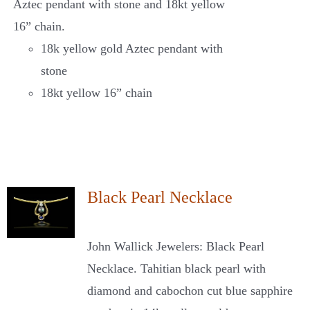
Aztec pendant with stone and 18kt yellow
16” chain.
18k yellow gold Aztec pendant with
stone
18kt yellow 16” chain
Black Pearl Necklace
John Wallick Jewelers: Black Pearl
Necklace. Tahitian black pearl with
diamond and cabochon cut blue sapphire