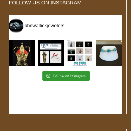
FOLLOW US ON INSTAGRAM
johnwallickjewelers
Follow on Instagram