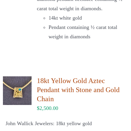
carat total weight in diamonds.
14kt white gold
Pendant containing ½ carat total
weight in diamonds
18kt Yellow Gold Aztec
Pendant with Stone and Gold
Chain
$
2,500.00
John Wallick Jewelers: 18kt yellow gold