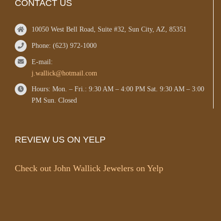
CONTACT US
10050 West Bell Road, Suite #32, Sun City, AZ, 85351
Phone: (623) 972-1000
E-mail:
j.wallick@hotmail.com
Hours: Mon. – Fri.: 9:30 AM – 4:00 PM Sat. 9:30 AM – 3:00
PM Sun. Closed
REVIEW US ON YELP
Check out John Wallick Jewelers on Yelp