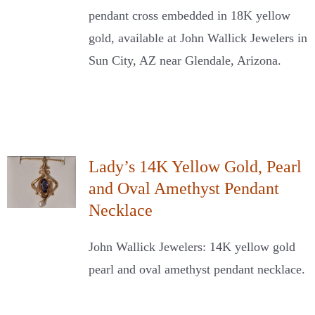
pendant cross embedded in 18K yellow
gold, available at John Wallick Jewelers in
Sun City, AZ near Glendale, Arizona.
Lady’s 14K Yellow Gold, Pearl
and Oval Amethyst Pendant
Necklace
John Wallick Jewelers: 14K yellow gold
pearl and oval amethyst pendant necklace.