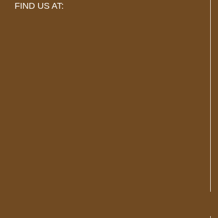
FIND US AT: