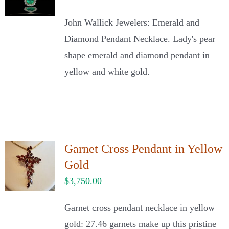
John Wallick Jewelers: Emerald and
Diamond Pendant Necklace. Lady's pear
shape emerald and diamond pendant in
yellow and white gold.
Garnet Cross Pendant in Yellow
Gold
$
3,750.00
Garnet cross pendant necklace in yellow
gold: 27.46 garnets make up this pristine