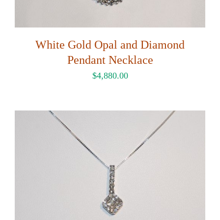
White Gold Opal and Diamond
Pendant Necklace
$
4,880.00