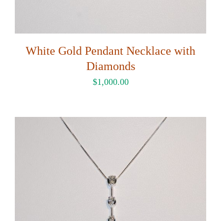
White Gold Pendant Necklace with
Diamonds
$
1,000.00