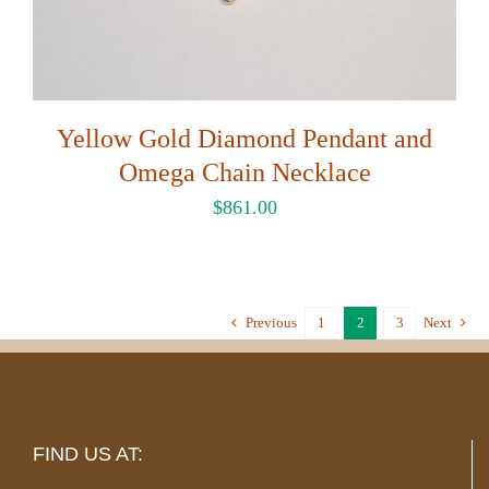
Yellow Gold Diamond Pendant and
Omega Chain Necklace
$
861.00
Previous
1
2
3
Next
FIND US AT: