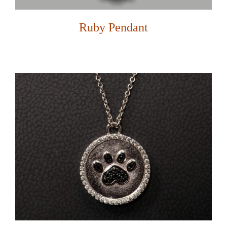
Ruby Pendant