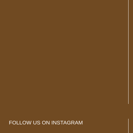
FOLLOW US ON INSTAGRAM