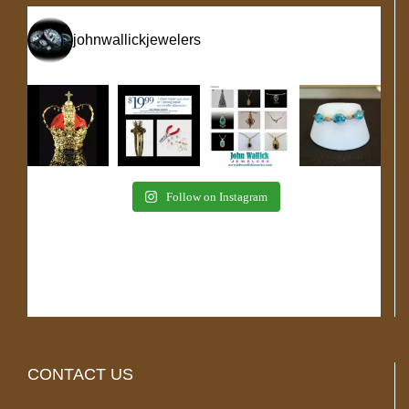
johnwallickjewelers
Follow on Instagram
CONTACT US