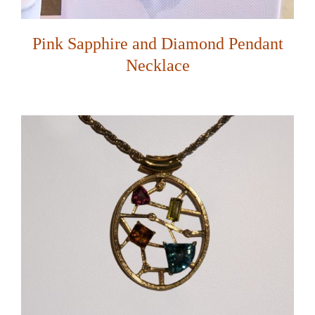
Pink Sapphire and Diamond Pendant
Necklace