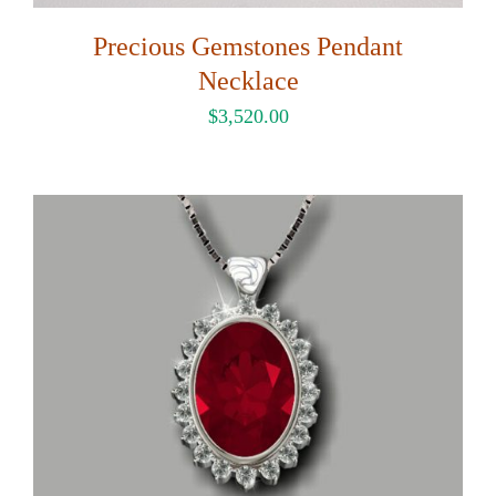
Precious Gemstones Pendant
Necklace
$
3,520.00