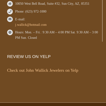
10050 West Bell Road, Suite #32, Sun City, AZ, 85351
Phone: (623) 972-1000
E-mail:
j.wallick@hotmail.com
Hours: Mon. – Fri.: 9:30 AM – 4:00 PM Sat. 9:30 AM – 3:00
PM Sun. Closed
REVIEW US ON YELP
Check out John Wallick Jewelers on Yelp