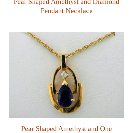
Pear Shaped Amethyst and Diamond
Pendant Necklace
Pear Shaped Amethyst and One