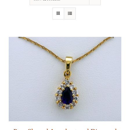
Our Jewelry
Our Specials
Contact Us