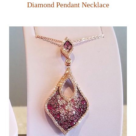
Diamond Pendant Necklace