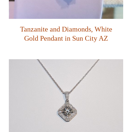
Tanzanite and Diamonds, White
Gold Pendant in Sun City AZ