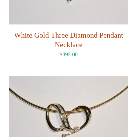
White Gold Three Diamond Pendant
Necklace
$
495.00