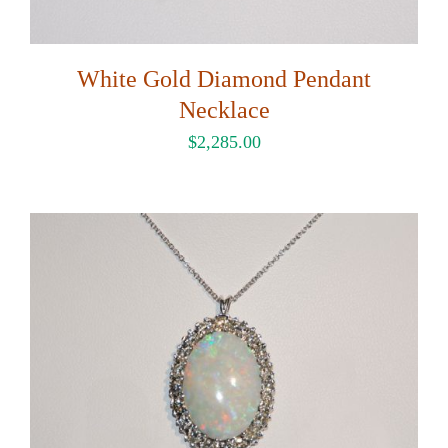
White Gold Diamond Pendant
Necklace
$
2,285.00