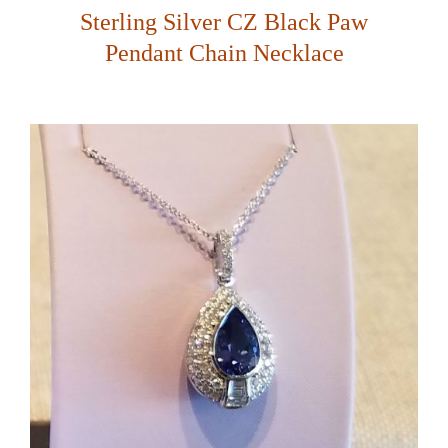
Sterling Silver CZ Black Paw
Pendant Chain Necklace