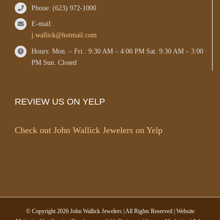
Phone: (623) 972-1000
E-mail:
j.wallick@hotmail.com
Hours: Mon. – Fri.: 9:30 AM – 4:00 PM Sat. 9:30 AM – 3:00
PM Sun. Closed
REVIEW US ON YELP
Check out John Wallick Jewelers on Yelp
© Copyright
2026 John Wallick Jewelers | All Rights Reserved | Website