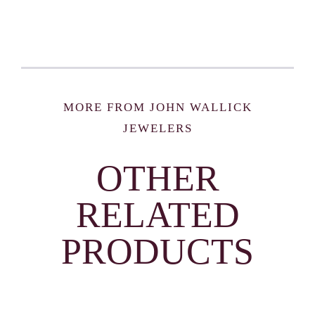
MORE FROM JOHN WALLICK
JEWELERS
OTHER
RELATED
PRODUCTS