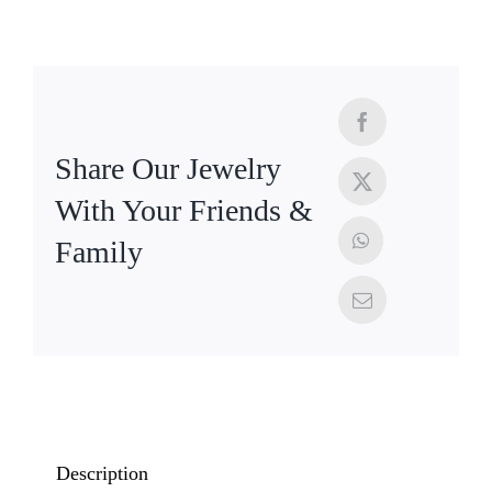
Share Our Jewelry
With Your Friends &
Family
Description