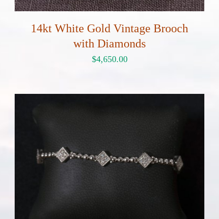
14kt White Gold Vintage Brooch
with Diamonds
$
4,650.00