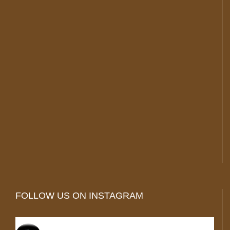
FOLLOW US ON INSTAGRAM