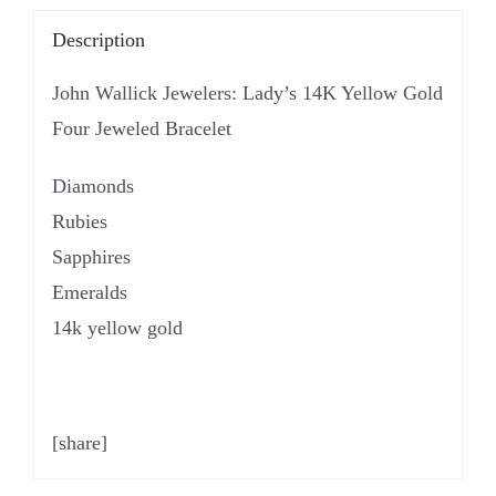
Description
John Wallick Jewelers: Lady’s 14K Yellow Gold
Four Jeweled Bracelet
Diamonds
Rubies
Sapphires
Emeralds
14k yellow gold
[share]