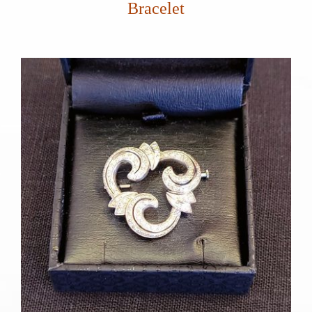
Bracelet