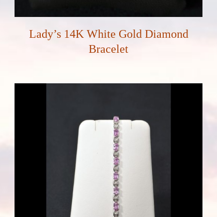
Lady’s 14K White Gold Diamond
Bracelet