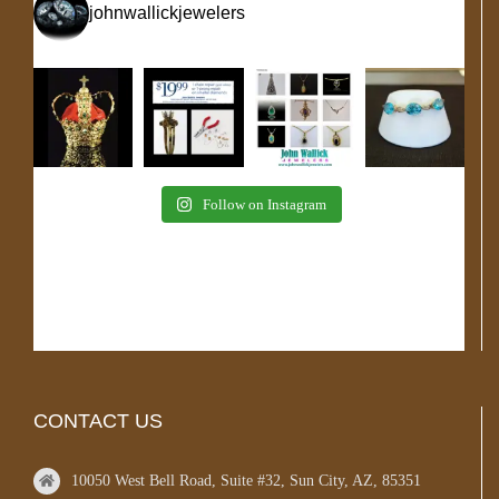
johnwallickjewelers
Follow on Instagram
CONTACT US
10050 West Bell Road, Suite #32, Sun City, AZ, 85351