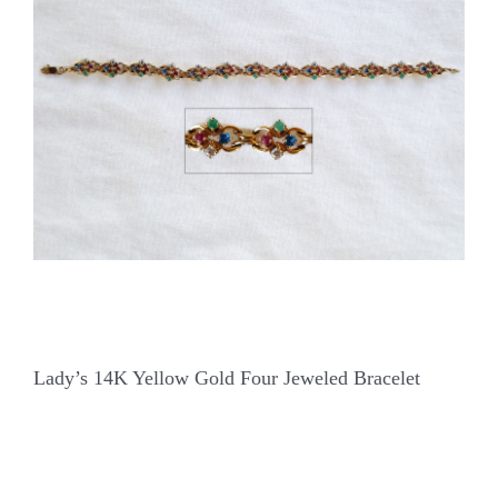
Our Jewelry
Our Specials
Contact Us
Lady’s 14K Yellow Gold Four Jeweled Bracelet