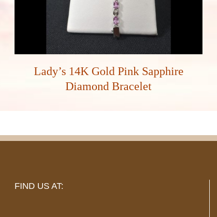
Lady’s 14K Gold Pink Sapphire
Diamond Bracelet
FIND US AT: