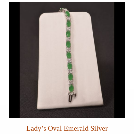
Lady’s Oval Emerald Silver