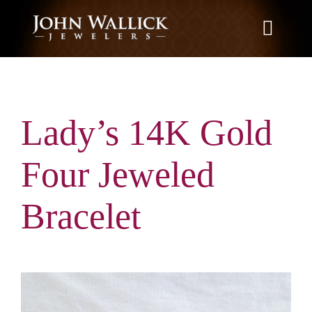
Skip
to
Toggle
content
Naviga
Home
Lady’s 14K Gold
What We Do
Four Jeweled
Education
Bracelet
News
Brands We Carry