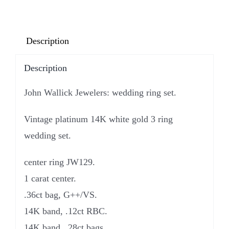
Description
Description
John Wallick Jewelers: wedding ring set.
Vintage platinum 14K white gold 3 ring
wedding set.
center ring JW129.
1 carat center.
.36ct bag, G++/VS.
14K band, .12ct RBC.
14K band, .28ct bags.