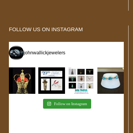
FOLLOW US ON INSTAGRAM
johnwallickjewelers
Follow on Instagram