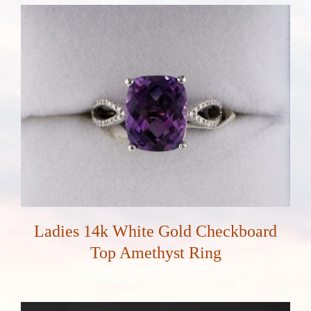
Ladies 14k White Gold Checkboard
Top Amethyst Ring