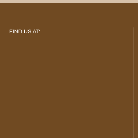
FIND US AT: