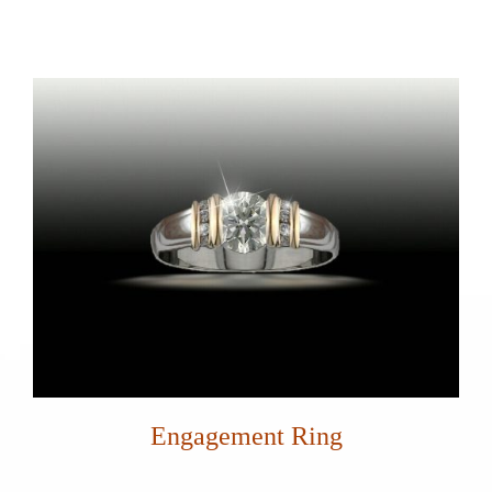
Engagement Ring