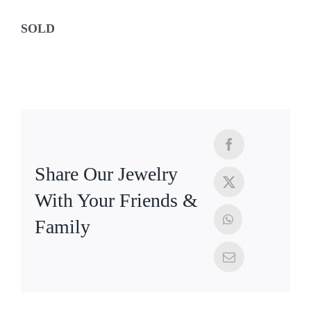
SOLD
Share Our Jewelry
With Your Friends &
Family