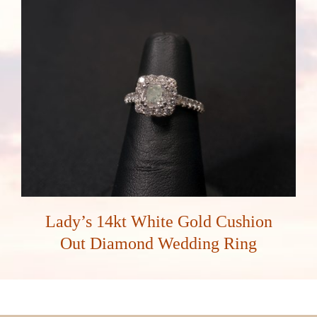
Lady’s 14kt White Gold Cushion
Out Diamond Wedding Ring