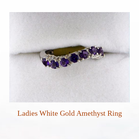
Ladies White Gold Amethyst Ring