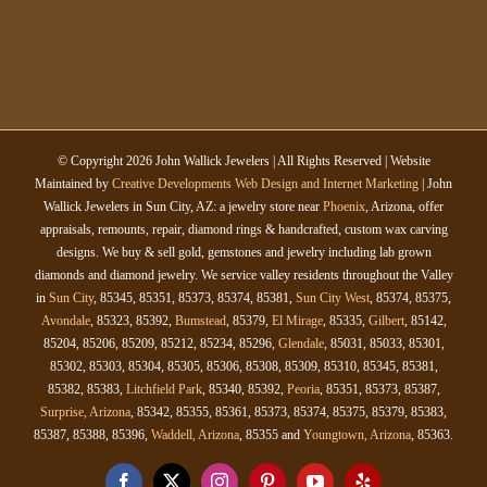
© Copyright
2026 John Wallick Jewelers | All Rights Reserved | Website
Maintained by
Creative Developments Web Design and Internet Marketing
| John
Wallick Jewelers in Sun City, AZ: a jewelry store near
Phoenix
, Arizona, offer
appraisals, remounts, repair, diamond rings & handcrafted, custom wax carving
designs. We buy & sell gold, gemstones and jewelry including lab grown
diamonds and diamond jewelry. We service valley residents throughout the Valley
in
Sun City
, 85345, 85351, 85373, 85374, 85381,
Sun City West
, 85374, 85375,
Avondale
, 85323, 85392,
Bumstead
, 85379,
El Mirage
, 85335,
Gilbert
, 85142,
85204, 85206, 85209, 85212, 85234, 85296,
Glendale
, 85031, 85033, 85301,
85302, 85303, 85304, 85305, 85306, 85308, 85309, 85310, 85345, 85381,
85382, 85383,
Litchfield Park
, 85340, 85392,
Peoria
, 85351, 85373, 85387,
Surprise, Arizona
, 85342, 85355, 85361, 85373, 85374, 85375, 85379, 85383,
85387, 85388, 85396,
Waddell, Arizona
, 85355 and
Youngtown, Arizona
, 85363.