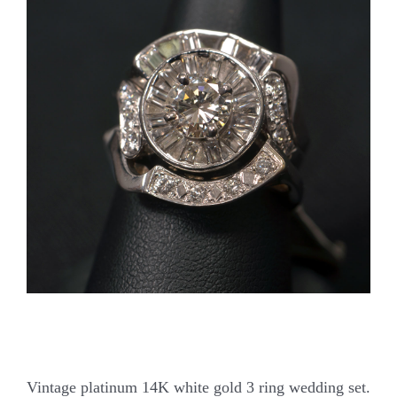
Our Jewelry
Our Specials
Contact Us
Vintage platinum 14K white gold 3 ring wedding set.