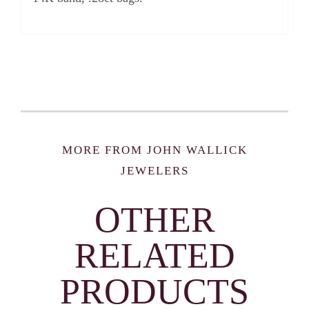
MORE FROM JOHN WALLICK
JEWELERS
OTHER
RELATED
PRODUCTS