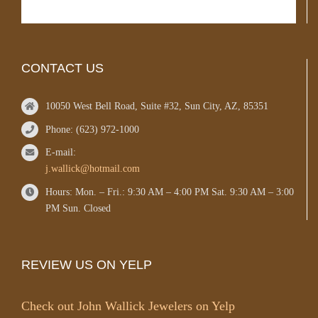
CONTACT US
10050 West Bell Road, Suite #32, Sun City, AZ, 85351
Phone: (623) 972-1000
E-mail:
j.wallick@hotmail.com
Hours: Mon. – Fri.: 9:30 AM – 4:00 PM Sat. 9:30 AM – 3:00
PM Sun. Closed
REVIEW US ON YELP
Check out John Wallick Jewelers on Yelp