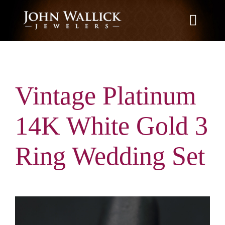
Skip
to
Toggle
content
Naviga
Home
Vintage Platinum
What We Do
14K White Gold 3
Education
Ring Wedding Set
News
Brands We Carry