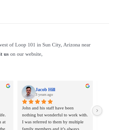
est of Loop 101 in Sun City, Arizona near
it us
on our website,
Jacob Hill
Jennifer
3 years ago
3 years a
John and his staff have been 
Had my wedding
fe. 
nothing but wonderful to work with. 
repaired by Joh
 at 
I was referred to them by multiple 
wonderful job at
he 
family members and it’s always 
happy with thei