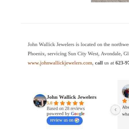
John Wallick Jewelers is located on the northwe
Phoenix, servicing Sun City West, Avondale, Gle
www.johnwallickjewelers.com
,
call
us at
623-9
John Wallick Jewelers
5.0
Abs
Based on 28 reviews
powered by
G
o
o
g
l
e
wha
review us on