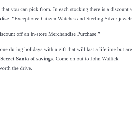
 that you can pick from. In each stocking there is a discount
dise
. *Exceptions: Citizen Watches and Sterling Silver jewel
scount off an in-store Merchandise Purchase.”
ne during holidays with a gift that will last a lifetime but are
Secret Santa of savings
. Come on out to John Wallick
orth the drive.