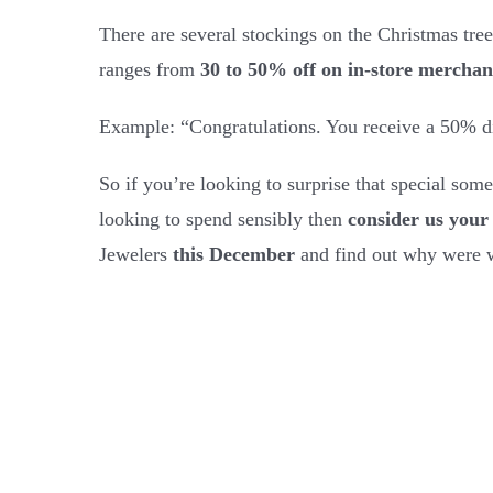
There are several stockings on the Christmas tree
ranges from
30 to 50% off on in-store merchan
Example: “Congratulations. You receive a 50% di
So if you’re looking to surprise that special someo
looking to spend sensibly then
consider us your 
Jewelers
this December
and find out why were w