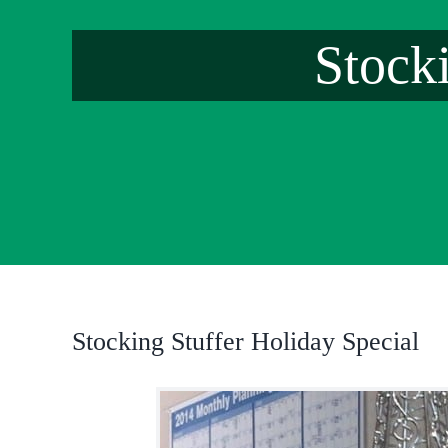
Stock
Stocking Stuffer Holiday Special