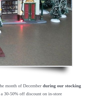
 the month of December
during our stocking
 a 30-50% off discount on in-store