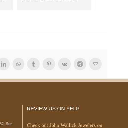
eat 
been such a great experience every 
ng. 
time. They are always friendly, 
 
transparent, and offer great prices 
ys 
on jewelry along with repair. Turn 
 
around time has always been quick 
hn 
as well. 10/10
and 
m!
t
LinkedIn
WhatsApp
Tumblr
Pinterest
Vk
Xing
Email
REVIEW US ON YELP
#32, Sun
Check out John Wallick Jewelers on