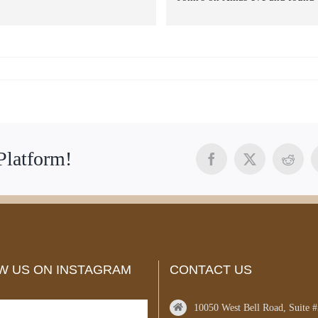
perfect ring. Not only given a gr
price but the team was outstandi
Stopped in on the 26th to have it
size expected it to take a few da
but was completed within 2 hrs.
Amazing people and service Jo
and team provide. Will be back 
we have been telling everyone. 
Thank you again John and tea
Platform!
Facebook
X
Reddi
W US ON INSTAGRAM
CONTACT US
10050 West Bell Road, Suite 