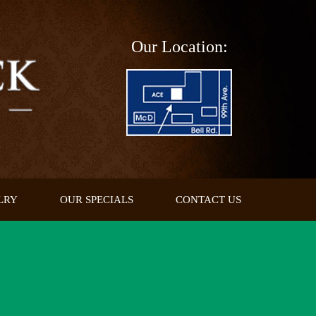
Our Location:
LRY
OUR SPECIALS
CONTACT US