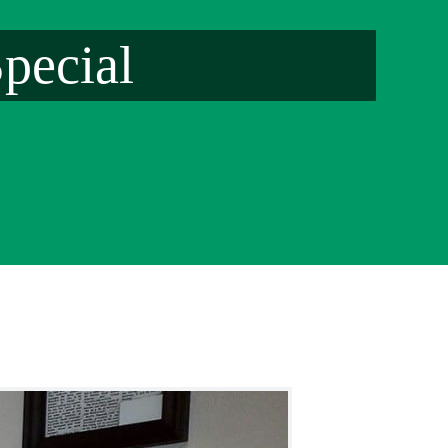
pecial