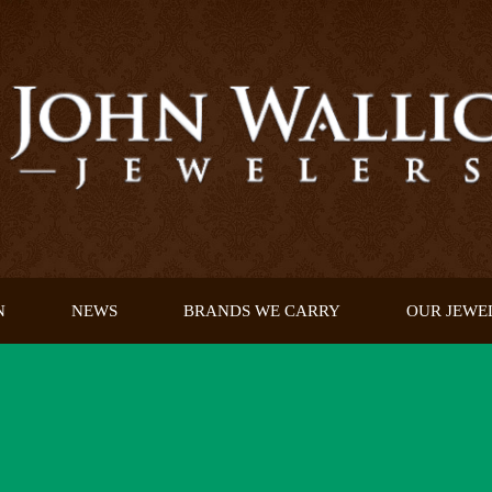
N
NEWS
BRANDS WE CARRY
OUR JEWE