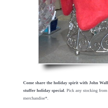
Come share the holiday spirit with John Wall
stuffer holiday special
. Pick any stocking from
merchandise*.