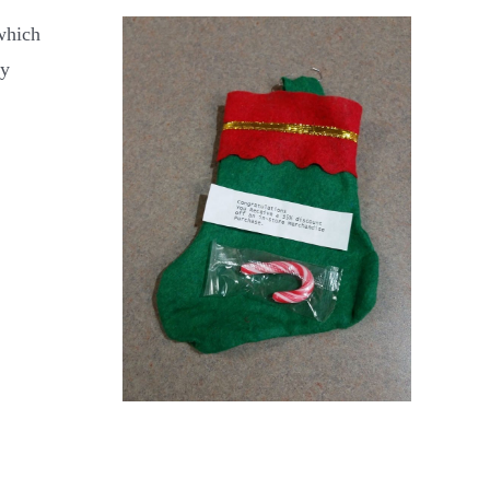
 which
ry