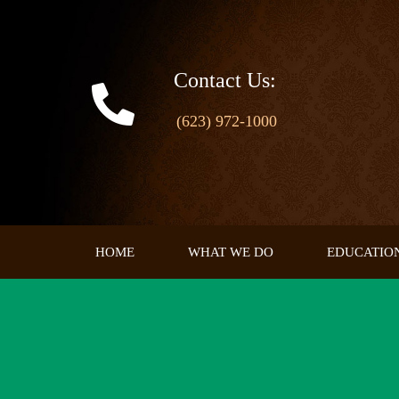
Skip
to
content
Contact Us:
(623) 972-1000
HOME
WHAT WE DO
EDUCATIO