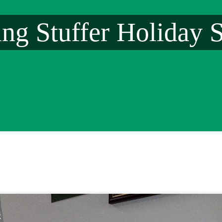
ing Stuffer Holiday S