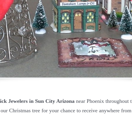
ick Jewelers in Sun City Arizona
near Phoenix throughout
 our Christmas tree for your chance to receive anywhere from