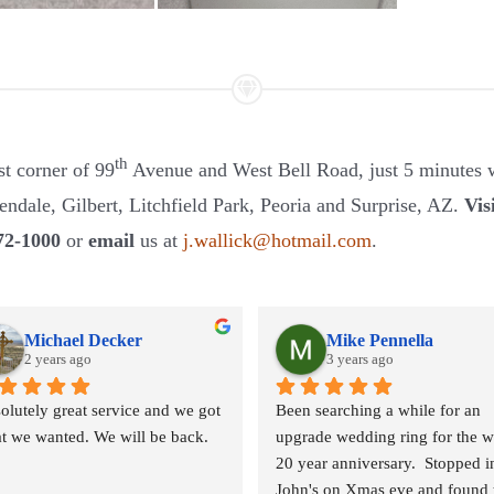
th
st corner of 99
Avenue and West Bell Road, just 5 minutes w
ndale, Gilbert, Litchfield Park, Peoria and Surprise, AZ.
Vis
72-1000
or
email
us at
j.wallick@hotmail.com
.
Michael Decker
Mike Pennella
2 years ago
3 years ago
olutely great service and we got 
Been searching a while for an 
t we wanted. We will be back.
upgrade wedding ring for the wi
20 year anniversary.  Stopped in
John's on Xmas eve and found t