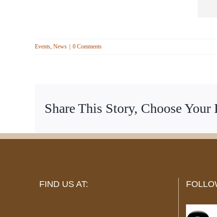
Events
,
News
|
0 Comments
Share This Story, Choose Your 
FIND US AT:
FOLLO