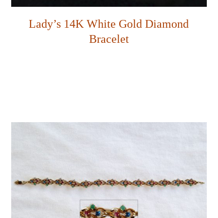
Lady’s 14K White Gold Diamond
Bracelet