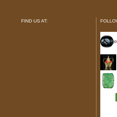
FIND US AT:
FOLLO
j