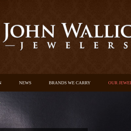
N
NEWS
BRANDS WE CARRY
OUR JEWE