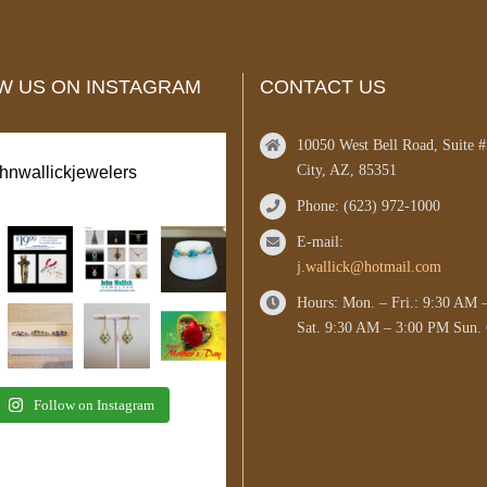
W US ON INSTAGRAM
CONTACT US
10050 West Bell Road, Suite 
City, AZ, 85351
ohnwallickjewelers
Phone: (623) 972-1000
E-mail:
j.wallick@hotmail.com
Hours: Mon. – Fri.: 9:30 AM 
Sat. 9:30 AM – 3:00 PM Sun. 
Follow on Instagram