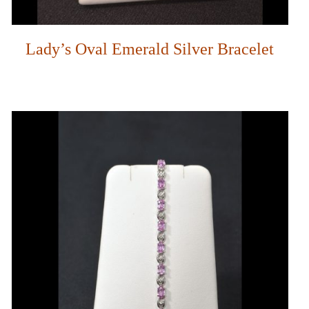
Lady’s Oval Emerald Silver Bracelet