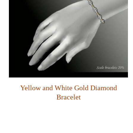
Yellow and White Gold Diamond
Bracelet