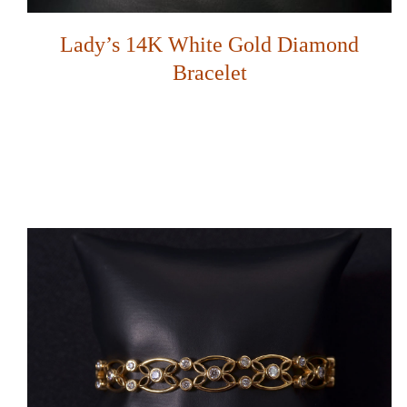
Lady’s 14K White Gold Diamond
Bracelet