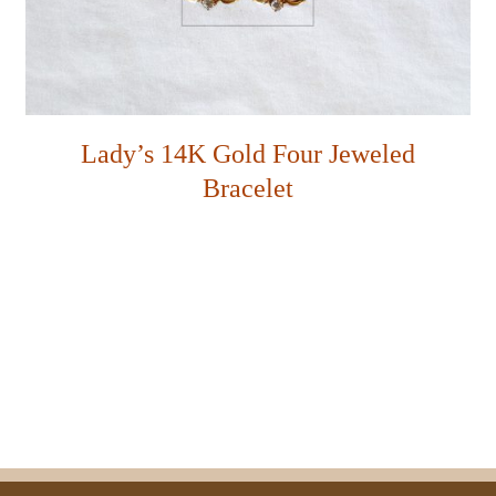
Lady’s 14K Gold Four Jeweled
Bracelet