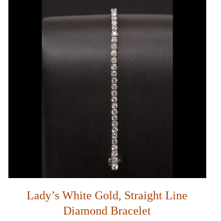
Lady’s White Gold, Straight Line
Diamond Bracelet