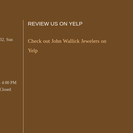
REVIEW US ON YELP
#32, Sun
Check out John Wallick Jewelers on
Yelp
– 4:00 PM
Closed