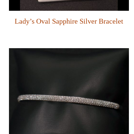
Lady’s Oval Sapphire Silver Bracelet