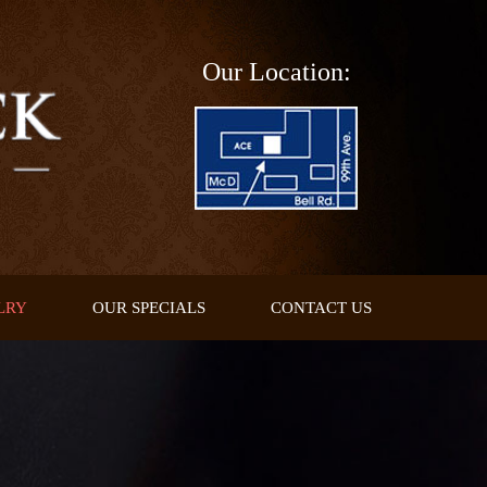
Our Location:
LRY
OUR SPECIALS
CONTACT US