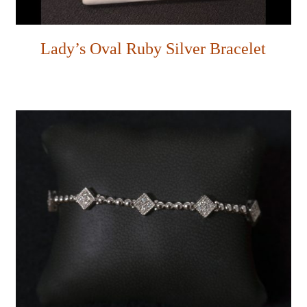
Lady’s Oval Ruby Silver Bracelet