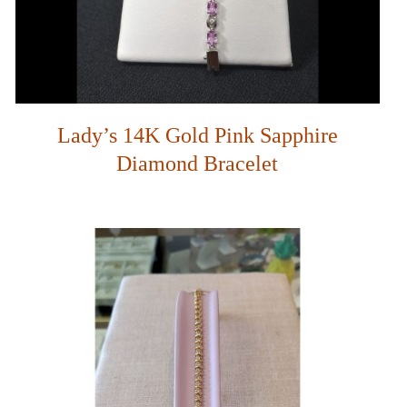
Lady’s 14K Gold Pink Sapphire
Diamond Bracelet