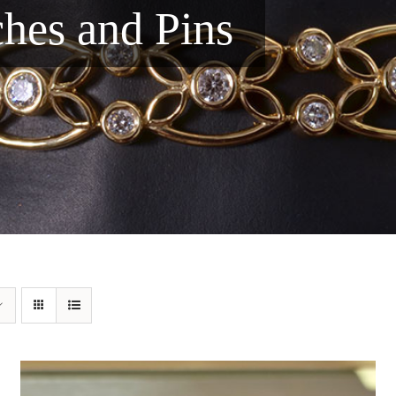
ches and Pins