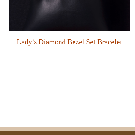
Lady’s Diamond Bezel Set Bracelet