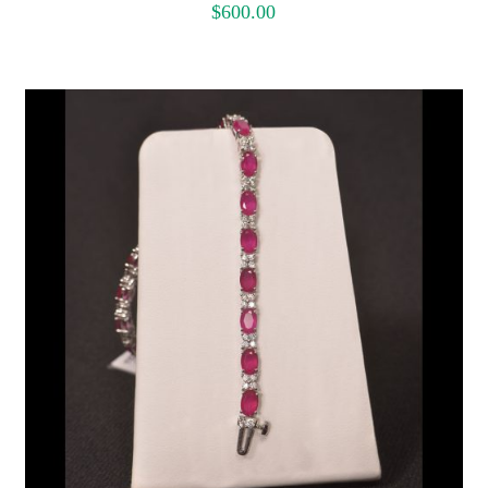
$
600.00