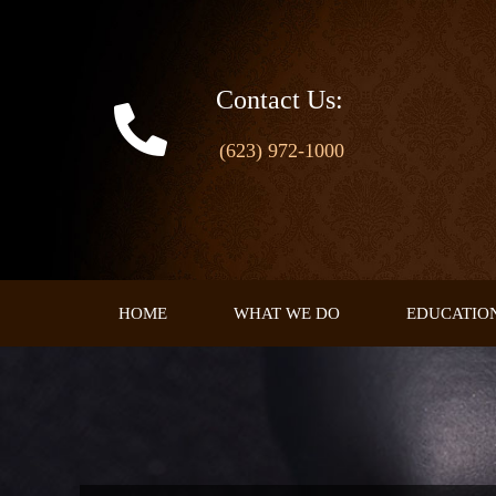
Skip
to
content
Contact Us:
(623) 972-1000
HOME
WHAT WE DO
EDUCATIO