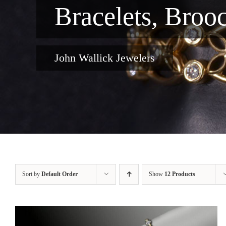
Bracelets, Broo
John Wallick Jewelers
Sort by
Default Order
Show
12 Products