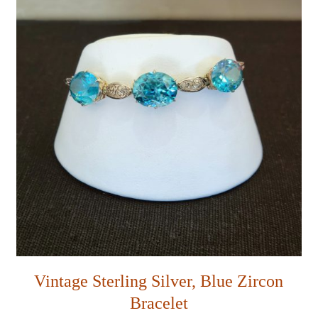
Vintage Sterling Silver, Blue Zircon
Bracelet