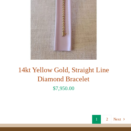
14kt Yellow Gold, Straight Line
Diamond Bracelet
$
7,950.00
1
2
Next