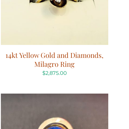
14kt Yellow Gold and Diamonds,
Milagro Ring
$
2,875.00