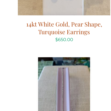
14kt White Gold, Pear Shape,
Turquoise Earrings
$
650.00