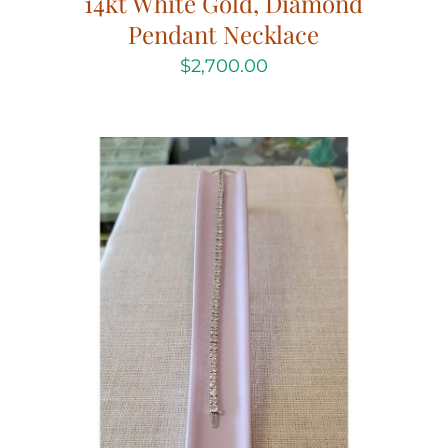
14kt White Gold, Diamond
Pendant Necklace
$
2,700.00