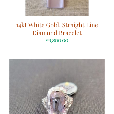
14kt White Gold, Straight Line
Diamond Bracelet
$
9,800.00