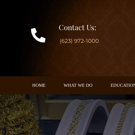
Skip
to
content
Contact Us:
(623) 972-1000
HOME
WHAT WE DO
EDUCATIO