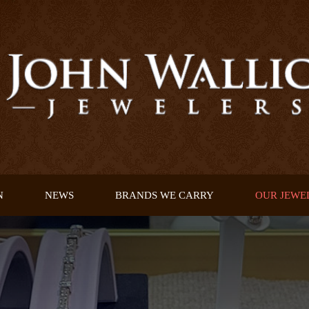
N
NEWS
BRANDS WE CARRY
OUR JEWE