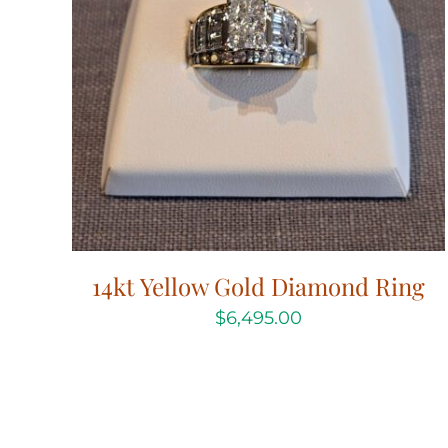
14kt Yellow Gold Diamond Ring
$
6,495.00