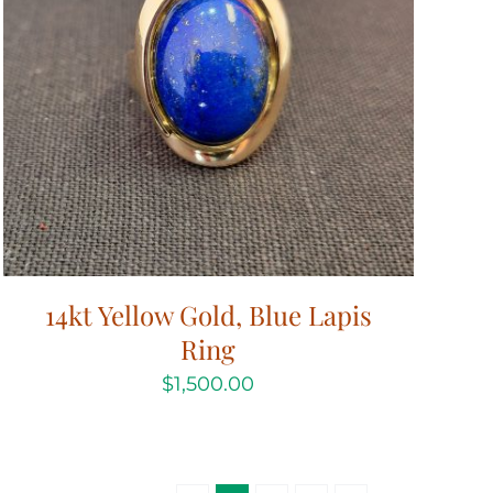
14kt Yellow Gold, Blue Lapis
Ring
$
1,500.00