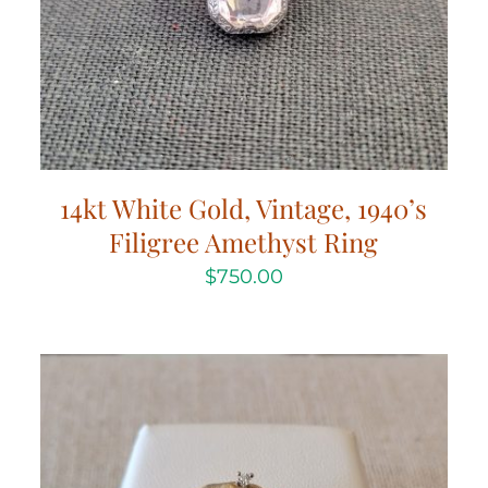
14kt White Gold, Vintage, 1940’s
Filigree Amethyst Ring
$
750.00