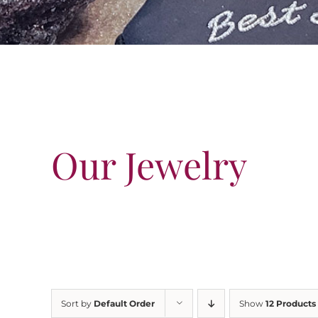
Our Jewelry
Sort by
Default Order
Show
12 Products