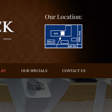
Our Location:
LRY
OUR SPECIALS
CONTACT US