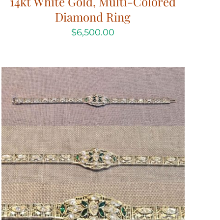
14kt White Gold, Multi-Colored
Diamond Ring
$
6,500.00