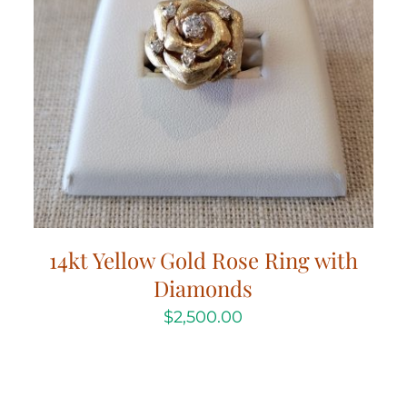
14kt Yellow Gold Rose Ring with
Diamonds
$
2,500.00