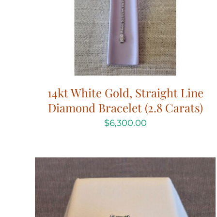
14kt White Gold, Straight Line
Diamond Bracelet (2.8 Carats)
$
6,300.00