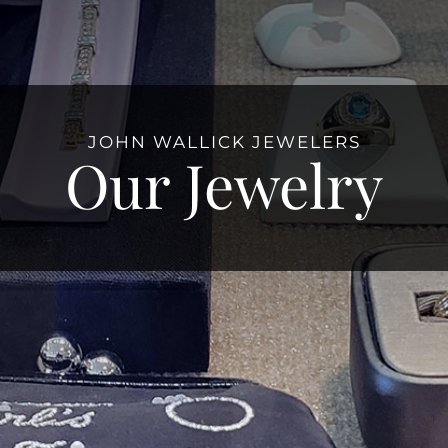
JOHN WALLICK JEWELERS
Our Jewelry