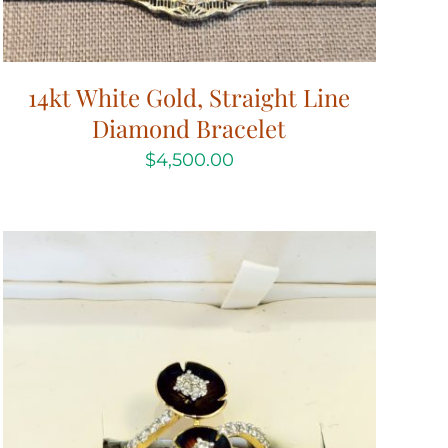
14kt White Gold, Straight Line
Diamond Bracelet
$
4,500.00