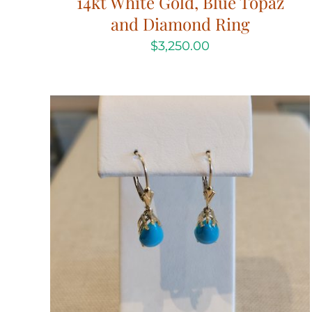
14kt White Gold, Blue Topaz
and Diamond Ring
$
3,250.00